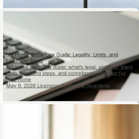
NJ Home Grow Law Guide: Legality, Limits, and
Licensing Steps
NJ home grow law guide: what’s legal, eligibility, plant
limits, licensing steps, and compliance checklist for
safe home
May 6, 2026
Licensing Costs And Incentives