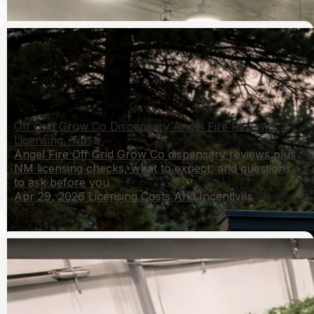
Off Grid Grow Co Dispensary Angel Fire Reviews:
Licensing, Tips
Angel Fire Off Grid Grow Co dispensary reviews plus
NM licensing checks, what to expect, and questions
to ask before you
Apr 29, 2026
Licensing Costs And Incentives