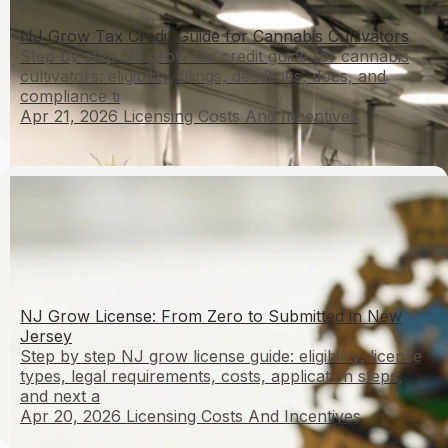
NJ Grow Tax Credit Guide for Cannabis Cultivators
Step by step NJ grow tax credit guide for cannabis
cultivators: eligibility, filings, deadlines, docs, and
compliance ti
Apr 21, 2026
Licensing Costs And Incentives
NJ Grow License: From Zero to Submitted in New
Jersey
Step by step NJ grow license guide: eligibility, license
types, legal requirements, costs, application steps,
and next a
Apr 20, 2026
Licensing Costs And Incentives