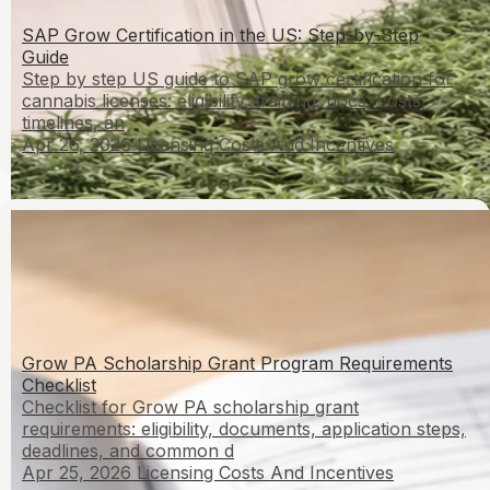
SAP Grow Certification in the US: Step-by-Step
Guide
Step by step US guide to SAP grow certification for
cannabis licenses: eligibility, training, docs, costs,
timelines, an
Apr 26, 2026
Licensing Costs And Incentives
Grow PA Scholarship Grant Program Requirements
Checklist
Checklist for Grow PA scholarship grant
requirements: eligibility, documents, application steps,
deadlines, and common d
Apr 25, 2026
Licensing Costs And Incentives