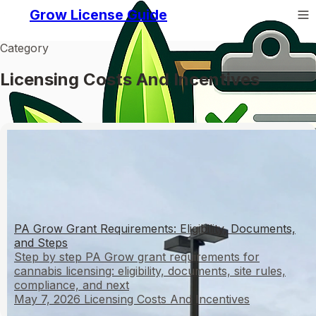
Grow License Guide
Category
Licensing Costs And Incentives
PA Grow Grant Requirements: Eligibility, Documents,
and Steps
Step by step PA Grow grant requirements for
cannabis licensing: eligibility, documents, site rules,
compliance, and next
May 7, 2026
Licensing Costs And Incentives