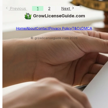
Previous
1
2
Next
GrowLicenseGuide.com
Home
About
Contact
Privacy Policy
T&Cs
DMCA
© growlicenseguide.com 2026