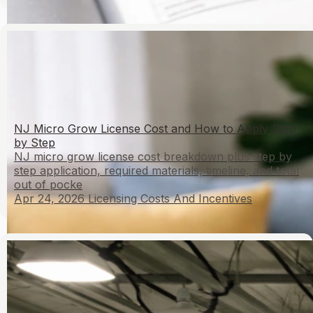
NJ Micro Grow License Cost and How to Apply Step
by Step
NJ micro grow license cost breakdown plus step by
step application, required materials, timeline, and total
out of pocke
Apr 24, 2026
Licensing Costs And Incentives