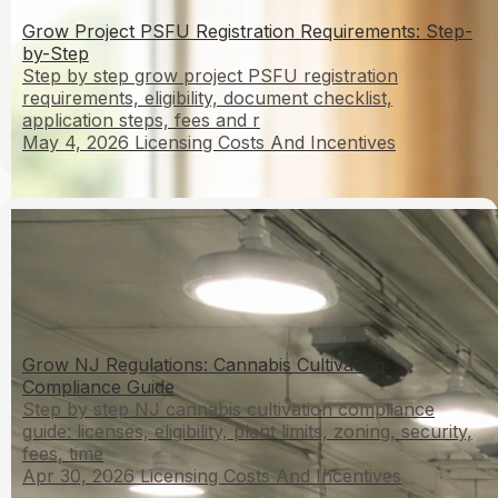
Grow Project PSFU Registration Requirements: Step-
by-Step
Step by step grow project PSFU registration
requirements, eligibility, document checklist,
application steps, fees and r
May 4, 2026
Licensing Costs And Incentives
Grow NJ Regulations: Cannabis Cultivation
Compliance Guide
Step by step NJ cannabis cultivation compliance
guide: licenses, eligibility, plant limits, zoning, security,
fees, time
Apr 30, 2026
Licensing Costs And Incentives