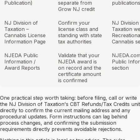
Publication)
separate from
publication
Grow NJ credit
NJ Division of
Confirm your
NJ Division
Taxation –
license class and
Taxation we
Cannabis License
standing with state
Recreationa
Information Page
tax authorities
Cannabis se
NJEDA Public
Validate that your
NJEDA.com
Information /
NJEDA award is
Public Info
Award Reports
on record and the
section
certificate amount
is confirmed
One practical step worth taking: before filing, call or write
the NJ Division of Taxation's CBT Refunds/Tax Credits unit
directly to confirm the current mailing address and any
procedural updates. Form instructions can lag behind
process changes, and confirming the submission
requirements directly prevents avoidable rejections.