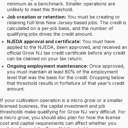
minimum as a benchmark. Smaller operations are
unlikely to meet this threshold.
Job creation or retention:
You must be creating or
retaining full-time New Jersey-based jobs. The credit is
calculated on a per-job basis, and the number of
qualifying jobs drives the credit amount.
NJEDA approval and certificate:
You must have
applied to the NJEDA, been approved, and received an
official Grow NJ tax credit certificate before any credit
can be claimed on your tax return.
Ongoing employment maintenance:
Once approved,
you must maintain at least 80% of the employment
level that was the basis for the credit. Dropping below
that threshold results in forfeiture of that year's credit
amount.
If your cultivation operation is a micro grow or a smaller
licensed business, the capital investment and job
thresholds make qualifying for Grow NJ very difficult. For
a micro grow, you should also plan for how the license
cost and capital requirements can affect whether you