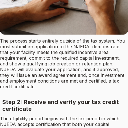
The process starts entirely outside of the tax system. You
must submit an application to the NJEDA, demonstrate
that your facility meets the qualified incentive area
requirement, commit to the required capital investment,
and show a qualifying job creation or retention plan.
NJEDA will evaluate your application, and if approved,
they will issue an award agreement and, once investment
and employment conditions are met and certified, a tax
credit certificate.
Step 2: Receive and verify your tax credit
certificate
The eligibility period begins with the tax period in which
NJEDA accepts certification that both your capital