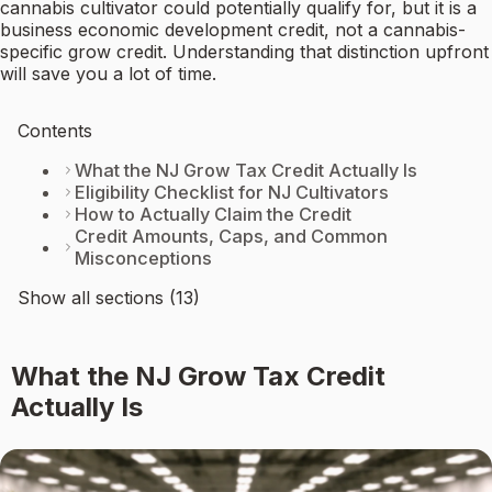
cannabis cultivator could potentially qualify for, but it is a
business economic development credit, not a cannabis-
specific grow credit. Understanding that distinction upfront
will save you a lot of time.
Contents
What the NJ Grow Tax Credit Actually Is
Eligibility Checklist for NJ Cultivators
How to Actually Claim the Credit
Credit Amounts, Caps, and Common
Misconceptions
Show all sections (13)
What the NJ Grow Tax Credit
Actually Is