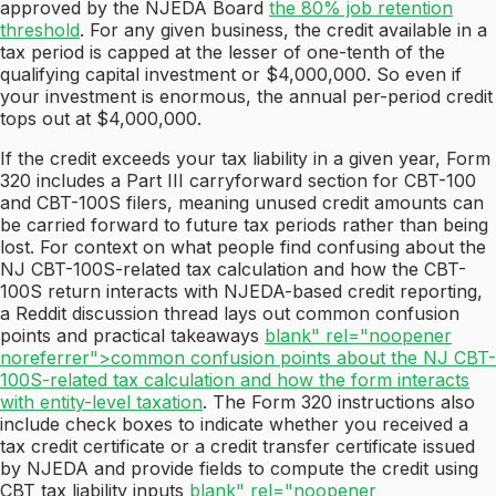
approved by the NJEDA Board
the 80% job retention
threshold
. For any given business, the credit available in a
tax period is capped at the lesser of one-tenth of the
qualifying capital investment or $4,000,000. So even if
your investment is enormous, the annual per-period credit
tops out at $4,000,000.
If the credit exceeds your tax liability in a given year, Form
320 includes a Part III carryforward section for CBT-100
and CBT-100S filers, meaning unused credit amounts can
be carried forward to future tax periods rather than being
lost. For context on what people find confusing about the
NJ CBT-100S-related tax calculation and how the CBT-
100S return interacts with NJEDA-based credit reporting,
a Reddit discussion thread lays out common confusion
points and practical takeaways
blank" rel="noopener
noreferrer">common confusion points about the NJ CBT-
100S-related tax calculation and how the form interacts
with entity-level taxation
. The Form 320 instructions also
include check boxes to indicate whether you received a
tax credit certificate or a credit transfer certificate issued
by NJEDA and provide fields to compute the credit using
CBT tax liability inputs
blank" rel="noopener