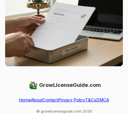
GrowLicenseGuide.com
Home
About
Contact
Privacy Policy
T&Cs
DMCA
© growlicenseguide.com 2026