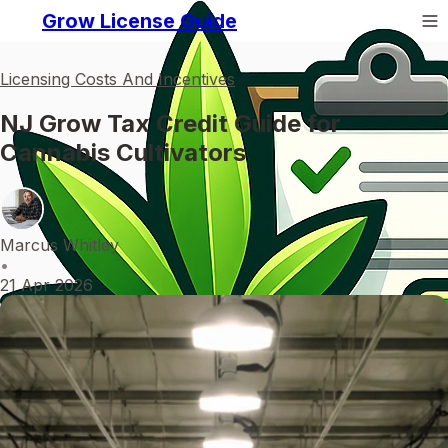
Grow License Guide
Licensing Costs And Incentives
NJ Grow Tax Credit Guide for
Cannabis Cultivators
Marcus Whitley
•
21 Apr 2026