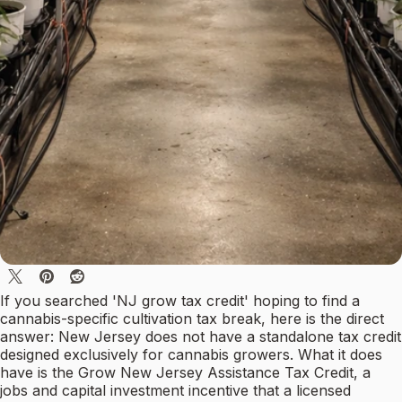
If you searched 'NJ grow tax credit' hoping to find a
cannabis-specific cultivation tax break, here is the direct
answer: New Jersey does not have a standalone tax credit
designed exclusively for cannabis growers. What it does
have is the Grow New Jersey Assistance Tax Credit, a
jobs and capital investment incentive that a licensed