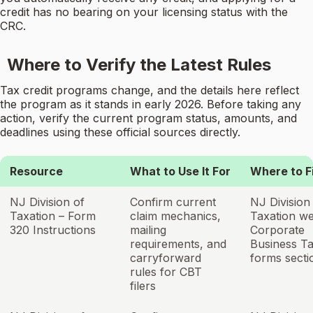
credit has no bearing on your licensing status with the
CRC.
Where to Verify the Latest Rules
Tax credit programs change, and the details here reflect
the program as it stands in early 2026. Before taking any
action, verify the current program status, amounts, and
deadlines using these official sources directly.
Resource
What to Use It For
Where to Fi
NJ Division of
Confirm current
NJ Division
Taxation – Form
claim mechanics,
Taxation we
320 Instructions
mailing
Corporate
requirements, and
Business T
carryforward
forms secti
rules for CBT
filers