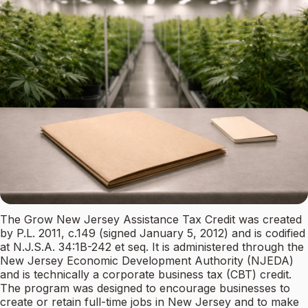
The Grow New Jersey Assistance Tax Credit was created
by P.L. 2011, c.149 (signed January 5, 2012) and is codified
at N.J.S.A. 34:1B-242 et seq. It is administered through the
New Jersey Economic Development Authority (NJEDA)
and is technically a corporate business tax (CBT) credit.
The program was designed to encourage businesses to
create or retain full-time jobs in New Jersey and to make