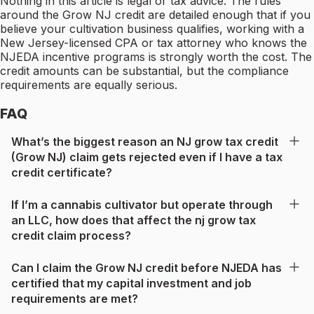
Nothing in this article is legal or tax advice. The rules
around the Grow NJ credit are detailed enough that if you
believe your cultivation business qualifies, working with a
New Jersey-licensed CPA or tax attorney who knows the
NJEDA incentive programs is strongly worth the cost. The
credit amounts can be substantial, but the compliance
requirements are equally serious.
FAQ
What’s the biggest reason an NJ grow tax credit
(Grow NJ) claim gets rejected even if I have a tax
credit certificate?
If I’m a cannabis cultivator but operate through
an LLC, how does that affect the nj grow tax
credit claim process?
Can I claim the Grow NJ credit before NJEDA has
certified that my capital investment and job
requirements are met?