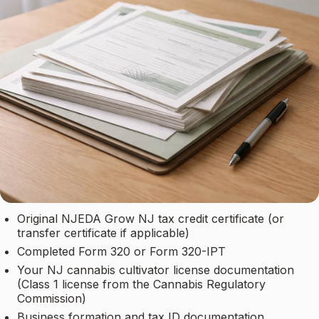
Original NJEDA Grow NJ tax credit certificate (or
transfer certificate if applicable)
Completed Form 320 or Form 320-IPT
Your NJ cannabis cultivator license documentation
(Class 1 license from the Cannabis Regulatory
Commission)
Business formation and tax ID documentation