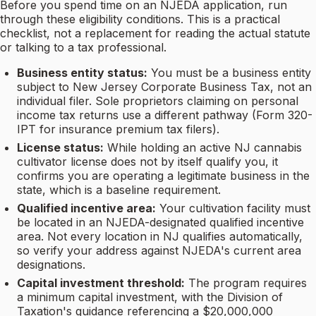
Before you spend time on an NJEDA application, run
through these eligibility conditions. This is a practical
checklist, not a replacement for reading the actual statute
or talking to a tax professional.
Business entity status:
You must be a business entity
subject to New Jersey Corporate Business Tax, not an
individual filer. Sole proprietors claiming on personal
income tax returns use a different pathway (Form 320-
IPT for insurance premium tax filers).
License status:
While holding an active NJ cannabis
cultivator license does not by itself qualify you, it
confirms you are operating a legitimate business in the
state, which is a baseline requirement.
Qualified incentive area:
Your cultivation facility must
be located in an NJEDA-designated qualified incentive
area. Not every location in NJ qualifies automatically,
so verify your address against NJEDA's current area
designations.
Capital investment threshold:
The program requires
a minimum capital investment, with the Division of
Taxation's guidance referencing a $20,000,000