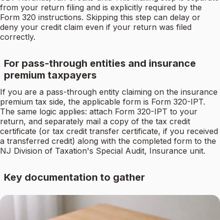
from your return filing and is explicitly required by the
Form 320 instructions. Skipping this step can delay or
deny your credit claim even if your return was filed
correctly.
For pass-through entities and insurance
premium taxpayers
If you are a pass-through entity claiming on the insurance
premium tax side, the applicable form is Form 320-IPT.
The same logic applies: attach Form 320-IPT to your
return, and separately mail a copy of the tax credit
certificate (or tax credit transfer certificate, if you received
a transferred credit) along with the completed form to the
NJ Division of Taxation's Special Audit, Insurance unit.
Key documentation to gather