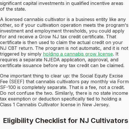
significant capital investments in qualified incentive areas
of the state.
A licensed cannabis cultivator is a business entity like any
other, so if your cultivation operation meets the program's
investment and employment thresholds, you could apply
for and receive a Grow NJ tax credit certificate. That
certificate is then used to claim the actual credit on your
NJ CBT return. The program is not automatic, and it is not
triggered by simply
holding a cannabis grow license
. It
requires a separate NJEDA application, approval, and
certificate issuance before any tax credit can be claimed.
One important thing to clear up: the Social Equity Excise
Fee (SEEF) that cannabis cultivators pay monthly via Form
SF-100 is completely separate. That is a fee, not a credit.
Do not confuse the two. Similarly, there is no state income
tax exemption or deduction specifically tied to holding a
Class 1 Cannabis Cultivator license in New Jersey.
Eligibility Checklist for NJ Cultivators