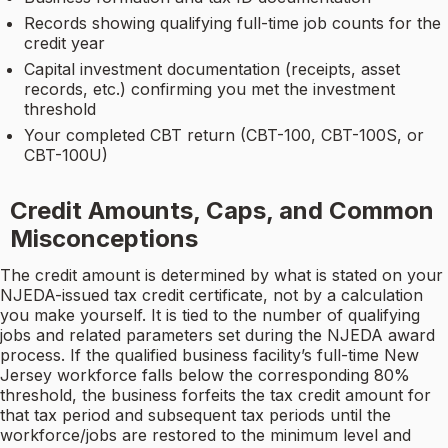
Records showing qualifying full-time job counts for the
credit year
Capital investment documentation (receipts, asset
records, etc.) confirming you met the investment
threshold
Your completed CBT return (CBT-100, CBT-100S, or
CBT-100U)
Credit Amounts, Caps, and Common
Misconceptions
The credit amount is determined by what is stated on your
NJEDA-issued tax credit certificate, not by a calculation
you make yourself. It is tied to the number of qualifying
jobs and related parameters set during the NJEDA award
process. If the qualified business facility’s full-time New
Jersey workforce falls below the corresponding 80%
threshold, the business forfeits the tax credit amount for
that tax period and subsequent tax periods until the
workforce/jobs are restored to the minimum level and