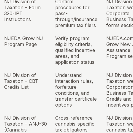
NJ Division of
Confirm
NJ Division
Taxation – Form
procedures for
Taxation we
320-IPT
pass-
Corporate
Instructions
through/insurance
Business T
premium tax filers
forms secti
NJEDA Grow NJ
Verify program
NJEDA.com
Program Page
eligibility criteria,
Grow New 
qualified incentive
Assistance
areas, and
Program se
application status
NJ Division of
Understand
NJ Division
Taxation – CBT
interaction rules,
Taxation we
Credits List
forfeiture
Corporatio
conditions, and
Business T
transfer certificate
Credits and
options
Incentives 
NJ Division of
Cross-reference
NJ Division
Taxation – ANJ-30
cannabis-specific
Taxation we
(Cannabis
tax obligations
cannabis ta