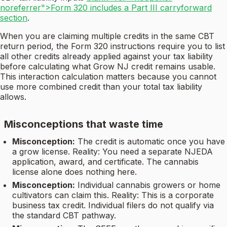
noreferrer">Form 320 includes a Part III carryforward
section
.
When you are claiming multiple credits in the same CBT
return period, the Form 320 instructions require you to list
all other credits already applied against your tax liability
before calculating what Grow NJ credit remains usable.
This interaction calculation matters because you cannot
use more combined credit than your total tax liability
allows.
Misconceptions that waste time
Misconception:
The credit is automatic once you have
a grow license. Reality: You need a separate NJEDA
application, award, and certificate. The cannabis
license alone does nothing here.
Misconception:
Individual cannabis growers or home
cultivators can claim this. Reality: This is a corporate
business tax credit. Individual filers do not qualify via
the standard CBT pathway.