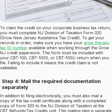
To claim the credit on your corporate business tax return,
you must complete NJ Division of Taxation Form 320
(Grow New Jersey Assistance Tax Credit). To get your
records in order, make sure you have your
grow therapy
tax ID number
available when working through the Grow
NJ credit paperwork. This form must be included with
your CBT-100, CBT-100S, or CBT-100U return when you
file. Failing to include it means the credit claim is not
validated.
Step 4: Mail the required documentation
separately
In addition to filing electronically, you must also mail a
copy of the tax credit certificate along with a completed
copy of Form 320 to the NJ Division of Taxation at the
CBT Refunds/Tax Credits unit. This mailing step is separate