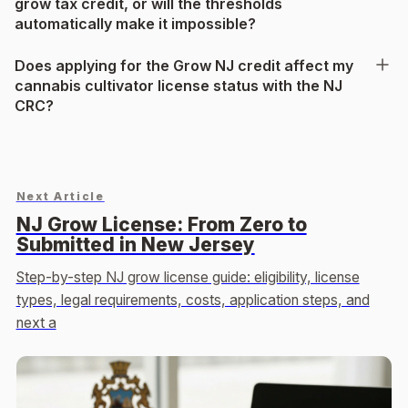
grow tax credit, or will the thresholds
automatically make it impossible?
Does applying for the Grow NJ credit affect my
cannabis cultivator license status with the NJ
CRC?
Next Article
NJ Grow License: From Zero to
Submitted in New Jersey
Step-by-step NJ grow license guide: eligibility, license
types, legal requirements, costs, application steps, and
next a