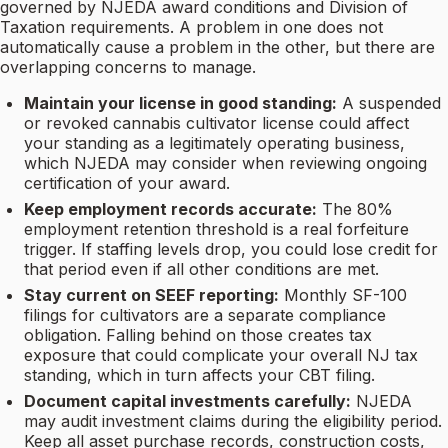
governed by NJEDA award conditions and Division of
Taxation requirements. A problem in one does not
automatically cause a problem in the other, but there are
overlapping concerns to manage.
Maintain your license in good standing:
A suspended
or revoked cannabis cultivator license could affect
your standing as a legitimately operating business,
which NJEDA may consider when reviewing ongoing
certification of your award.
Keep employment records accurate:
The 80%
employment retention threshold is a real forfeiture
trigger. If staffing levels drop, you could lose credit for
that period even if all other conditions are met.
Stay current on SEEF reporting:
Monthly SF-100
filings for cultivators are a separate compliance
obligation. Falling behind on those creates tax
exposure that could complicate your overall NJ tax
standing, which in turn affects your CBT filing.
Document capital investments carefully:
NJEDA
may audit investment claims during the eligibility period.
Keep all asset purchase records, construction costs,