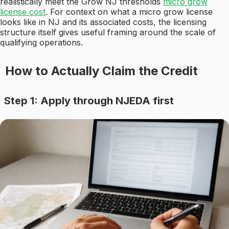
realistically meet the Grow NJ thresholds
micro grow
license cost
. For context on what a micro grow license
looks like in NJ and its associated costs, the licensing
structure itself gives useful framing around the scale of
qualifying operations.
How to Actually Claim the Credit
Step 1: Apply through NJEDA first