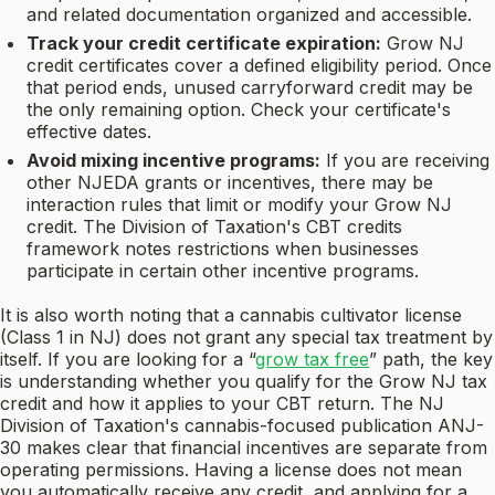
and related documentation organized and accessible.
Track your credit certificate expiration:
Grow NJ
credit certificates cover a defined eligibility period. Once
that period ends, unused carryforward credit may be
the only remaining option. Check your certificate's
effective dates.
Avoid mixing incentive programs:
If you are receiving
other NJEDA grants or incentives, there may be
interaction rules that limit or modify your Grow NJ
credit. The Division of Taxation's CBT credits
framework notes restrictions when businesses
participate in certain other incentive programs.
It is also worth noting that a cannabis cultivator license
(Class 1 in NJ) does not grant any special tax treatment by
itself. If you are looking for a “
grow tax free
” path, the key
is understanding whether you qualify for the Grow NJ tax
credit and how it applies to your CBT return. The NJ
Division of Taxation's cannabis-focused publication ANJ-
30 makes clear that financial incentives are separate from
operating permissions. Having a license does not mean
you automatically receive any credit, and applying for a