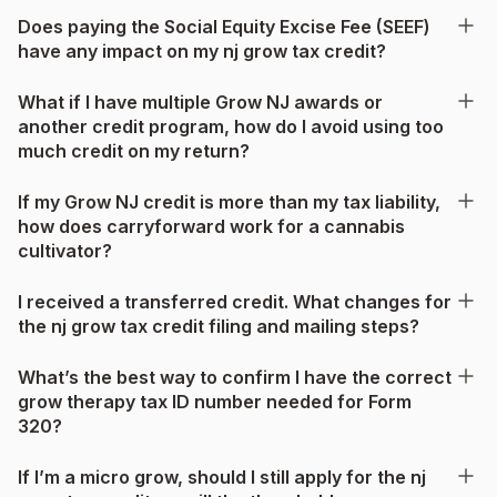
Does paying the Social Equity Excise Fee (SEEF)
have any impact on my nj grow tax credit?
What if I have multiple Grow NJ awards or
another credit program, how do I avoid using too
much credit on my return?
If my Grow NJ credit is more than my tax liability,
how does carryforward work for a cannabis
cultivator?
I received a transferred credit. What changes for
the nj grow tax credit filing and mailing steps?
What’s the best way to confirm I have the correct
grow therapy tax ID number needed for Form
320?
If I’m a micro grow, should I still apply for the nj