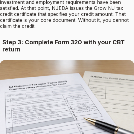
investment and employment requirements have been
satisfied. At that point, NJEDA issues the Grow NJ tax
credit certificate that specifies your credit amount. That
certificate is your core document. Without it, you cannot
claim the credit.
Step 3: Complete Form 320 with your CBT
return