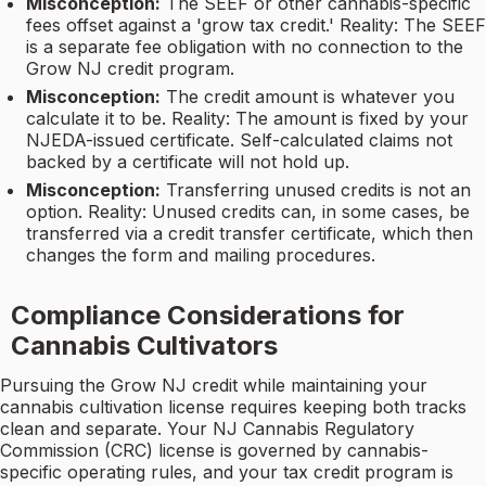
Misconception:
The SEEF or other cannabis-specific
fees offset against a 'grow tax credit.' Reality: The SEEF
is a separate fee obligation with no connection to the
Grow NJ credit program.
Misconception:
The credit amount is whatever you
calculate it to be. Reality: The amount is fixed by your
NJEDA-issued certificate. Self-calculated claims not
backed by a certificate will not hold up.
Misconception:
Transferring unused credits is not an
option. Reality: Unused credits can, in some cases, be
transferred via a credit transfer certificate, which then
changes the form and mailing procedures.
Compliance Considerations for
Cannabis Cultivators
Pursuing the Grow NJ credit while maintaining your
cannabis cultivation license requires keeping both tracks
clean and separate. Your NJ Cannabis Regulatory
Commission (CRC) license is governed by cannabis-
specific operating rules, and your tax credit program is