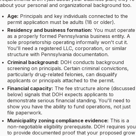
about your personal and organizational background too.
Age:
Principals and key individuals connected to the
permit application must be adults (18 or older).
Residency and business formation:
You must operate
as a properly formed Pennsylvania business entity. A
sole proprietorship operating informally won't cut it.
You'll need a registered LLC, corporation, or similar
structure with Pennsylvania documentation.
Criminal background:
DOH conducts background
screening on principals. Certain criminal convictions,
particularly drug-related felonies, can disqualify
applicants or principals attached to the permit.
Financial capacity:
The fee structure alone (discussed
below) signals that DOH expects applicants to
demonstrate serious financial standing. You'll need to
show you have the ability to fund operations, not just
file paperwork.
Municipality zoning compliance evidence:
This is a
non-negotiable eligibility prerequisite. DOH requires you
to provide documented proof that your proposed grow