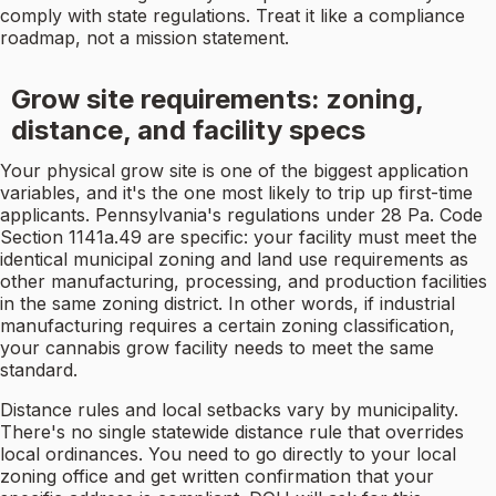
comply with state regulations. Treat it like a compliance
roadmap, not a mission statement.
Grow site requirements: zoning,
distance, and facility specs
Your physical grow site is one of the biggest application
variables, and it's the one most likely to trip up first-time
applicants. Pennsylvania's regulations under 28 Pa. Code
Section 1141a.49 are specific: your facility must meet the
identical municipal zoning and land use requirements as
other manufacturing, processing, and production facilities
in the same zoning district. In other words, if industrial
manufacturing requires a certain zoning classification,
your cannabis grow facility needs to meet the same
standard.
Distance rules and local setbacks vary by municipality.
There's no single statewide distance rule that overrides
local ordinances. You need to go directly to your local
zoning office and get written confirmation that your