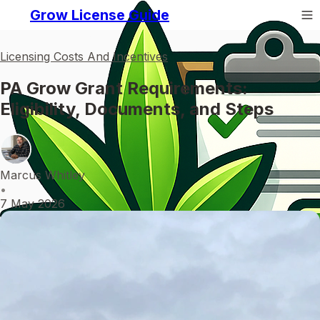
Grow License Guide
Licensing Costs And Incentives
PA Grow Grant Requirements:
Eligibility, Documents, and Steps
Marcus Whitley
•
7 May 2026