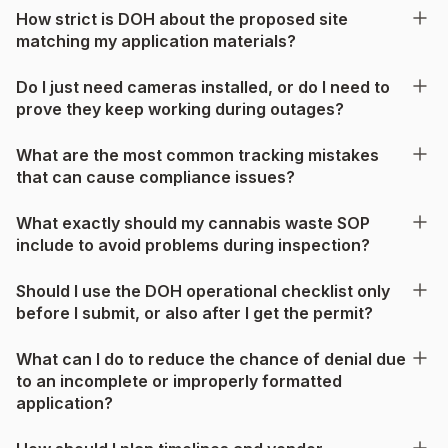
How strict is DOH about the proposed site
matching my application materials?
Do I just need cameras installed, or do I need to
prove they keep working during outages?
What are the most common tracking mistakes
that can cause compliance issues?
What exactly should my cannabis waste SOP
include to avoid problems during inspection?
Should I use the DOH operational checklist only
before I submit, or also after I get the permit?
What can I do to reduce the chance of denial due
to an incomplete or improperly formatted
application?