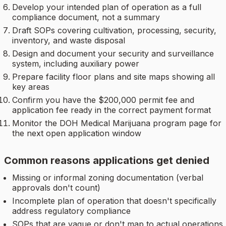
Develop your intended plan of operation as a full
compliance document, not a summary
Draft SOPs covering cultivation, processing, security,
inventory, and waste disposal
Design and document your security and surveillance
system, including auxiliary power
Prepare facility floor plans and site maps showing all
key areas
Confirm you have the $200,000 permit fee and
application fee ready in the correct payment format
Monitor the DOH Medical Marijuana program page for
the next open application window
Common reasons applications get denied
Missing or informal zoning documentation (verbal
approvals don't count)
Incomplete plan of operation that doesn't specifically
address regulatory compliance
SOPs that are vague or don't map to actual operations