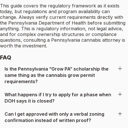
This guide covers the regulatory framework as it exists
today, but regulations and program availability can
change. Always verify current requirements directly with
the Pennsylvania Department of Health before submitting
anything. This is regulatory information, not legal advice,
and for complex ownership structures or compliance
questions, consulting a Pennsylvania cannabis attorney is
worth the investment.
FAQ
Is the Pennsylvania “Grow PA” scholarship the
same thing as the cannabis grow permit
requirements?
What happens if I try to apply for a phase when
DOH says it is closed?
Can I get approved with only a verbal zoning
confirmation instead of written proof?