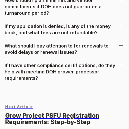
How should I plan timelines and vendor
commitments if DOH does not guarantee a
turnaround period?
If my application is denied, is any of the money
back, and what fees are not refundable?
What should I pay attention to for renewals to
avoid delays or renewal issues?
If I have other compliance certifications, do they
help with meeting DOH grower-processor
requirements?
Next Article
Grow Project PSFU Registration
Requirements: Step-by-Step