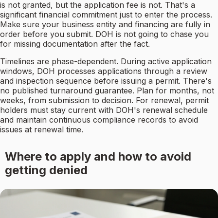
is not granted, but the application fee is not. That's a
significant financial commitment just to enter the process.
Make sure your business entity and financing are fully in
order before you submit. DOH is not going to chase you
for missing documentation after the fact.
Timelines are phase-dependent. During active application
windows, DOH processes applications through a review
and inspection sequence before issuing a permit. There's
no published turnaround guarantee. Plan for months, not
weeks, from submission to decision. For renewal, permit
holders must stay current with DOH's renewal schedule
and maintain continuous compliance records to avoid
issues at renewal time.
Where to apply and how to avoid
getting denied