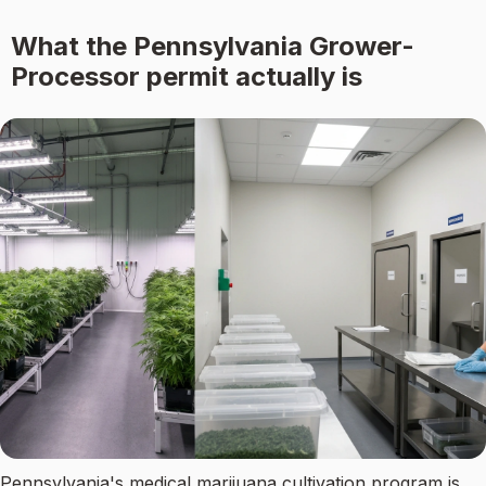
What the Pennsylvania Grower-
Processor permit actually is
Pennsylvania's medical marijuana cultivation program is