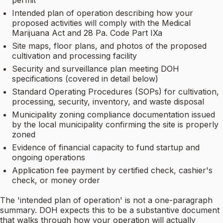
permit
Intended plan of operation describing how your
proposed activities will comply with the Medical
Marijuana Act and 28 Pa. Code Part IXa
Site maps, floor plans, and photos of the proposed
cultivation and processing facility
Security and surveillance plan meeting DOH
specifications (covered in detail below)
Standard Operating Procedures (SOPs) for cultivation,
processing, security, inventory, and waste disposal
Municipality zoning compliance documentation issued
by the local municipality confirming the site is properly
zoned
Evidence of financial capacity to fund startup and
ongoing operations
Application fee payment by certified check, cashier's
check, or money order
The 'intended plan of operation' is not a one-paragraph
summary. DOH expects this to be a substantive document
that walks through how your operation will actually