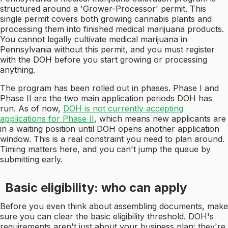
structured around a 'Grower-Processor' permit. This
single permit covers both growing cannabis plants and
processing them into finished medical marijuana products.
You cannot legally cultivate medical marijuana in
Pennsylvania without this permit, and you must register
with the DOH before you start growing or processing
anything.
The program has been rolled out in phases. Phase I and
Phase II are the two main application periods DOH has
run. As of now,
DOH is not currently accepting
applications for Phase II
, which means new applicants are
in a waiting position until DOH opens another application
window. This is a real constraint you need to plan around.
Timing matters here, and you can't jump the queue by
submitting early.
Basic eligibility: who can apply
Before you even think about assembling documents, make
sure you can clear the basic eligibility threshold. DOH's
requirements aren't just about your business plan; they're