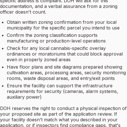
specific address is compliant. DOH will ask for this
documentation, and a verbal assurance from a zoning
officer doesn't count.
Obtain written zoning confirmation from your local
municipality for the specific parcel you intend to use
Confirm the zoning classification supports
manufacturing or production-level operations
Check for any local cannabis-specific overlay
ordinances or moratoriums that could block approval
even in properly zoned areas
Have floor plans and site diagrams prepared showing
cultivation areas, processing areas, security monitoring
rooms, waste disposal areas, and entry/exit points
Ensure the facility can support the infrastructure
requirements for security (cameras, alarm systems,
auxiliary power)
DOH reserves the right to conduct a physical inspection of
your proposed site as part of the application review. If
your facility doesn't match what you described in your
application, or if inspectors find compliance gaps, that's