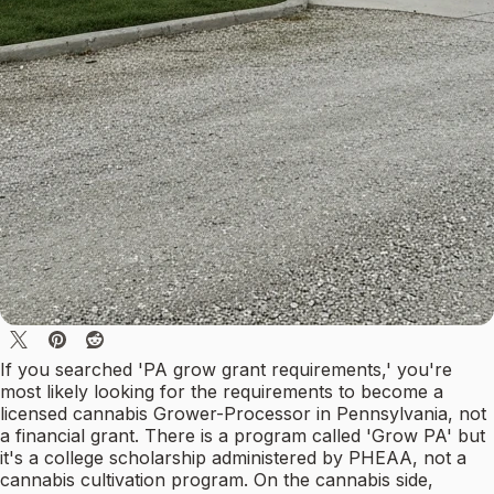
If you searched 'PA grow grant requirements,' you're
most likely looking for the requirements to become a
licensed cannabis Grower-Processor in Pennsylvania, not
a financial grant. There is a program called 'Grow PA' but
it's a college scholarship administered by PHEAA, not a
cannabis cultivation program. On the cannabis side,