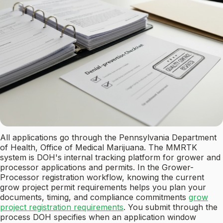
All applications go through the Pennsylvania Department
of Health, Office of Medical Marijuana. The MMRTK
system is DOH's internal tracking platform for grower and
processor applications and permits. In the Grower-
Processor registration workflow, knowing the current
grow project permit requirements helps you plan your
documents, timing, and compliance commitments
grow
project registration requirements
. You submit through the
process DOH specifies when an application window