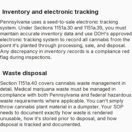
Inventory and electronic tracking
Pennsylvania uses a seed-to-sale electronic tracking
system. Under Sections 1151a.30 and 1151a.39, you must
maintain accurate inventory data and use DOH's approved
electronic tracking system to record all cannabis from the
point it's planted through processing, sale, and disposal.
Any discrepancy in inventory records is a compliance red
flag during inspections.
Waste disposal
Section 1151a.40 covers cannabis waste management in
detail. Medical marijuana waste must be managed in
compliance with both Pennsylvania and federal hazardous
waste requirements where applicable. You can't simply
throw cannabis plant material in a dumpster. Your SOP
needs to document exactly how waste is rendered
unusable, how it's stored prior to disposal, and how
disposal is tracked and documented.