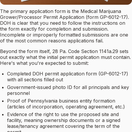
The primary application form is the Medical Marijuana
Grower/Processor Permit Application (form GP-6012-17).
DOH is clear that you need to follow the instructions on
the form exactly for completion and submission.
Incomplete or improperly formatted submissions are one
of the most common reasons applications fail.
Beyond the form itself, 28 Pa. Code Section 1141a.29 sets
out exactly what the initial permit application must contain.
Here's what you're expected to submit:
Completed DOH permit application form (GP-6012-17)
with all sections filled out
Government-issued photo ID for all principals and key
personnel
Proof of Pennsylvania business entity formation
(articles of incorporation, operating agreement, etc.)
Evidence of the right to use the proposed site and
facility, meaning ownership documents or a signed
lease/tenancy agreement covering the term of the