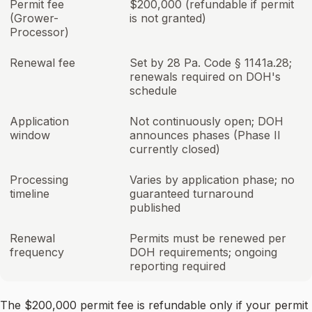
Permit fee
$200,000 (refundable if permit
(Grower-
is not granted)
Processor)
Renewal fee
Set by 28 Pa. Code § 1141a.28;
renewals required on DOH's
schedule
Application
Not continuously open; DOH
window
announces phases (Phase II
currently closed)
Processing
Varies by application phase; no
timeline
guaranteed turnaround
published
Renewal
Permits must be renewed per
frequency
DOH requirements; ongoing
reporting required
The $200,000 permit fee is refundable only if your permit