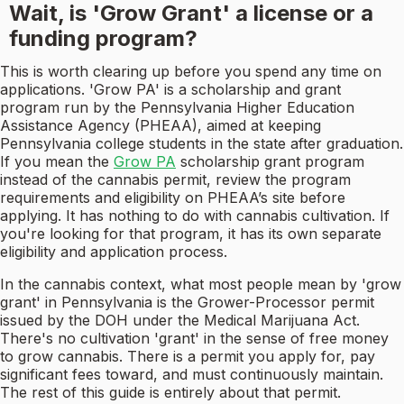
Wait, is 'Grow Grant' a license or a
funding program?
This is worth clearing up before you spend any time on
applications. 'Grow PA' is a scholarship and grant
program run by the Pennsylvania Higher Education
Assistance Agency (PHEAA), aimed at keeping
Pennsylvania college students in the state after graduation.
If you mean the
Grow PA
scholarship grant program
instead of the cannabis permit, review the program
requirements and eligibility on PHEAA’s site before
applying. It has nothing to do with cannabis cultivation. If
you're looking for that program, it has its own separate
eligibility and application process.
In the cannabis context, what most people mean by 'grow
grant' in Pennsylvania is the Grower-Processor permit
issued by the DOH under the Medical Marijuana Act.
There's no cultivation 'grant' in the sense of free money
to grow cannabis. There is a permit you apply for, pay
significant fees toward, and must continuously maintain.
The rest of this guide is entirely about that permit.