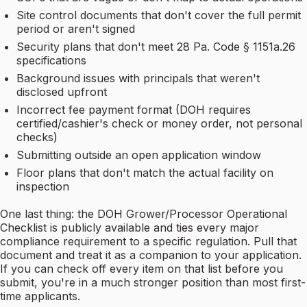
Site control documents that don't cover the full permit
period or aren't signed
Security plans that don't meet 28 Pa. Code § 1151a.26
specifications
Background issues with principals that weren't
disclosed upfront
Incorrect fee payment format (DOH requires
certified/cashier's check or money order, not personal
checks)
Submitting outside an open application window
Floor plans that don't match the actual facility on
inspection
One last thing: the DOH Grower/Processor Operational
Checklist is publicly available and ties every major
compliance requirement to a specific regulation. Pull that
document and treat it as a companion to your application.
If you can check off every item on that list before you
submit, you're in a much stronger position than most first-
time applicants.