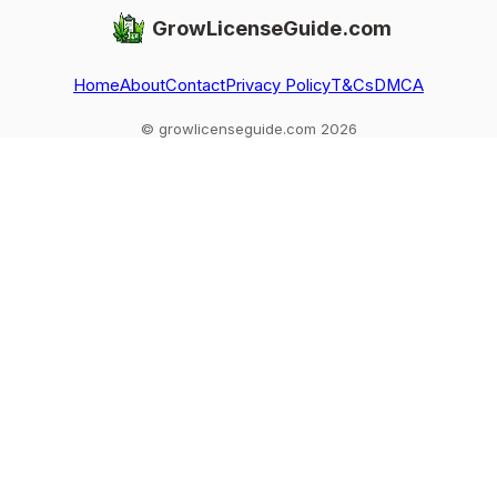
GrowLicenseGuide.com
Home
About
Contact
Privacy Policy
T&Cs
DMCA
© growlicenseguide.com 2026