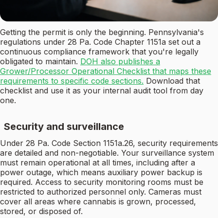
Getting the permit is only the beginning. Pennsylvania's
regulations under 28 Pa. Code Chapter 1151a set out a
continuous compliance framework that you're legally
obligated to maintain.
DOH also publishes a
Grower/Processor Operational Checklist that maps these
requirements to specific code sections.
Download that
checklist and use it as your internal audit tool from day
one.
Security and surveillance
Under 28 Pa. Code Section 1151a.26, security requirements
are detailed and non-negotiable. Your surveillance system
must remain operational at all times, including after a
power outage, which means auxiliary power backup is
required. Access to security monitoring rooms must be
restricted to authorized personnel only. Cameras must
cover all areas where cannabis is grown, processed,
stored, or disposed of.