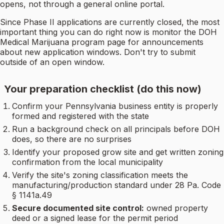
opens, not through a general online portal.
Since Phase II applications are currently closed, the most
important thing you can do right now is monitor the DOH
Medical Marijuana program page for announcements
about new application windows. Don't try to submit
outside of an open window.
Your preparation checklist (do this now)
Confirm your Pennsylvania business entity is properly
formed and registered with the state
Run a background check on all principals before DOH
does, so there are no surprises
Identify your proposed grow site and get written zoning
confirmation from the local municipality
Verify the site's zoning classification meets the
manufacturing/production standard under 28 Pa. Code
§ 1141a.49
Secure documented site control:
owned property
deed or a signed lease for the permit period