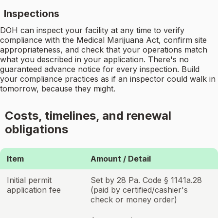
Inspections
DOH can inspect your facility at any time to verify
compliance with the Medical Marijuana Act, confirm site
appropriateness, and check that your operations match
what you described in your application. There's no
guaranteed advance notice for every inspection. Build
your compliance practices as if an inspector could walk in
tomorrow, because they might.
Costs, timelines, and renewal
obligations
Item
Amount / Detail
Initial permit
Set by 28 Pa. Code § 1141a.28
application fee
(paid by certified/cashier's
check or money order)