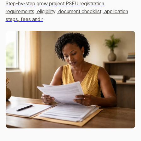
Step-by-step grow project PSFU registration
requirements, eligibility, document checklist, application
steps, fees and r