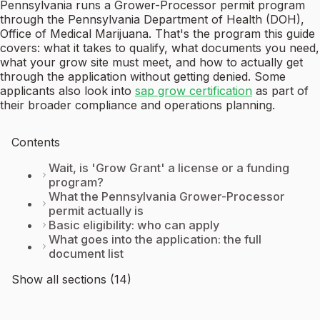
Pennsylvania runs a Grower-Processor permit program
through the Pennsylvania Department of Health (DOH),
Office of Medical Marijuana. That's the program this guide
covers: what it takes to qualify, what documents you need,
what your grow site must meet, and how to actually get
through the application without getting denied. Some
applicants also look into
sap grow certification
as part of
their broader compliance and operations planning.
Contents
Wait, is 'Grow Grant' a license or a funding
program?
What the Pennsylvania Grower-Processor
permit actually is
Basic eligibility: who can apply
What goes into the application: the full
document list
Show all sections (14)