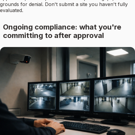
grounds for denial. Don't submit a site you haven't fully
evaluated.
Ongoing compliance: what you're
committing to after approval