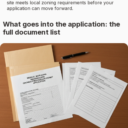
site meets local zoning requirements before your
application can move forward.
What goes into the application: the
full document list