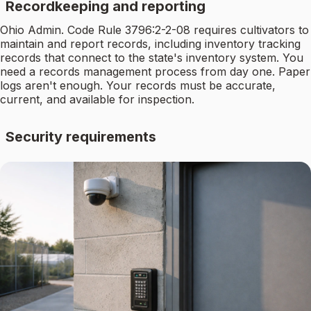
Recordkeeping and reporting
Ohio Admin. Code Rule 3796:2-2-08 requires cultivators to
maintain and report records, including inventory tracking
records that connect to the state's inventory system. You
need a records management process from day one. Paper
logs aren't enough. Your records must be accurate,
current, and available for inspection.
Security requirements