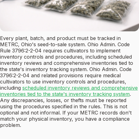
Every plant, batch, and product must be tracked in
METRC, Ohio's seed-to-sale system. Ohio Admin. Code
Rule 3796:2-2-04 requires cultivators to implement
inventory controls and procedures, including scheduled
inventory reviews and comprehensive inventories tied to
the state's inventory tracking system. Ohio Admin. Code
3796:2-2-04 and related provisions require medical
cultivators to use inventory controls and procedures,
including
scheduled inventory reviews and comprehensive
inventories tied to the state's inventory tracking system
.
Any discrepancies, losses, or thefts must be reported
using the procedures specified in the rules. This is not
optional and not informal. If your METRC records don't
match your physical inventory, you have a compliance
problem.