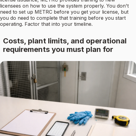
licensees on how to use the system properly. You don't
need to set up METRC before you get your license, but
you do need to complete that training before you start
operating. Factor that into your timeline.
Costs, plant limits, and operational
requirements you must plan for