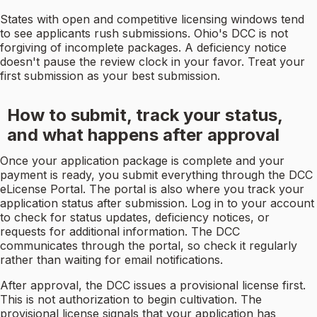
States with open and competitive licensing windows tend
to see applicants rush submissions. Ohio's DCC is not
forgiving of incomplete packages. A deficiency notice
doesn't pause the review clock in your favor. Treat your
first submission as your best submission.
How to submit, track your status,
and what happens after approval
Once your application package is complete and your
payment is ready, you submit everything through the DCC
eLicense Portal. The portal is also where you track your
application status after submission. Log in to your account
to check for status updates, deficiency notices, or
requests for additional information. The DCC
communicates through the portal, so check it regularly
rather than waiting for email notifications.
After approval, the DCC issues a provisional license first.
This is not authorization to begin cultivation. The
provisional license signals that your application has