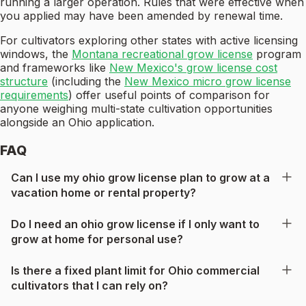
running a larger operation. Rules that were effective when
you applied may have been amended by renewal time.
For cultivators exploring other states with active licensing
windows, the
Montana recreational grow license
program
and frameworks like
New Mexico's grow license cost
structure
(including the
New Mexico micro grow license
requirements
) offer useful points of comparison for
anyone weighing multi-state cultivation opportunities
alongside an Ohio application.
FAQ
Can I use my ohio grow license plan to grow at a
vacation home or rental property?
Do I need an ohio grow license if I only want to
grow at home for personal use?
Is there a fixed plant limit for Ohio commercial
cultivators that I can rely on?