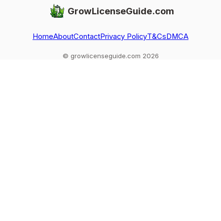
GrowLicenseGuide.com
Home
About
Contact
Privacy Policy
T&Cs
DMCA
© growlicenseguide.com 2026