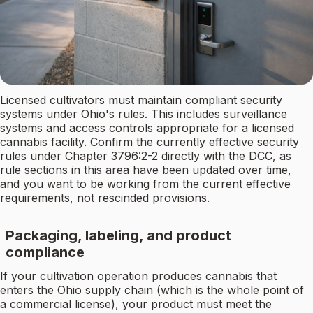
Licensed cultivators must maintain compliant security
systems under Ohio's rules. This includes surveillance
systems and access controls appropriate for a licensed
cannabis facility. Confirm the currently effective security
rules under Chapter 3796:2-2 directly with the DCC, as
rule sections in this area have been updated over time,
and you want to be working from the current effective
requirements, not rescinded provisions.
Packaging, labeling, and product
compliance
If your cultivation operation produces cannabis that
enters the Ohio supply chain (which is the whole point of
a commercial license), your product must meet the