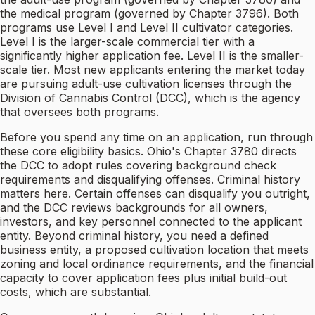
the medical program (governed by Chapter 3796). Both
programs use Level I and Level II cultivator categories.
Level I is the larger-scale commercial tier with a
significantly higher application fee. Level II is the smaller-
scale tier. Most new applicants entering the market today
are pursuing adult-use cultivation licenses through the
Division of Cannabis Control (DCC), which is the agency
that oversees both programs.
Before you spend any time on an application, run through
these core eligibility basics. Ohio's Chapter 3780 directs
the DCC to adopt rules covering background check
requirements and disqualifying offenses. Criminal history
matters here. Certain offenses can disqualify you outright,
and the DCC reviews backgrounds for all owners,
investors, and key personnel connected to the applicant
entity. Beyond criminal history, you need a defined
business entity, a proposed cultivation location that meets
zoning and local ordinance requirements, and the financial
capacity to cover application fees plus initial build-out
costs, which are substantial.