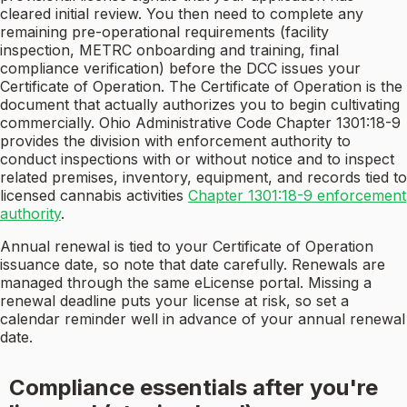
cleared initial review. You then need to complete any
remaining pre-operational requirements (facility
inspection, METRC onboarding and training, final
compliance verification) before the DCC issues your
Certificate of Operation. The Certificate of Operation is the
document that actually authorizes you to begin cultivating
commercially. Ohio Administrative Code Chapter 1301:18-9
provides the division with enforcement authority to
conduct inspections with or without notice and to inspect
related premises, inventory, equipment, and records tied to
licensed cannabis activities
Chapter 1301:18-9 enforcement
authority
.
Annual renewal is tied to your Certificate of Operation
issuance date, so note that date carefully. Renewals are
managed through the same eLicense portal. Missing a
renewal deadline puts your license at risk, so set a
calendar reminder well in advance of your annual renewal
date.
Compliance essentials after you're