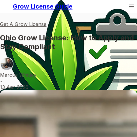
Grow License Guide
Get A Grow License
Ohio Grow License: How to Apply and
Stay Compliant
Marcus Whitley
•
13 Apr 2026