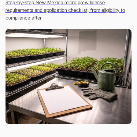
Step-by-step New Mexico micro grow license
requirements and application checklist, from eligibility to
compliance after