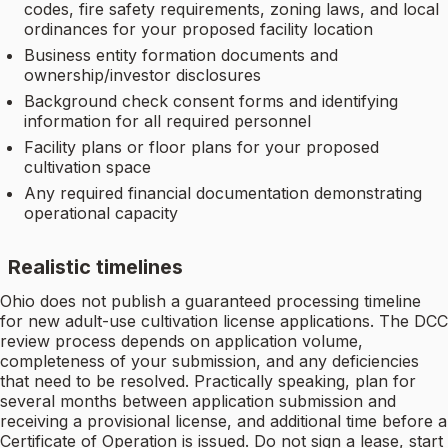
codes, fire safety requirements, zoning laws, and local
ordinances for your proposed facility location
Business entity formation documents and
ownership/investor disclosures
Background check consent forms and identifying
information for all required personnel
Facility plans or floor plans for your proposed
cultivation space
Any required financial documentation demonstrating
operational capacity
Realistic timelines
Ohio does not publish a guaranteed processing timeline
for new adult-use cultivation license applications. The DCC
review process depends on application volume,
completeness of your submission, and any deficiencies
that need to be resolved. Practically speaking, plan for
several months between application submission and
receiving a provisional license, and additional time before a
Certificate of Operation is issued. Do not sign a lease, start