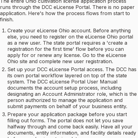
The entire Ohio cultivation license application process
runs through the DCC eLicense Portal. There is no paper
application. Here's how the process flows from start to
finish.
Create your eLicense Ohio account. Before anything
else, you need to register on the eLicense Ohio portal
as a new user. The state portal requires a 'create a
registration for the first time' flow before you can
apply for or renew any license. Go to the eLicense
Ohio site and complete new user registration.
Set up your DCC eLicense Portal access. The DCC has
its own portal workflow layered on top of the state
system. The DCC eLicense Portal User Manual
documents the account setup process, including
designating an Account Administrator role, which is the
person authorized to manage the application and
submit payments on behalf of your business entity.
Prepare your application package before you start
filling out forms. The portal does not let you save
halfway through and come back easily. Have all your
documents, entity information, and facility details ready