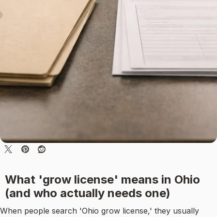
What 'grow license' means in Ohio
(and who actually needs one)
When people search 'Ohio grow license,' they usually