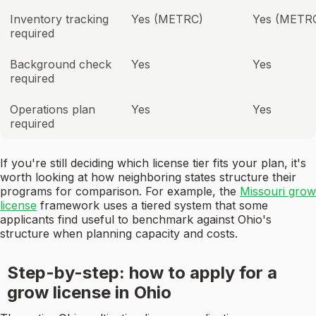
Inventory tracking
Yes (METRC)
Yes (METR
required
Background check
Yes
Yes
required
Operations plan
Yes
Yes
required
If you're still deciding which license tier fits your plan, it's
worth looking at how neighboring states structure their
programs for comparison. For example, the
Missouri grow
license
framework uses a tiered system that some
applicants find useful to benchmark against Ohio's
structure when planning capacity and costs.
Step-by-step: how to apply for a
grow license in Ohio