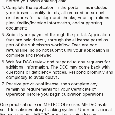
before you begin entering data.
Complete the application in the portal. This includes
your business entity details, all required personnel
disclosures for background checks, your operations
plan, facility/location information, and supporting
documents.
Submit your payment through the portal. Application
fees are paid directly through the eLicense portal as
part of the submission workflow. Fees are non-
refundable, so do not submit until your application is
complete and reviewed.
Wait for DCC review and respond to any requests for
additional information. The DCC may come back with
questions or deficiency notices. Respond promptly and
completely to avoid delays.
Receive provisional license, then complete any
remaining requirements for your Certificate of
Operation before you begin cultivation operations.
One practical note on METRC: Ohio uses METRC as its
seed-to-sale inventory tracking system. Upon provisional
license issuance, METRC provides training to new