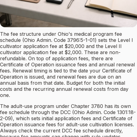
The fee structure under Ohio's medical program fee
schedule (Ohio Admin. Code 3796:5-1-01) sets the Level I
cultivator application fee at $20,000 and the Level II
cultivator application fee at $2,000. These are non-
refundable. On top of application fees, there are
Certificate of Operation issuance fees and annual renewal
fees. Renewal timing is tied to the date your Certificate of
Operation is issued, and renewal fees are due on an
annual basis from that date. Budget for both the initial
costs and the recurring annual renewal costs from day
one.
The adult-use program under Chapter 3780 has its own
fee schedule through the DCC (Ohio Admin. Code 1301:18-
2-09), which sets initial application fees and Certificate of
Operation issuance fees for adult-use cultivation licenses.
Always check the current DCC fee schedule directly,
because fee amounts can change with rule updates.