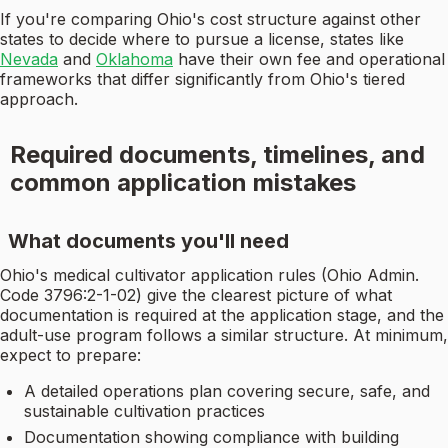
If you're comparing Ohio's cost structure against other
states to decide where to pursue a license, states like
Nevada
and
Oklahoma
have their own fee and operational
frameworks that differ significantly from Ohio's tiered
approach.
Required documents, timelines, and
common application mistakes
What documents you'll need
Ohio's medical cultivator application rules (Ohio Admin.
Code 3796:2-1-02) give the clearest picture of what
documentation is required at the application stage, and the
adult-use program follows a similar structure. At minimum,
expect to prepare:
A detailed operations plan covering secure, safe, and
sustainable cultivation practices
Documentation showing compliance with building