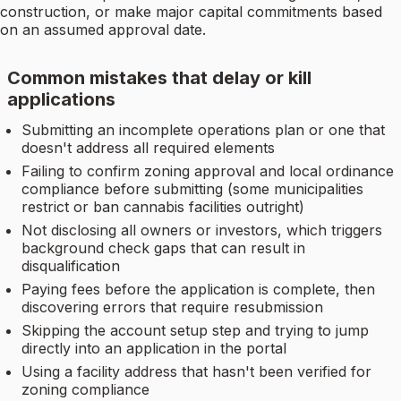
construction, or make major capital commitments based
on an assumed approval date.
Common mistakes that delay or kill
applications
Submitting an incomplete operations plan or one that
doesn't address all required elements
Failing to confirm zoning approval and local ordinance
compliance before submitting (some municipalities
restrict or ban cannabis facilities outright)
Not disclosing all owners or investors, which triggers
background check gaps that can result in
disqualification
Paying fees before the application is complete, then
discovering errors that require resubmission
Skipping the account setup step and trying to jump
directly into an application in the portal
Using a facility address that hasn't been verified for
zoning compliance