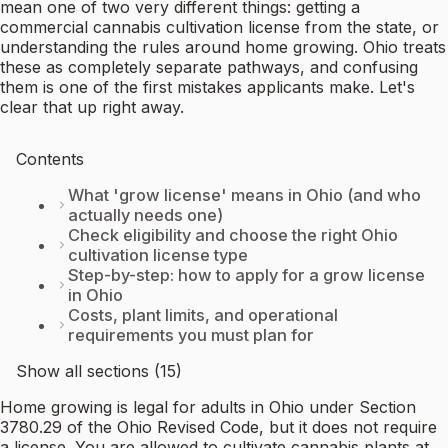
mean one of two very different things: getting a
commercial cannabis cultivation license from the state, or
understanding the rules around home growing. Ohio treats
these as completely separate pathways, and confusing
them is one of the first mistakes applicants make. Let's
clear that up right away.
Contents
What 'grow license' means in Ohio (and who
actually needs one)
Check eligibility and choose the right Ohio
cultivation license type
Step-by-step: how to apply for a grow license
in Ohio
Costs, plant limits, and operational
requirements you must plan for
Show all sections (15)
Home growing is legal for adults in Ohio under Section
3780.29 of the Ohio Revised Code, but it does not require
a license. You are allowed to cultivate cannabis plants at