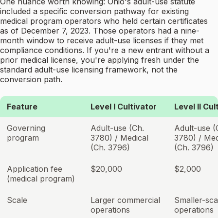
One nuance worth knowing: Ohio's adult-use statute
included a specific conversion pathway for existing
medical program operators who held certain certificates
as of December 7, 2023. Those operators had a nine-
month window to receive adult-use licenses if they met
compliance conditions. If you're a new entrant without a
prior medical license, you're applying fresh under the
standard adult-use licensing framework, not the
conversion path.
Feature
Level I Cultivator
Level II Cul
Governing
Adult-use (Ch.
Adult-use (
program
3780) / Medical
3780) / Med
(Ch. 3796)
(Ch. 3796)
Application fee
$20,000
$2,000
(medical program)
Scale
Larger commercial
Smaller-sca
operations
operations