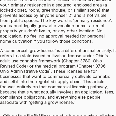
your primary residence in a secured, enclosed area (a
locked closet, room, greenhouse, or similar space) that
prevents access by anyone under 21 and is not visible
from public spaces. The key word is 'primary residence':
you cannot legally grow at a vacation home, a rental
property you don't live in, or any other location. No
application, no fee, no approval needed for personal
home cultivation if you follow those conditions.
A commercial 'grow license' is a different animal entirely. It
refers to a state-issued cultivation license under Ohio's
adult-use cannabis framework (Chapter 3780, Ohio
Revised Code) or the medical program (Chapter 3796,
Ohio Administrative Code). These licenses are for
businesses that want to commercially cultivate cannabis
and sell it into the regulated supply chain. This article
focuses entirely on that commercial licensing pathway,
because that's what actually involves an application, fees,
compliance obligations, and everything else people
associate with 'getting a grow license.'