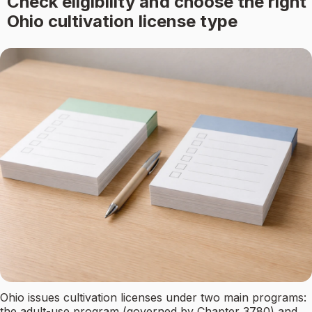
Check eligibility and choose the right
Ohio cultivation license type
Ohio issues cultivation licenses under two main programs:
the adult-use program (governed by Chapter 3780) and