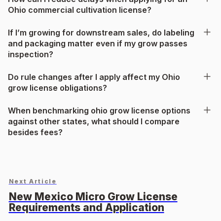
Ohio commercial cultivation license?
If I’m growing for downstream sales, do labeling
and packaging matter even if my grow passes
inspection?
Do rule changes after I apply affect my Ohio
grow license obligations?
When benchmarking ohio grow license options
against other states, what should I compare
besides fees?
Next Article
New Mexico Micro Grow License
Requirements and Application