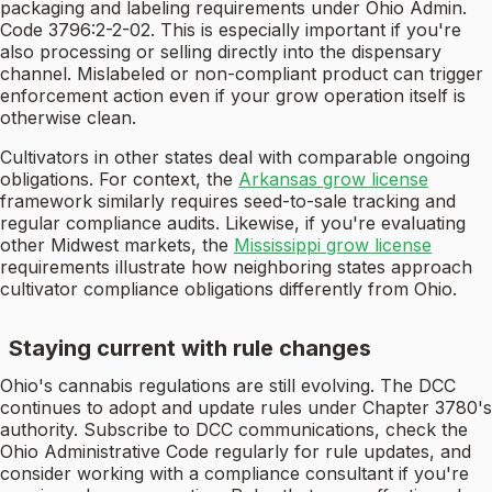
packaging and labeling requirements under Ohio Admin.
Code 3796:2-2-02. This is especially important if you're
also processing or selling directly into the dispensary
channel. Mislabeled or non-compliant product can trigger
enforcement action even if your grow operation itself is
otherwise clean.
Cultivators in other states deal with comparable ongoing
obligations. For context, the
Arkansas grow license
framework similarly requires seed-to-sale tracking and
regular compliance audits. Likewise, if you're evaluating
other Midwest markets, the
Mississippi grow license
requirements illustrate how neighboring states approach
cultivator compliance obligations differently from Ohio.
Staying current with rule changes
Ohio's cannabis regulations are still evolving. The DCC
continues to adopt and update rules under Chapter 3780's
authority. Subscribe to DCC communications, check the
Ohio Administrative Code regularly for rule updates, and
consider working with a compliance consultant if you're