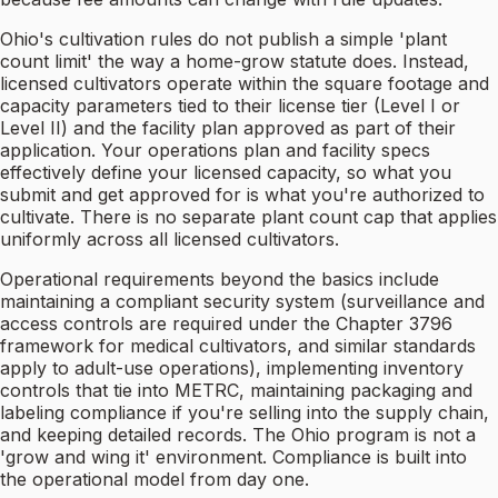
Ohio's cultivation rules do not publish a simple 'plant
count limit' the way a home-grow statute does. Instead,
licensed cultivators operate within the square footage and
capacity parameters tied to their license tier (Level I or
Level II) and the facility plan approved as part of their
application. Your operations plan and facility specs
effectively define your licensed capacity, so what you
submit and get approved for is what you're authorized to
cultivate. There is no separate plant count cap that applies
uniformly across all licensed cultivators.
Operational requirements beyond the basics include
maintaining a compliant security system (surveillance and
access controls are required under the Chapter 3796
framework for medical cultivators, and similar standards
apply to adult-use operations), implementing inventory
controls that tie into METRC, maintaining packaging and
labeling compliance if you're selling into the supply chain,
and keeping detailed records. The Ohio program is not a
'grow and wing it' environment. Compliance is built into
the operational model from day one.