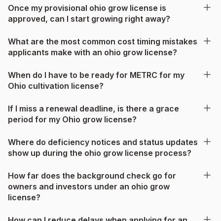
Once my provisional ohio grow license is
approved, can I start growing right away?
What are the most common cost timing mistakes
applicants make with an ohio grow license?
When do I have to be ready for METRC for my
Ohio cultivation license?
If I miss a renewal deadline, is there a grace
period for my Ohio grow license?
Where do deficiency notices and status updates
show up during the ohio grow license process?
How far does the background check go for
owners and investors under an ohio grow
license?
How can I reduce delays when applying for an