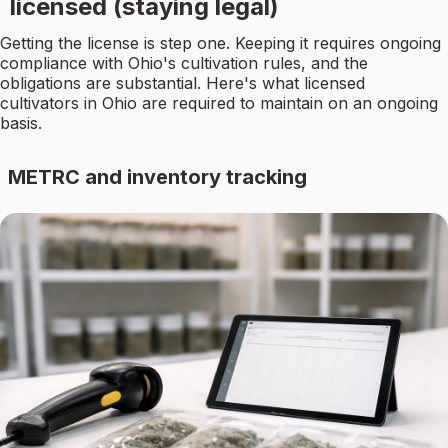
licensed (staying legal)
Getting the license is step one. Keeping it requires ongoing
compliance with Ohio's cultivation rules, and the
obligations are substantial. Here's what licensed
cultivators in Ohio are required to maintain on an ongoing
basis.
METRC and inventory tracking