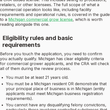
retailers, or other licensees. The full scope of what a
commercial operation looks like, including facility
requirements and operational rules, is covered in the guide
to a
Michigan commercial grow license
, which is worth
reading alongside this one.
Eligibility rules and basic
requirements
Before you touch the application, you need to confirm
you actually qualify. Michigan has clear eligibility criteria
for commercial grower applicants, and the CRA will check
all of them during the review process.
You must be at least 21 years old.
You must be a Michigan resident OR demonstrate that
your principal place of business is in Michigan (entity
applicants must meet Michigan business registration
requirements).
You cannot have any disqualifying felony convictions,
particularly those involving controlled substances that