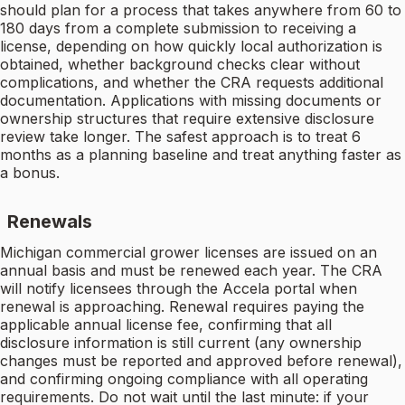
should plan for a process that takes anywhere from 60 to
180 days from a complete submission to receiving a
license, depending on how quickly local authorization is
obtained, whether background checks clear without
complications, and whether the CRA requests additional
documentation. Applications with missing documents or
ownership structures that require extensive disclosure
review take longer. The safest approach is to treat 6
months as a planning baseline and treat anything faster as
a bonus.
Renewals
Michigan commercial grower licenses are issued on an
annual basis and must be renewed each year. The CRA
will notify licensees through the Accela portal when
renewal is approaching. Renewal requires paying the
applicable annual license fee, confirming that all
disclosure information is still current (any ownership
changes must be reported and approved before renewal),
and confirming ongoing compliance with all operating
requirements. Do not wait until the last minute: if your