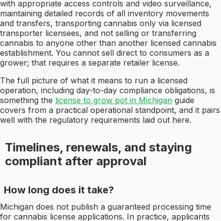
with appropriate access controls and video surveillance,
maintaining detailed records of all inventory movements
and transfers, transporting cannabis only via licensed
transporter licensees, and not selling or transferring
cannabis to anyone other than another licensed cannabis
establishment. You cannot sell direct to consumers as a
grower; that requires a separate retailer license.
The full picture of what it means to run a licensed
operation, including day-to-day compliance obligations, is
something the
license to grow pot in Michigan
guide
covers from a practical operational standpoint, and it pairs
well with the regulatory requirements laid out here.
Timelines, renewals, and staying
compliant after approval
How long does it take?
Michigan does not publish a guaranteed processing time
for cannabis license applications. In practice, applicants