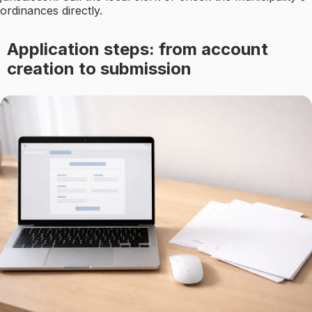
ordinances directly.
Application steps: from account
creation to submission