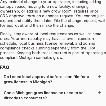
Any material change to your operation, including adding
canopy space, moving to a new facility, changing
ownership, or adding a new grow room, requires prior
CRA approval through a change request. You cannot just
expand and notify them later. File the change request, wait
for approval, and then make the change.
Finally, stay aware of local requirements as well as state
ones. Your municipality may have its own inspection
schedule, local business license renewal, and zoning
compliance checks running separately from the CRA
process. Keeping both tracks current is part of operating a
compliant Michigan cannabis grow.
FAQ
Do I need local approval before I can file for a
grow license in Michigan?
Can a Michigan grow license be used to sell
directly to consumers?