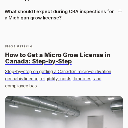
What should I expect during CRA inspections for
a Michigan grow license?
Next Article
How to Get a Micro Grow License in
Canada: Step-by-Step
Step-by-step on getting a Canadian micro-cultivation
cannabis licence, eligibility, costs, timelines, and
compliance bas