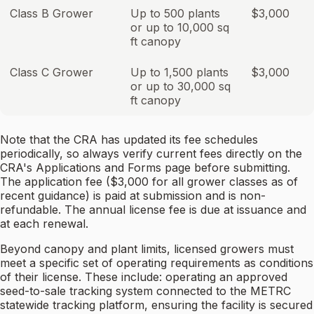
Class B Grower
Up to 500 plants
$3,000
or up to 10,000 sq
ft canopy
Class C Grower
Up to 1,500 plants
$3,000
or up to 30,000 sq
ft canopy
Note that the CRA has updated its fee schedules
periodically, so always verify current fees directly on the
CRA's Applications and Forms page before submitting.
The application fee ($3,000 for all grower classes as of
recent guidance) is paid at submission and is non-
refundable. The annual license fee is due at issuance and
at each renewal.
Beyond canopy and plant limits, licensed growers must
meet a specific set of operating requirements as conditions
of their license. These include: operating an approved
seed-to-sale tracking system connected to the METRC
statewide tracking platform, ensuring the facility is secured