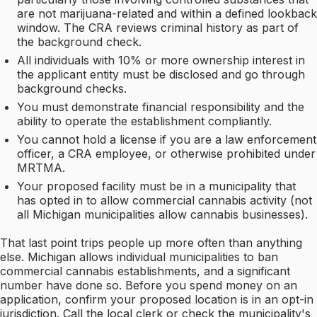
are not marijuana-related and within a defined lookback
window. The CRA reviews criminal history as part of
the background check.
All individuals with 10% or more ownership interest in
the applicant entity must be disclosed and go through
background checks.
You must demonstrate financial responsibility and the
ability to operate the establishment compliantly.
You cannot hold a license if you are a law enforcement
officer, a CRA employee, or otherwise prohibited under
MRTMA.
Your proposed facility must be in a municipality that
has opted in to allow commercial cannabis activity (not
all Michigan municipalities allow cannabis businesses).
That last point trips people up more often than anything
else. Michigan allows individual municipalities to ban
commercial cannabis establishments, and a significant
number have done so. Before you spend money on an
application, confirm your proposed location is in an opt-in
jurisdiction. Call the local clerk or check the municipality's