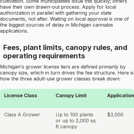
cultivation. Some municipalities issue this quickly; others
have their own drawn-out process. Apply for local
authorization in parallel with gathering your state
documents, not after. Waiting on local approval is one of
the biggest sources of delay in Michigan cannabis
applications.
Fees, plant limits, canopy rules, and
operating requirements
Michigan's grower license tiers are defined primarily by
canopy size, which in turn drives the fee structure. Here is
how the three adult-use grower classes break down:
License Class
Canopy Limit
Applicatio
Class A Grower
Up to 100 plants
$3,000
or up to 2,000 sq
ft canopy