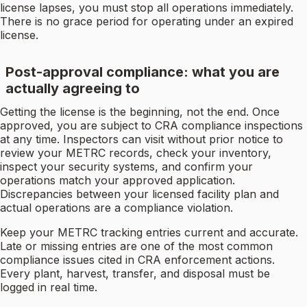
license lapses, you must stop all operations immediately.
There is no grace period for operating under an expired
license.
Post-approval compliance: what you are
actually agreeing to
Getting the license is the beginning, not the end. Once
approved, you are subject to CRA compliance inspections
at any time. Inspectors can visit without prior notice to
review your METRC records, check your inventory,
inspect your security systems, and confirm your
operations match your approved application.
Discrepancies between your licensed facility plan and
actual operations are a compliance violation.
Keep your METRC tracking entries current and accurate.
Late or missing entries are one of the most common
compliance issues cited in CRA enforcement actions.
Every plant, harvest, transfer, and disposal must be
logged in real time.