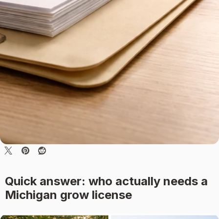
Quick answer: who actually needs a
Michigan grow license