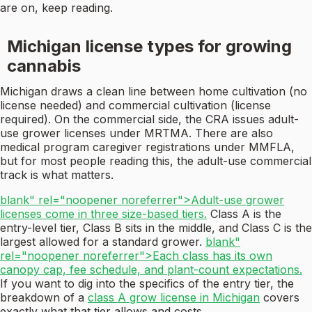
are on, keep reading.
Michigan license types for growing
cannabis
Michigan draws a clean line between home cultivation (no
license needed) and commercial cultivation (license
required). On the commercial side, the CRA issues adult-
use grower licenses under MRTMA. There are also
medical program caregiver registrations under MMFLA,
but for most people reading this, the adult-use commercial
track is what matters.
blank" rel="noopener noreferrer">Adult-use grower
licenses come in three size-based tiers.
Class A is the
entry-level tier, Class B sits in the middle, and Class C is the
largest allowed for a standard grower.
blank"
rel="noopener noreferrer">Each class has its own
canopy cap, fee schedule, and plant-count expectations.
If you want to dig into the specifics of the entry tier, the
breakdown of a
class A grow license in Michigan
covers
exactly what that tier allows and costs.