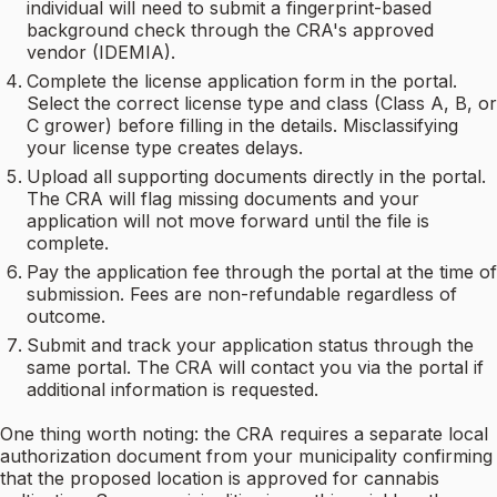
individual will need to submit a fingerprint-based
background check through the CRA's approved
vendor (IDEMIA).
Complete the license application form in the portal.
Select the correct license type and class (Class A, B, or
C grower) before filling in the details. Misclassifying
your license type creates delays.
Upload all supporting documents directly in the portal.
The CRA will flag missing documents and your
application will not move forward until the file is
complete.
Pay the application fee through the portal at the time of
submission. Fees are non-refundable regardless of
outcome.
Submit and track your application status through the
same portal. The CRA will contact you via the portal if
additional information is requested.
One thing worth noting: the CRA requires a separate local
authorization document from your municipality confirming
that the proposed location is approved for cannabis