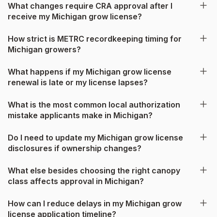
What changes require CRA approval after I
receive my Michigan grow license?
How strict is METRC recordkeeping timing for
Michigan growers?
What happens if my Michigan grow license
renewal is late or my license lapses?
What is the most common local authorization
mistake applicants make in Michigan?
Do I need to update my Michigan grow license
disclosures if ownership changes?
What else besides choosing the right canopy
class affects approval in Michigan?
How can I reduce delays in my Michigan grow
license application timeline?