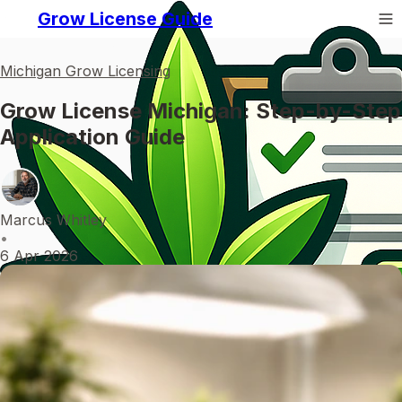
Grow License Guide
Michigan Grow Licensing
Grow License Michigan: Step-by-Step
Application Guide
Marcus Whitley
•
6 Apr 2026