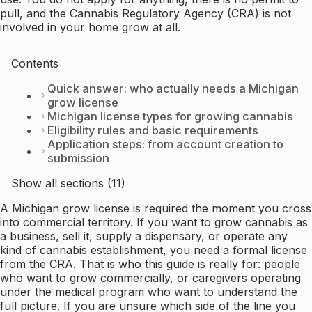
pull, and the Cannabis Regulatory Agency (CRA) is not
involved in your home grow at all.
Contents
Quick answer: who actually needs a Michigan
grow license
Michigan license types for growing cannabis
Eligibility rules and basic requirements
Application steps: from account creation to
submission
Show all sections (11)
A Michigan grow license is required the moment you cross
into commercial territory. If you want to grow cannabis as
a business, sell it, supply a dispensary, or operate any
kind of cannabis establishment, you need a formal license
from the CRA. That is who this guide is really for: people
who want to grow commercially, or caregivers operating
under the medical program who want to understand the
full picture. If you are unsure which side of the line you