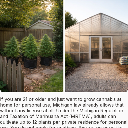
If you are 21 or older and just want to grow cannabis at
home for personal use, Michigan law already allows that
without any license at all. Under the Michigan Regulation
and Taxation of Marihuana Act (MRTMA), adults can
cultivate up to 12 plants per private residence for personal
use. You do not apply for anything, there is no permit to