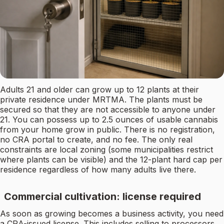
Adults 21 and older can grow up to 12 plants at their
private residence under MRTMA. The plants must be
secured so that they are not accessible to anyone under
21. You can possess up to 2.5 ounces of usable cannabis
from your home grow in public. There is no registration,
no CRA portal to create, and no fee. The only real
constraints are local zoning (some municipalities restrict
where plants can be visible) and the 12-plant hard cap per
residence regardless of how many adults live there.
Commercial cultivation: license required
As soon as growing becomes a business activity, you need
a CRA-issued license. This includes selling to processors,