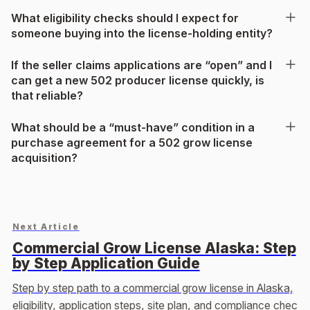
What eligibility checks should I expect for
someone buying into the license-holding entity?
If the seller claims applications are “open” and I
can get a new 502 producer license quickly, is
that reliable?
What should be a “must-have” condition in a
purchase agreement for a 502 grow license
acquisition?
Next Article
Commercial Grow License Alaska: Step
by Step Application Guide
Step by step path to a commercial grow license in Alaska,
eligibility, application steps, site plan, and compliance chec