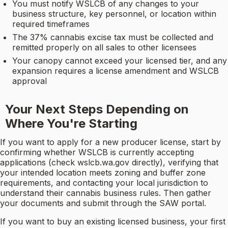
You must notify WSLCB of any changes to your
business structure, key personnel, or location within
required timeframes
The 37% cannabis excise tax must be collected and
remitted properly on all sales to other licensees
Your canopy cannot exceed your licensed tier, and any
expansion requires a license amendment and WSLCB
approval
Your Next Steps Depending on
Where You're Starting
If you want to apply for a new producer license, start by
confirming whether WSLCB is currently accepting
applications (check wslcb.wa.gov directly), verifying that
your intended location meets zoning and buffer zone
requirements, and contacting your local jurisdiction to
understand their cannabis business rules. Then gather
your documents and submit through the SAW portal.
If you want to buy an existing licensed business, your first