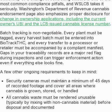
most common compliance pitfalls, and WSLCB takes it
seriously. Washington’s Department of Revenue cannabis
endorsement page also emphasizes proper disclosure for
change in ownership applications, including the current
owner’s UBI and the LCB-issued cannabis license number
.
Batch tracking is non-negotiable. Every plant must be
tagged, every harvest batch must be entered into
BioTrackTHC, and every transfer to a processor or
retailer must be accompanied by a compliant manifest.
Gaps in your traceability records are a major red flag
during inspections and can trigger enforcement action
even if everything else looks fine.
A few other ongoing requirements to keep in mind:
Security cameras must maintain a minimum of 45 days
of recorded footage and cover all areas where
cannabis is grown, stored, or handled
All cannabis waste must be rendered unusable
(typically by mixing with non-cannabis material) before
disposal and documented