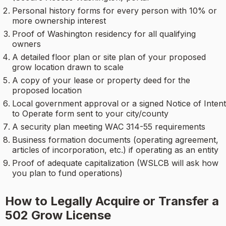
Personal history forms for every person with 10% or
more ownership interest
Proof of Washington residency for all qualifying
owners
A detailed floor plan or site plan of your proposed
grow location drawn to scale
A copy of your lease or property deed for the
proposed location
Local government approval or a signed Notice of Intent
to Operate form sent to your city/county
A security plan meeting WAC 314-55 requirements
Business formation documents (operating agreement,
articles of incorporation, etc.) if operating as an entity
Proof of adequate capitalization (WSLCB will ask how
you plan to fund operations)
How to Legally Acquire or Transfer a
502 Grow License