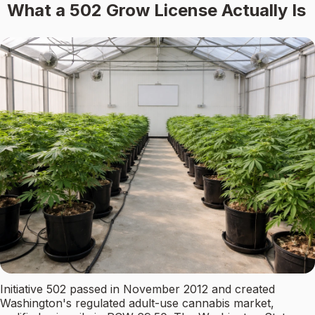
What a 502 Grow License Actually Is
Initiative 502 passed in November 2012 and created
Washington's regulated adult-use cannabis market,