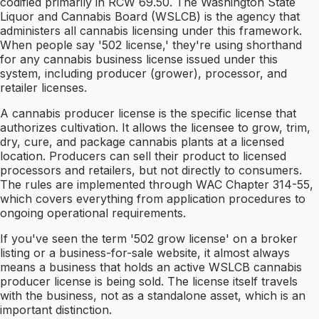
codified primarily in RCW 69.50. The Washington State
Liquor and Cannabis Board (WSLCB) is the agency that
administers all cannabis licensing under this framework.
When people say '502 license,' they're using shorthand
for any cannabis business license issued under this
system, including producer (grower), processor, and
retailer licenses.
A cannabis producer license is the specific license that
authorizes cultivation. It allows the licensee to grow, trim,
dry, cure, and package cannabis plants at a licensed
location. Producers can sell their product to licensed
processors and retailers, but not directly to consumers.
The rules are implemented through WAC Chapter 314-55,
which covers everything from application procedures to
ongoing operational requirements.
If you've seen the term '502 grow license' on a broker
listing or a business-for-sale website, it almost always
means a business that holds an active WSLCB cannabis
producer license is being sold. The license itself travels
with the business, not as a standalone asset, which is an
important distinction.