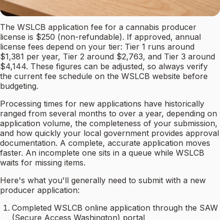
The WSLCB application fee for a cannabis producer
license is $250 (non-refundable). If approved, annual
license fees depend on your tier: Tier 1 runs around
$1,381 per year, Tier 2 around $2,763, and Tier 3 around
$4,144. These figures can be adjusted, so always verify
the current fee schedule on the WSLCB website before
budgeting.
Processing times for new applications have historically
ranged from several months to over a year, depending on
application volume, the completeness of your submission,
and how quickly your local government provides approval
documentation. A complete, accurate application moves
faster. An incomplete one sits in a queue while WSLCB
waits for missing items.
Here's what you'll generally need to submit with a new
producer application:
Completed WSLCB online application through the SAW
(Secure Access Washington) portal