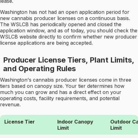
lease.
Washington has not had an open application period for
new cannabis producer licenses on a continuous basis.
The WSLCB has periodically opened and closed the
application window, and as of today, you should check the
WSLCB website directly to confirm whether new producer
license applications are being accepted.
Producer License Tiers, Plant Limits,
and Operating Rules
Washington's cannabis producer licenses come in three
tiers based on canopy size. Your tier determines how
much you can grow and has a direct effect on your
operating costs, facility requirements, and potential
revenue.
License Tier
Indoor Canopy
Outdoor C
Limit
Limit