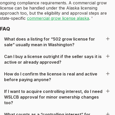
ongoing compliance requirements. A commercial grow
license can be handled under the Alaska licensing
approach too, but the eligibility and approval steps are
state-specific
commercial grow license alaska
. '
FAQ
What does a listing for “502 grow license for
sale” usually mean in Washington?
Can I buy a license outright if the seller says it is
active or already approved?
How do I confirm the license is real and active
before paying anyone?
If I want to acquire controlling interest, do I need
WSLCB approval for minor ownership changes
too?
What counts as a “controlling interest” for