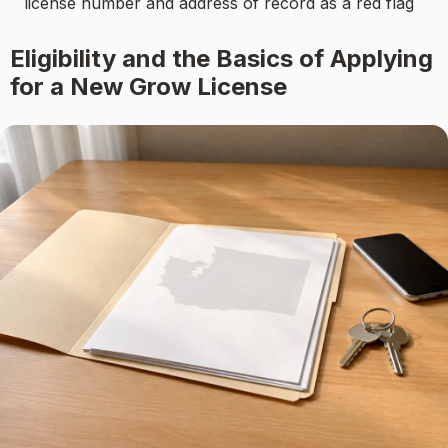
license number and address of record as a red flag
Eligibility and the Basics of Applying
for a New Grow License