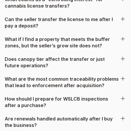
cannabis license transfers?
Can the seller transfer the license to me after I
pay a deposit?
What if I find a property that meets the buffer
zones, but the seller’s grow site does not?
Does canopy tier affect the transfer or just
future operations?
What are the most common traceability problems
that lead to enforcement after acquisition?
How should I prepare for WSLCB inspections
after a purchase?
Are renewals handled automatically after I buy
the business?