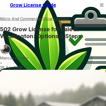
Grow License Guide
Micro And Commercial Grow Licenses
502 Grow License for Sale in
Washington: Options & Steps
Marcus Whitley
•
28 Apr 2026