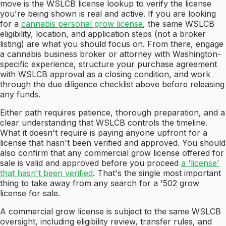
move is the WSLCB license lookup to verify the license
you're being shown is real and active. If you are looking
for a
cannabis personal grow license
, the same WSLCB
eligibility, location, and application steps (not a broker
listing) are what you should focus on. From there, engage
a cannabis business broker or attorney with Washington-
specific experience, structure your purchase agreement
with WSLCB approval as a closing condition, and work
through the due diligence checklist above before releasing
any funds.
Either path requires patience, thorough preparation, and a
clear understanding that WSLCB controls the timeline.
What it doesn't require is paying anyone upfront for a
license that hasn't been verified and approved. You should
also confirm that any commercial grow license offered for
sale is valid and approved before you proceed
a 'license'
that hasn't been verified
. That's the single most important
thing to take away from any search for a '502 grow
license for sale.
A commercial grow license is subject to the same WSLCB
oversight, including eligibility review, transfer rules, and