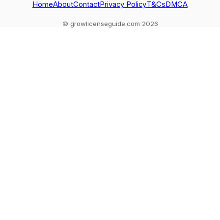
Home
About
Contact
Privacy Policy
T&Cs
DMCA
© growlicenseguide.com 2026