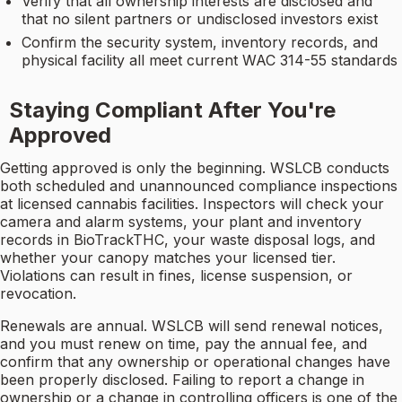
Verify that all ownership interests are disclosed and
that no silent partners or undisclosed investors exist
Confirm the security system, inventory records, and
physical facility all meet current WAC 314-55 standards
Staying Compliant After You're
Approved
Getting approved is only the beginning. WSLCB conducts
both scheduled and unannounced compliance inspections
at licensed cannabis facilities. Inspectors will check your
camera and alarm systems, your plant and inventory
records in BioTrackTHC, your waste disposal logs, and
whether your canopy matches your licensed tier.
Violations can result in fines, license suspension, or
revocation.
Renewals are annual. WSLCB will send renewal notices,
and you must renew on time, pay the annual fee, and
confirm that any ownership or operational changes have
been properly disclosed. Failing to report a change in
ownership or a change in controlling officers is one of the