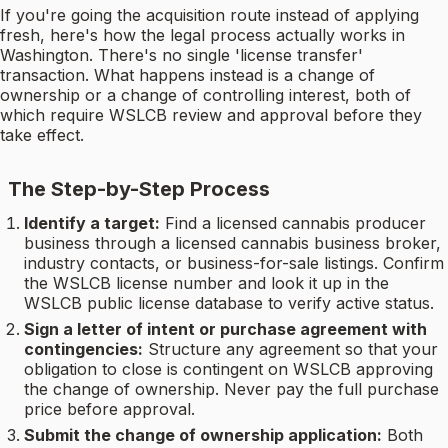
If you're going the acquisition route instead of applying
fresh, here's how the legal process actually works in
Washington. There's no single 'license transfer'
transaction. What happens instead is a change of
ownership or a change of controlling interest, both of
which require WSLCB review and approval before they
take effect.
The Step-by-Step Process
Identify a target:
Find a licensed cannabis producer
business through a licensed cannabis business broker,
industry contacts, or business-for-sale listings. Confirm
the WSLCB license number and look it up in the
WSLCB public license database to verify active status.
Sign a letter of intent or purchase agreement with
contingencies:
Structure any agreement so that your
obligation to close is contingent on WSLCB approving
the change of ownership. Never pay the full purchase
price before approval.
Submit the change of ownership application:
Both