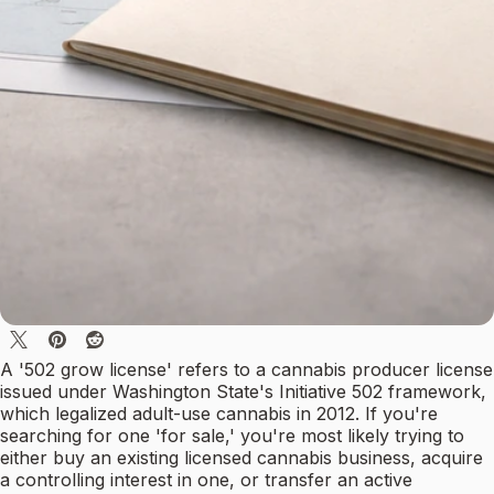
A '502 grow license' refers to a cannabis producer license
issued under Washington State's Initiative 502 framework,
which legalized adult-use cannabis in 2012. If you're
searching for one 'for sale,' you're most likely trying to
either buy an existing licensed cannabis business, acquire
a controlling interest in one, or transfer an active