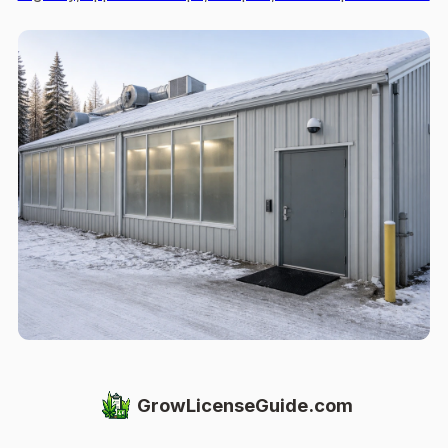
GrowLicenseGuide.com