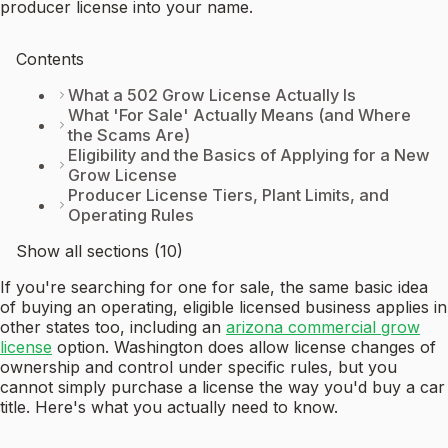
producer license into your name.
Contents
What a 502 Grow License Actually Is
What 'For Sale' Actually Means (and Where
the Scams Are)
Eligibility and the Basics of Applying for a New
Grow License
Producer License Tiers, Plant Limits, and
Operating Rules
Show all sections (10)
If you're searching for one for sale, the same basic idea
of buying an operating, eligible licensed business applies in
other states too, including an
arizona commercial grow
license
option. Washington does allow license changes of
ownership and control under specific rules, but you
cannot simply purchase a license the way you'd buy a car
title. Here's what you actually need to know.