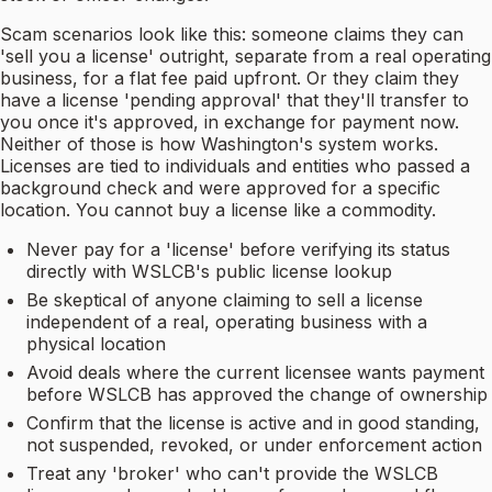
Scam scenarios look like this: someone claims they can
'sell you a license' outright, separate from a real operating
business, for a flat fee paid upfront. Or they claim they
have a license 'pending approval' that they'll transfer to
you once it's approved, in exchange for payment now.
Neither of those is how Washington's system works.
Licenses are tied to individuals and entities who passed a
background check and were approved for a specific
location. You cannot buy a license like a commodity.
Never pay for a 'license' before verifying its status
directly with WSLCB's public license lookup
Be skeptical of anyone claiming to sell a license
independent of a real, operating business with a
physical location
Avoid deals where the current licensee wants payment
before WSLCB has approved the change of ownership
Confirm that the license is active and in good standing,
not suspended, revoked, or under enforcement action
Treat any 'broker' who can't provide the WSLCB