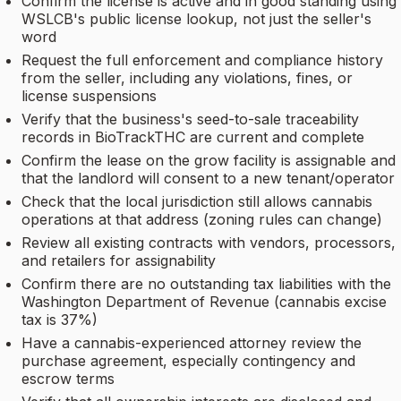
Confirm the license is active and in good standing using
WSLCB's public license lookup, not just the seller's
word
Request the full enforcement and compliance history
from the seller, including any violations, fines, or
license suspensions
Verify that the business's seed-to-sale traceability
records in BioTrackTHC are current and complete
Confirm the lease on the grow facility is assignable and
that the landlord will consent to a new tenant/operator
Check that the local jurisdiction still allows cannabis
operations at that address (zoning rules can change)
Review all existing contracts with vendors, processors,
and retailers for assignability
Confirm there are no outstanding tax liabilities with the
Washington Department of Revenue (cannabis excise
tax is 37%)
Have a cannabis-experienced attorney review the
purchase agreement, especially contingency and
escrow terms