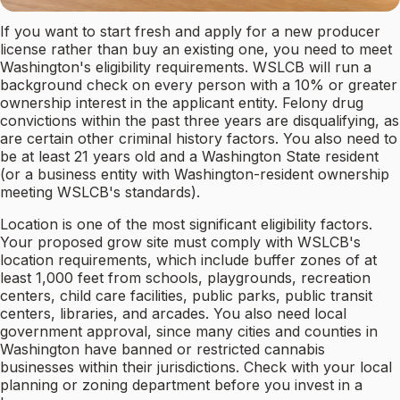
If you want to start fresh and apply for a new producer
license rather than buy an existing one, you need to meet
Washington's eligibility requirements. WSLCB will run a
background check on every person with a 10% or greater
ownership interest in the applicant entity. Felony drug
convictions within the past three years are disqualifying, as
are certain other criminal history factors. You also need to
be at least 21 years old and a Washington State resident
(or a business entity with Washington-resident ownership
meeting WSLCB's standards).
Location is one of the most significant eligibility factors.
Your proposed grow site must comply with WSLCB's
location requirements, which include buffer zones of at
least 1,000 feet from schools, playgrounds, recreation
centers, child care facilities, public parks, public transit
centers, libraries, and arcades. You also need local
government approval, since many cities and counties in
Washington have banned or restricted cannabis
businesses within their jurisdictions. Check with your local
planning or zoning department before you invest in a