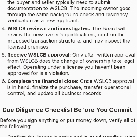
the buyer and seller typically need to submit
documentation to WSLCB. The incoming owner goes
through the same background check and residency
verification as a new applicant.
WSLCB reviews and investigates:
The Board will
review the new owner's qualifications, confirm the
proposed transaction structure, and may inspect the
licensed premises.
Receive WSLCB approval:
Only after written approval
from WSLCB does the change of ownership take legal
effect. Operating under a license you haven't been
approved for is a violation.
Complete the financial close:
Once WSLCB approval
is in hand, finalize the purchase, transfer operational
control, and update all business records.
Due Diligence Checklist Before You Commit
Before you sign anything or put money down, verify all of
the following: