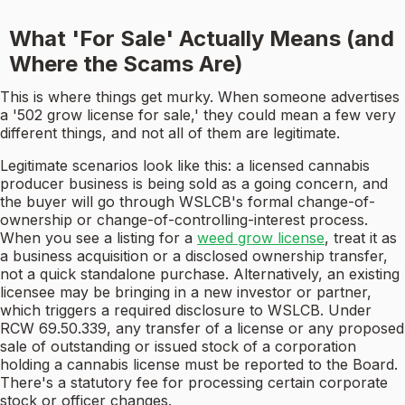
What 'For Sale' Actually Means (and
Where the Scams Are)
This is where things get murky. When someone advertises
a '502 grow license for sale,' they could mean a few very
different things, and not all of them are legitimate.
Legitimate scenarios look like this: a licensed cannabis
producer business is being sold as a going concern, and
the buyer will go through WSLCB's formal change-of-
ownership or change-of-controlling-interest process.
When you see a listing for a
weed grow license
, treat it as
a business acquisition or a disclosed ownership transfer,
not a quick standalone purchase. Alternatively, an existing
licensee may be bringing in a new investor or partner,
which triggers a required disclosure to WSLCB. Under
RCW 69.50.339, any transfer of a license or any proposed
sale of outstanding or issued stock of a corporation
holding a cannabis license must be reported to the Board.
There's a statutory fee for processing certain corporate
stock or officer changes.