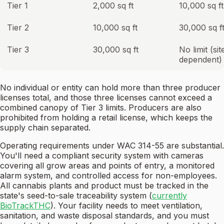
Tier 1
2,000 sq ft
10,000 sq ft
Tier 2
10,000 sq ft
30,000 sq f
Tier 3
30,000 sq ft
No limit (sit
dependent)
No individual or entity can hold more than three producer
licenses total, and those three licenses cannot exceed a
combined canopy of Tier 3 limits. Producers are also
prohibited from holding a retail license, which keeps the
supply chain separated.
Operating requirements under WAC 314-55 are substantial.
You'll need a compliant security system with cameras
covering all grow areas and points of entry, a monitored
alarm system, and controlled access for non-employees.
All cannabis plants and product must be tracked in the
state's seed-to-sale traceability system (
currently
BioTrackTHC
). Your facility needs to meet ventilation,
sanitation, and waste disposal standards, and you must