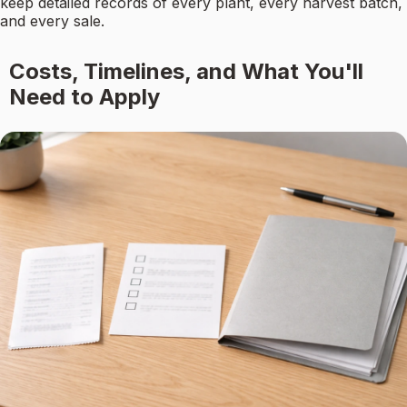
keep detailed records of every plant, every harvest batch,
and every sale.
Costs, Timelines, and What You'll
Need to Apply