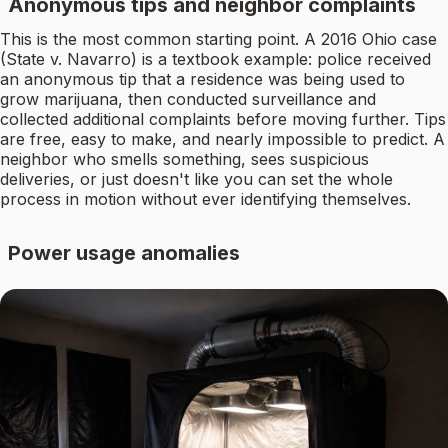
Anonymous tips and neighbor complaints
This is the most common starting point. A 2016 Ohio case
(State v. Navarro) is a textbook example: police received
an anonymous tip that a residence was being used to
grow marijuana, then conducted surveillance and
collected additional complaints before moving further. Tips
are free, easy to make, and nearly impossible to predict. A
neighbor who smells something, sees suspicious
deliveries, or just doesn't like you can set the whole
process in motion without ever identifying themselves.
Power usage anomalies