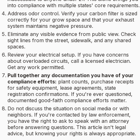
into compliance with multiple states' core requirements.
Address odor control. Verify your carbon filter is sized
correctly for your grow space and that your exhaust
system maintains negative pressure.
Eliminate any visible evidence from public view. Check
sight lines from the street, sidewalk, and any shared
spaces.
Review your electrical setup. If you have concerns
about overloaded circuits, call a licensed electrician.
Get any work permitted.
Pull together any documentation you have of your
compliance efforts:
plant counts, purchase receipts
for safety equipment, lease agreements, state
registration confirmations. If you're ever questioned,
documented good-faith compliance efforts matter.
Do not discuss the situation on social media or with
neighbors. If you're contacted by law enforcement,
you have the right to ask to speak with an attorney
before answering questions. This article isn't legal
advice, but knowing your rights is always appropriate.