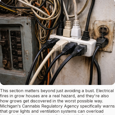
This section matters beyond just avoiding a bust. Electrical
fires in grow houses are a real hazard, and they're also
how grows get discovered in the worst possible way.
Michigan's Cannabis Regulatory Agency specifically warns
that grow lights and ventilation systems can overload