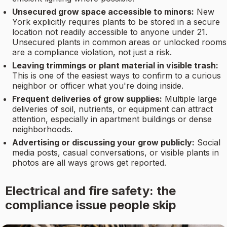
Unsecured grow space accessible to minors:
New
York explicitly requires plants to be stored in a secure
location not readily accessible to anyone under 21.
Unsecured plants in common areas or unlocked rooms
are a compliance violation, not just a risk.
Leaving trimmings or plant material in visible trash:
This is one of the easiest ways to confirm to a curious
neighbor or officer what you're doing inside.
Frequent deliveries of grow supplies:
Multiple large
deliveries of soil, nutrients, or equipment can attract
attention, especially in apartment buildings or dense
neighborhoods.
Advertising or discussing your grow publicly:
Social
media posts, casual conversations, or visible plants in
photos are all ways grows get reported.
Electrical and fire safety: the
compliance issue people skip