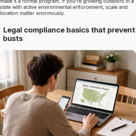
made it a formal program. If you're growing outdoors in a
state with active environmental enforcement, scale and
location matter enormously.
Legal compliance basics that prevent
busts