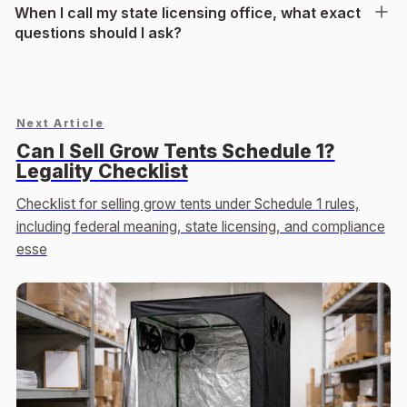
When I call my state licensing office, what exact
questions should I ask?
Next Article
Can I Sell Grow Tents Schedule 1?
Legality Checklist
Checklist for selling grow tents under Schedule 1 rules,
including federal meaning, state licensing, and compliance
esse