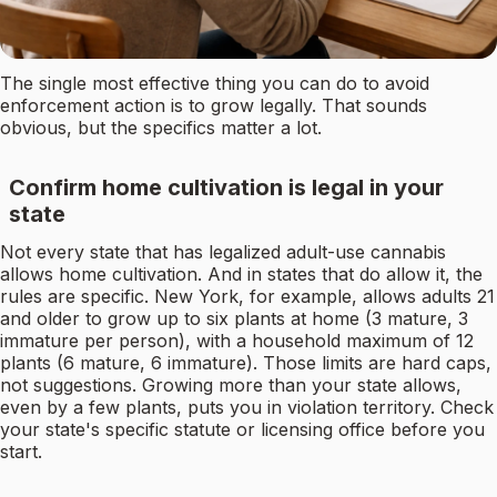
The single most effective thing you can do to avoid
enforcement action is to grow legally. That sounds
obvious, but the specifics matter a lot.
Confirm home cultivation is legal in your
state
Not every state that has legalized adult-use cannabis
allows home cultivation. And in states that do allow it, the
rules are specific. New York, for example, allows adults 21
and older to grow up to six plants at home (3 mature, 3
immature per person), with a household maximum of 12
plants (6 mature, 6 immature). Those limits are hard caps,
not suggestions. Growing more than your state allows,
even by a few plants, puts you in violation territory. Check
your state's specific statute or licensing office before you
start.