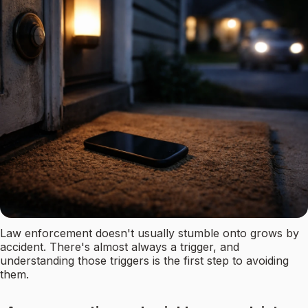
Law enforcement doesn't usually stumble onto grows by
accident. There's almost always a trigger, and
understanding those triggers is the first step to avoiding
them.