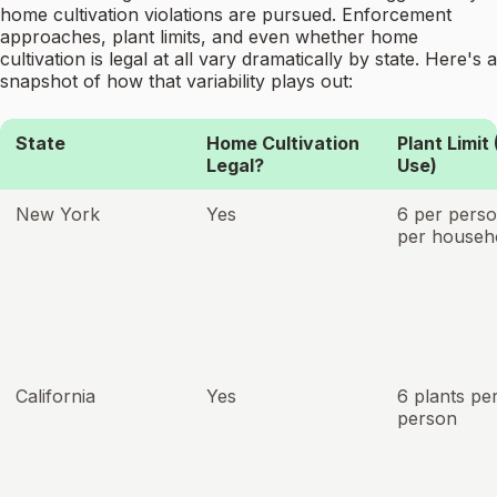
home cultivation violations are pursued. Enforcement
approaches, plant limits, and even whether home
cultivation is legal at all vary dramatically by state. Here's a
snapshot of how that variability plays out:
State
Home Cultivation
Plant Limit
Legal?
Use)
New York
Yes
6 per perso
per househ
California
Yes
6 plants pe
person