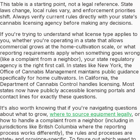
This table is a starting point, not a legal reference. State
laws change, local rules vary, and enforcement priorities
shift. Always verify current rules directly with your state's
cannabis licensing agency before making any decisions.
If you're trying to understand what license type applies to
you, whether you're operating in a state that allows
commercial grows at the home-cultivation scale, or what
reporting requirements apply when something goes wrong
(like a complaint from a neighbor), your state regulatory
agency is the right first call. In states like New York, the
Office of Cannabis Management maintains public guidance
specifically for home cultivators. In California, the
Department of Cannabis Control handles licensing. Most
states now have publicly accessible licensing portals and
contact lines for exactly these questions.
It's also worth knowing that if you're navigating questions
about what to grow,
where to source equipment legally
, or
how to handle a complaint from a neighbor (including in
jurisdictions like British Columbia where the reporting
process works differently), the rules and processes are
state- and province-specific. To figure out which weed to