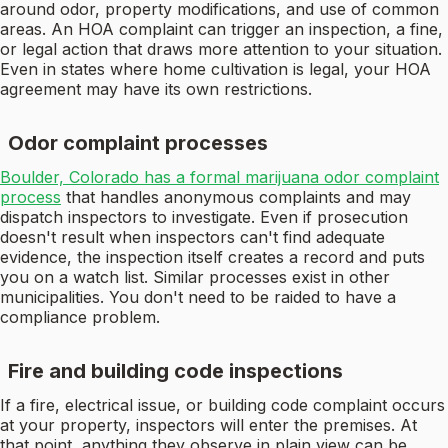
around odor, property modifications, and use of common
areas. An HOA complaint can trigger an inspection, a fine,
or legal action that draws more attention to your situation.
Even in states where home cultivation is legal, your HOA
agreement may have its own restrictions.
Odor complaint processes
Boulder, Colorado has a formal marijuana odor complaint
process
that handles anonymous complaints and may
dispatch inspectors to investigate. Even if prosecution
doesn't result when inspectors can't find adequate
evidence, the inspection itself creates a record and puts
you on a watch list. Similar processes exist in other
municipalities. You don't need to be raided to have a
compliance problem.
Fire and building code inspections
If a fire, electrical issue, or building code complaint occurs
at your property, inspectors will enter the premises. At
that point, anything they observe in plain view can be