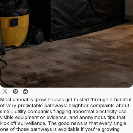
Most cannabis grow houses get busted through a handful
of very predictable pathways: neighbor complaints about
smell, utility companies flagging abnormal electricity use,
visible equipment or evidence, and anonymous tips that
kick off surveillance. The good news is that every single
one of those pathways is avoidable if you're growing