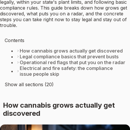
legally, within your state's plant limits, and following basic
compliance rules. This guide breaks down how grows get
discovered, what puts you on a radar, and the concrete
steps you can take right now to stay legal and stay out of
trouble.
Contents
How cannabis grows actually get discovered
Legal compliance basics that prevent busts
Operational red flags that put you on the radar
Electrical and fire safety: the compliance
issue people skip
Show all sections (20)
How cannabis grows actually get
discovered