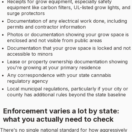
Receipts for grow equipment, especially safety
equipment like carbon filters, UL-listed grow lights, and
surge protectors
Documentation of any electrical work done, including
permits and contractor information
Photos or documentation showing your grow space is
enclosed and not visible from public areas
Documentation that your grow space is locked and not
accessible to minors
Lease or property ownership documentation showing
you're growing at your primary residence
Any correspondence with your state cannabis
regulatory agency
Local municipal regulations, particularly if your city or
county has additional rules beyond the state baseline
Enforcement varies a lot by state:
what you actually need to check
There's no single national standard for how aggressively