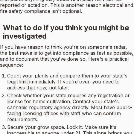
reported or acted on. This is another reason electrical and
fire safety compliance isn't optional.
What to do if you think you might be
investigated
If you have reason to think you're on someone's radar,
the best move is to get into compliance as fast as possible,
and to document that you've done so. Here's a practical
sequence:
Count your plants and compare them to your state's
legal limit immediately. If you're over, you need to
address that now, not later.
Check whether your state requires any registration or
license for home cultivation. Contact your state's
cannabis regulatory agency directly. Most have public-
facing licensing offices with staff who can confirm
requirements.
Secure your grow space. Lock it. Make sure it's
inaccessible to anyone under 21. This alone brings you