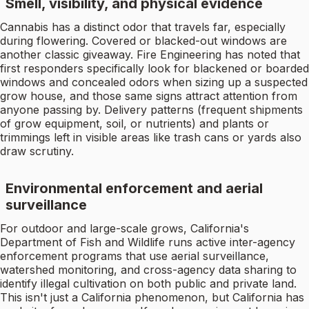
Smell, visibility, and physical evidence
Cannabis has a distinct odor that travels far, especially
during flowering. Covered or blacked-out windows are
another classic giveaway. Fire Engineering has noted that
first responders specifically look for blackened or boarded
windows and concealed odors when sizing up a suspected
grow house, and those same signs attract attention from
anyone passing by. Delivery patterns (frequent shipments
of grow equipment, soil, or nutrients) and plants or
trimmings left in visible areas like trash cans or yards also
draw scrutiny.
Environmental enforcement and aerial
surveillance
For outdoor and large-scale grows, California's
Department of Fish and Wildlife runs active inter-agency
enforcement programs that use aerial surveillance,
watershed monitoring, and cross-agency data sharing to
identify illegal cultivation on both public and private land.
This isn't just a California phenomenon, but California has