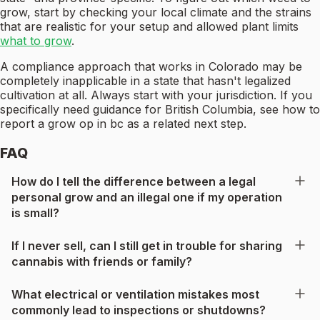
grow, start by checking your local climate and the strains
that are realistic for your setup and allowed plant limits
what to grow
.
A compliance approach that works in Colorado may be
completely inapplicable in a state that hasn't legalized
cultivation at all. Always start with your jurisdiction. If you
specifically need guidance for British Columbia, see how to
report a grow op in bc as a related next step.
FAQ
How do I tell the difference between a legal
personal grow and an illegal one if my operation
is small?
If I never sell, can I still get in trouble for sharing
cannabis with friends or family?
What electrical or ventilation mistakes most
commonly lead to inspections or shutdowns?