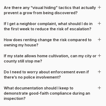
Are there any “visual hiding” tactics that actually
prevent a grow from being discovered?
If I get a neighbor complaint, what should I do in
the first week to reduce the risk of escalation?
How does renting change the risk compared to
owning my house?
If my state allows home cultivation, can my city or
county still stop me?
Do I need to worry about enforcement even if
there’s no police involvement?
What documentation should I keep to
demonstrate good-faith compliance during an
inspection?