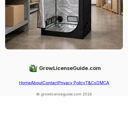
GrowLicenseGuide.com
Home
About
Contact
Privacy Policy
T&Cs
DMCA
© growlicenseguide.com 2026