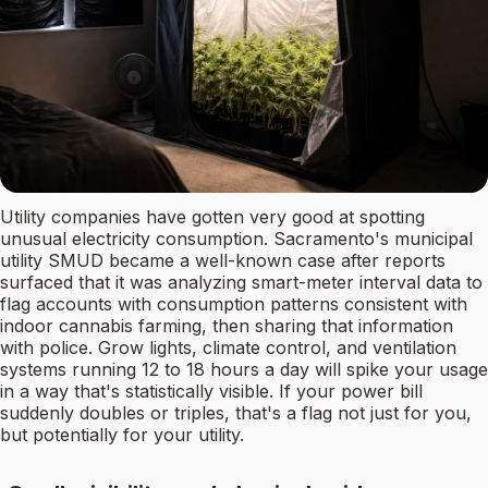
Utility companies have gotten very good at spotting
unusual electricity consumption. Sacramento's municipal
utility SMUD became a well-known case after reports
surfaced that it was analyzing smart-meter interval data to
flag accounts with consumption patterns consistent with
indoor cannabis farming, then sharing that information
with police. Grow lights, climate control, and ventilation
systems running 12 to 18 hours a day will spike your usage
in a way that's statistically visible. If your power bill
suddenly doubles or triples, that's a flag not just for you,
but potentially for your utility.