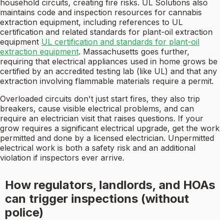
household circuits, creating fire risks. UL Solutions also
maintains code and inspection resources for cannabis
extraction equipment, including references to UL
certification and related standards for plant-oil extraction
equipment
UL certification and standards for plant-oil
extraction equipment
. Massachusetts goes further,
requiring that electrical appliances used in home grows be
certified by an accredited testing lab (like UL) and that any
extraction involving flammable materials require a permit.
Overloaded circuits don't just start fires, they also trip
breakers, cause visible electrical problems, and can
require an electrician visit that raises questions. If your
grow requires a significant electrical upgrade, get the work
permitted and done by a licensed electrician. Unpermitted
electrical work is both a safety risk and an additional
violation if inspectors ever arrive.
How regulators, landlords, and HOAs
can trigger inspections (without
police)