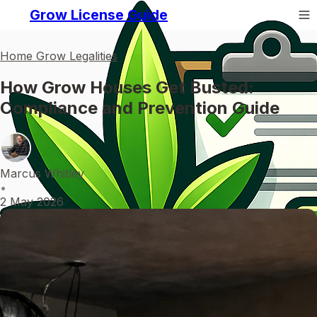
Grow License Guide
Home Grow Legalities
How Grow Houses Get Busted:
Compliance and Prevention Guide
Marcus Whitley
•
2 May 2026