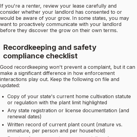
If you're a renter, review your lease carefully and
consider whether your landlord has consented to or
would be aware of your grow. In some states, you may
want to proactively communicate with your landlord
before they discover the grow on their own terms.
Recordkeeping and safety
compliance checklist
Good recordkeeping won't prevent a complaint, but it can
make a significant difference in how enforcement
interactions play out. Keep the following on file and
updated:
Copy of your state's current home cultivation statute
or regulation with the plant limit highlighted
Any state registration or license documentation (and
renewal dates)
Written record of current plant count (mature vs.
immature, per person and per household)