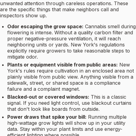
unwanted attention through careless operations. These
are the specific things that make neighbors call and
inspectors show up.
Odor escaping the grow space:
Cannabis smell during
flowering is intense. Without a quality carbon filter and
proper negative-pressure ventilation, it will reach
neighboring units or yards. New York's regulations
explicitly require growers to take reasonable steps to
mitigate odor.
Plants or equipment visible from public areas:
New
York's rules require cultivation in an enclosed area not
plainly visible from public view. Anything visible from a
sidewalk, street, or shared space is a compliance
failure and a complaint magnet.
Blacked-out or covered windows:
This is a classic
signal. If you need light control, use blackout curtains
that don't look like boards from outside.
Power draws that spike your bill:
Running multiple
high-wattage grow lights will show up in your utility
data. Stay within your plant limits and use energy-
efficient lighting where possible.