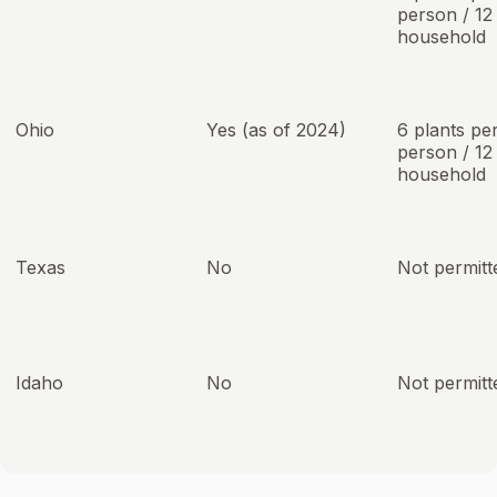
person / 12
household
Ohio
Yes (as of 2024)
6 plants pe
person / 12
household
Texas
No
Not permitt
Idaho
No
Not permitt