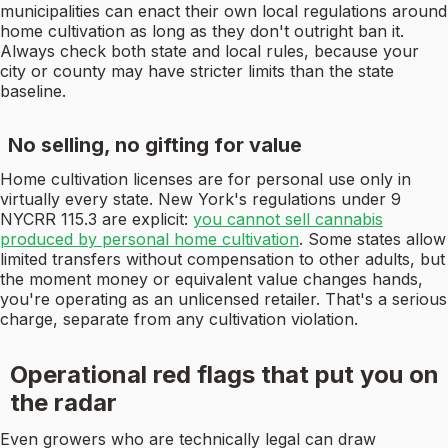
municipalities can enact their own local regulations around
home cultivation as long as they don't outright ban it.
Always check both state and local rules, because your
city or county may have stricter limits than the state
baseline.
No selling, no gifting for value
Home cultivation licenses are for personal use only in
virtually every state. New York's regulations under 9
NYCRR 115.3 are explicit:
you cannot sell cannabis
produced by personal home cultivation
. Some states allow
limited transfers without compensation to other adults, but
the moment money or equivalent value changes hands,
you're operating as an unlicensed retailer. That's a serious
charge, separate from any cultivation violation.
Operational red flags that put you on
the radar
Even growers who are technically legal can draw