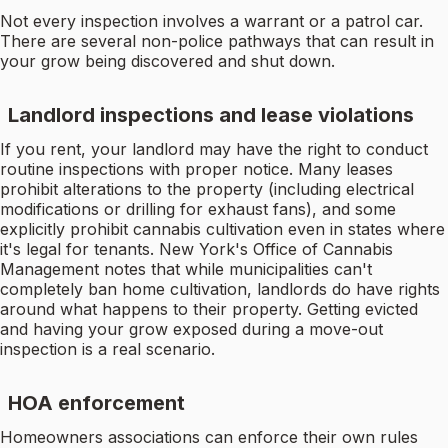
Not every inspection involves a warrant or a patrol car.
There are several non-police pathways that can result in
your grow being discovered and shut down.
Landlord inspections and lease violations
If you rent, your landlord may have the right to conduct
routine inspections with proper notice. Many leases
prohibit alterations to the property (including electrical
modifications or drilling for exhaust fans), and some
explicitly prohibit cannabis cultivation even in states where
it's legal for tenants. New York's Office of Cannabis
Management notes that while municipalities can't
completely ban home cultivation, landlords do have rights
around what happens to their property. Getting evicted
and having your grow exposed during a move-out
inspection is a real scenario.
HOA enforcement
Homeowners associations can enforce their own rules