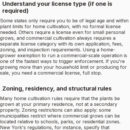
Understand your license type (if one is
required)
Some states only require you to be of legal age and within
plant limits for home cultivation, with no formal license
needed. Others require a license even for small personal
grows, and commercial cultivation always requires a
separate license category with its own application, fees,
zoning, and inspection requirements. Using a home-
grower exemption to run a commercial-scale operation is
one of the fastest ways to trigger enforcement. If you're
growing more than your household limit or producing for
sale, you need a commercial license, full stop.
Zoning, residency, and structural rules
Many home cultivation rules require that the plants be
grown at your primary residence, not at a secondary
property. Zoning restrictions can also apply: some
municipalities restrict where commercial grows can be
located relative to schools, parks, or residential zones.
New York's regulations, for instance, specify that