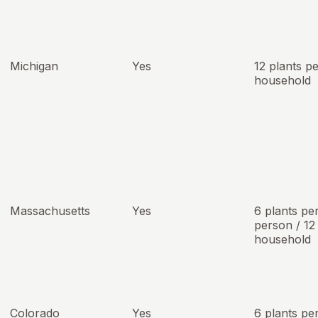
Michigan
Yes
12 plants p
household
Massachusetts
Yes
6 plants pe
person / 12
household
Colorado
Yes
6 plants pe