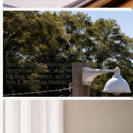
OMMA Commercial Outdoor Grow Rules Compliance
Guide
Step by step compliance guide for OMMA
commercial outdoor grow licensing, site, security,
tracking, inspections, and pit
May 5, 2026
State Medical Grow Licenses