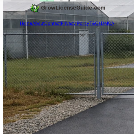
GrowLicenseGuide.com
Home
About
Contact
Privacy Policy
T&Cs
DMCA
© growlicenseguide.com 2026