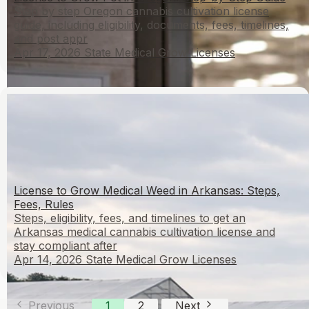
Step by step Oregon cannabis cultivation license
guide, including eligibility, documents, fees, timelines,
and post appr
Apr 17, 2026
State Medical Grow Licenses
License to Grow Medical Weed in Arkansas: Steps,
Fees, Rules
Steps, eligibility, fees, and timelines to get an
Arkansas medical cannabis cultivation license and
stay compliant after
Apr 14, 2026
State Medical Grow Licenses
Previous
1
2
Next