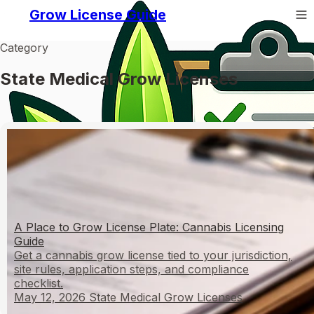
Grow License Guide
Category
State Medical Grow Licenses
A Place to Grow License Plate: Cannabis Licensing
Guide
Get a cannabis grow license tied to your jurisdiction,
site rules, application steps, and compliance
checklist.
May 12, 2026
State Medical Grow Licenses