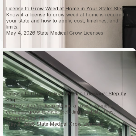
License to Grow Weed at Home in Your State: Steps
Know if a license to grow weed at home is required in
your state and how to apply, cost, timelines, and
limits.
May 4, 2026
State Medical Grow Licenses
License to Grow Medical Weed in Louisiana: Step by
Step
Step by step guide to getting a Louisiana medical
cannabis grow license, including eligibility, fees,
security, timeline
May 3, 2026
State Medical Grow Licenses