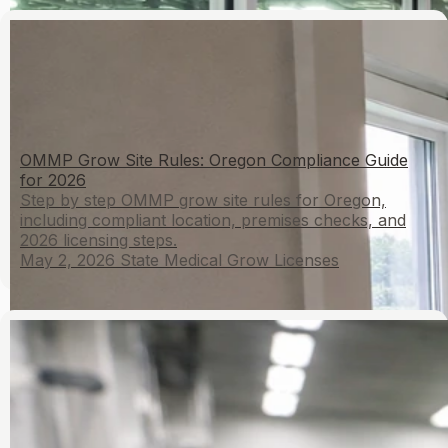
OMMP Grow Site Rules: Oregon Compliance Guide
for 2026
Step by step OMMP grow site rules for Oregon,
including compliant location, premises checks, and
2026 licensing steps.
May 2, 2026
State Medical Grow Licenses