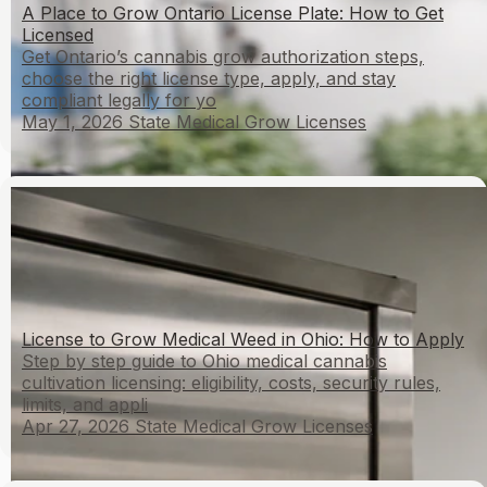
A Place to Grow Ontario License Plate: How to Get
Licensed
Get Ontario’s cannabis grow authorization steps,
choose the right license type, apply, and stay
compliant legally for yo
May 1, 2026
State Medical Grow Licenses
License to Grow Medical Weed in Ohio: How to Apply
Step by step guide to Ohio medical cannabis
cultivation licensing: eligibility, costs, security rules,
limits, and appli
Apr 27, 2026
State Medical Grow Licenses