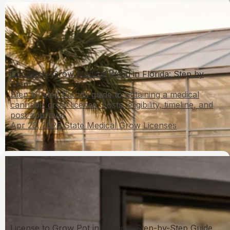
License to Grow Medical Weed in Florida: Step by
Step
Step by step Florida guide to obtaining a medical
cannabis grow license, costs, eligibility, timeline, and
post approval
Apr 23, 2026
State Medical Grow Licenses
License to Grow Pot in Oregon: Step-by-Step Guide