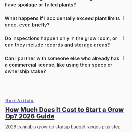
have spoilage or failed plants?
What happens if I accidentally exceed plant limits
once, even briefly?
Do inspections happen only in the grow room, or
can they include records and storage areas?
Can I partner with someone else who already has
a commercial license, like using their space or
ownership stake?
Next Article
How Much Does It Cost to Start a Grow
Op? 2026 Guide
2026 cannabis grow op startup budget ranges plus step-