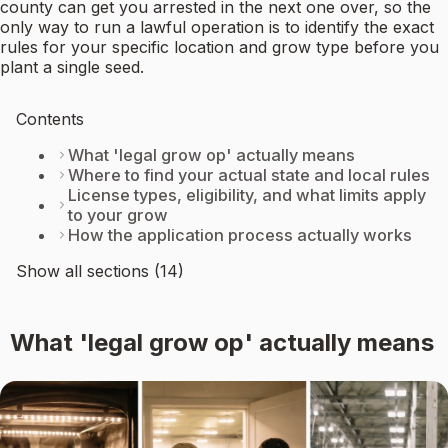
county can get you arrested in the next one over, so the
only way to run a lawful operation is to identify the exact
rules for your specific location and grow type before you
plant a single seed.
Contents
What 'legal grow op' actually means
Where to find your actual state and local rules
License types, eligibility, and what limits apply
to your grow
How the application process actually works
Show all sections (14)
What 'legal grow op' actually means