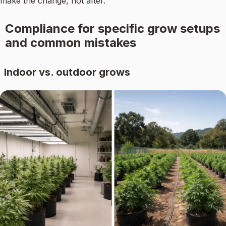
make the change, not after.
Compliance for specific grow setups
and common mistakes
Indoor vs. outdoor grows