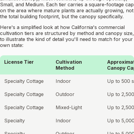
Small, and Medium. Each tier carries a square-footage cap
on the area where mature plants are actually growing, not
the total building footprint, but the canopy specifically.
Here's a simplified look at how California's commercial
cultivation tiers are structured by method and canopy size,
to illustrate the kind of detail you'll need to match for your
own state:
License Tier
Cultivation
Approxima
Method
Canopy Ca
Specialty Cottage
Indoor
Up to 500 s
Specialty Cottage
Outdoor
Up to 2,500
Specialty Cottage
Mixed-Light
Up to 2,500
Specialty
Indoor
Up to 5,000
Specialty
Outdoor
Up to 5,000