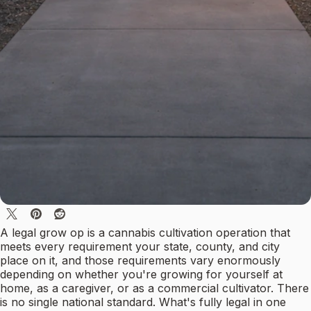
A legal grow op is a cannabis cultivation operation that
meets every requirement your state, county, and city
place on it, and those requirements vary enormously
depending on whether you're growing for yourself at
home, as a caregiver, or as a commercial cultivator. There
is no single national standard. What's fully legal in one