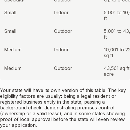
Small
Indoor
5,001 to 10
ft
Small
Outdoor
5,001 to 43
ft
Medium
Indoor
10,001 to 2
sq ft
Medium
Outdoor
43,561 sq ft
acre
Your state will have its own version of this table. The key
eligibility factors are usually: being a legal resident or
registered business entity in the state, passing a
background check, demonstrating premises control
(ownership or a valid lease), and in some states showing
proof of local approval before the state will even review
your application.