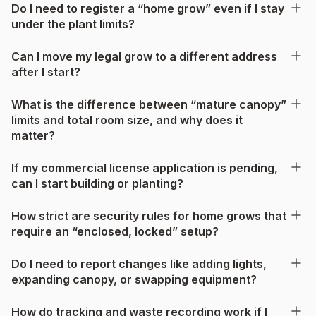
Do I need to register a “home grow” even if I stay
under the plant limits?
Can I move my legal grow to a different address
after I start?
What is the difference between “mature canopy”
limits and total room size, and why does it
matter?
If my commercial license application is pending,
can I start building or planting?
How strict are security rules for home grows that
require an “enclosed, locked” setup?
Do I need to report changes like adding lights,
expanding canopy, or swapping equipment?
How do tracking and waste recording work if I