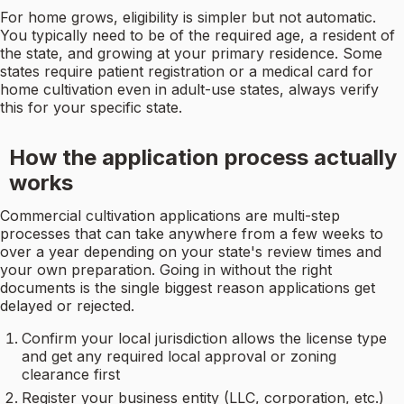
For home grows, eligibility is simpler but not automatic.
You typically need to be of the required age, a resident of
the state, and growing at your primary residence. Some
states require patient registration or a medical card for
home cultivation even in adult-use states, always verify
this for your specific state.
How the application process actually
works
Commercial cultivation applications are multi-step
processes that can take anywhere from a few weeks to
over a year depending on your state's review times and
your own preparation. Going in without the right
documents is the single biggest reason applications get
delayed or rejected.
Confirm your local jurisdiction allows the license type
and get any required local approval or zoning
clearance first
Register your business entity (LLC, corporation, etc.)