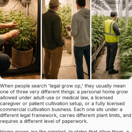
When people search 'legal grow op,' they usually mean
one of three very different things: a personal home grow
allowed under adult-use or medical law, a licensed
caregiver or patient cultivation setup, or a fully licensed
commercial cultivation business. Each one sits under a
different legal framework, carries different plant limits, and
requires a different level of paperwork.
Home grows are the simplest. In states that allow them, a