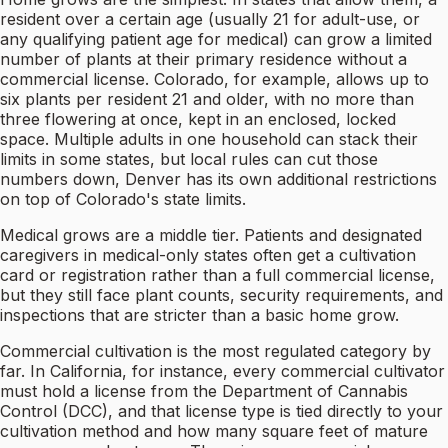
resident over a certain age (usually 21 for adult-use, or
any qualifying patient age for medical) can grow a limited
number of plants at their primary residence without a
commercial license. Colorado, for example, allows up to
six plants per resident 21 and older, with no more than
three flowering at once, kept in an enclosed, locked
space. Multiple adults in one household can stack their
limits in some states, but local rules can cut those
numbers down, Denver has its own additional restrictions
on top of Colorado's state limits.
Medical grows are a middle tier. Patients and designated
caregivers in medical-only states often get a cultivation
card or registration rather than a full commercial license,
but they still face plant counts, security requirements, and
inspections that are stricter than a basic home grow.
Commercial cultivation is the most regulated category by
far. In California, for instance, every commercial cultivator
must hold a license from the Department of Cannabis
Control (DCC), and that license type is tied directly to your
cultivation method and how many square feet of mature