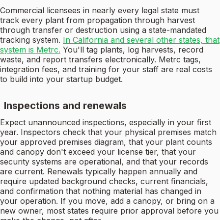
Commercial licensees in nearly every legal state must
track every plant from propagation through harvest
through transfer or destruction using a state-mandated
tracking system.
In California and several other states, that
system is Metrc.
You'll tag plants, log harvests, record
waste, and report transfers electronically. Metrc tags,
integration fees, and training for your staff are real costs
to build into your startup budget.
Inspections and renewals
Expect unannounced inspections, especially in your first
year. Inspectors check that your physical premises match
your approved premises diagram, that your plant counts
and canopy don't exceed your license tier, that your
security systems are operational, and that your records
are current. Renewals typically happen annually and
require updated background checks, current financials,
and confirmation that nothing material has changed in
your operation. If you move, add a canopy, or bring on a
new owner, most states require prior approval before you