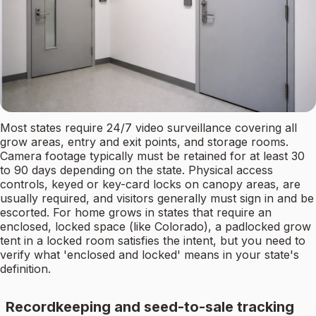
Most states require 24/7 video surveillance covering all
grow areas, entry and exit points, and storage rooms.
Camera footage typically must be retained for at least 30
to 90 days depending on the state. Physical access
controls, keyed or key-card locks on canopy areas, are
usually required, and visitors generally must sign in and be
escorted. For home grows in states that require an
enclosed, locked space (like Colorado), a padlocked grow
tent in a locked room satisfies the intent, but you need to
verify what 'enclosed and locked' means in your state's
definition.
Recordkeeping and seed-to-sale tracking