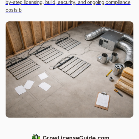
by-step licensing, build, security, and ongoing compliance
costs b
GrowLicenseGuide.com