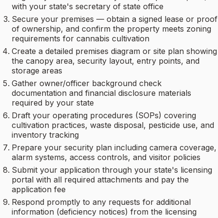
with your state's secretary of state office
Secure your premises — obtain a signed lease or proof
of ownership, and confirm the property meets zoning
requirements for cannabis cultivation
Create a detailed premises diagram or site plan showing
the canopy area, security layout, entry points, and
storage areas
Gather owner/officer background check
documentation and financial disclosure materials
required by your state
Draft your operating procedures (SOPs) covering
cultivation practices, waste disposal, pesticide use, and
inventory tracking
Prepare your security plan including camera coverage,
alarm systems, access controls, and visitor policies
Submit your application through your state's licensing
portal with all required attachments and pay the
application fee
Respond promptly to any requests for additional
information (deficiency notices) from the licensing