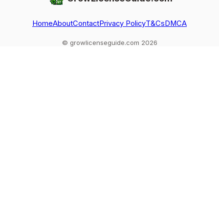
Home
About
Contact
Privacy Policy
T&Cs
DMCA
© growlicenseguide.com 2026