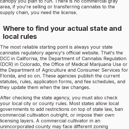
canopy you plan to run. There is no commercial gray
area, if you're selling or transferring cannabis to the
supply chain, you need the license.
Where to find your actual state and
local rules
The most reliable starting point is always your state
cannabis regulatory agency's official website. That's the
DCC in California, the Department of Cannabis Regulation
(DCR) in Colorado, the Office of Medical Marijuana Use or
the Department of Agriculture and Consumer Services for
Florida, and so on. These agencies publish the current
statutes, rules, application forms, and fee schedules, and
they update them when the law changes.
After checking the state agency, you must also check
your local city or county rules. Most states allow local
governments to add restrictions on top of state law, ban
commercial cultivation outright, or impose their own
licensing layers. A commercial cultivator in an
unincorporated county may face different zoning