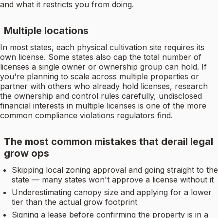
and what it restricts you from doing.
Multiple locations
In most states, each physical cultivation site requires its
own license. Some states also cap the total number of
licenses a single owner or ownership group can hold. If
you're planning to scale across multiple properties or
partner with others who already hold licenses, research
the ownership and control rules carefully, undisclosed
financial interests in multiple licenses is one of the more
common compliance violations regulators find.
The most common mistakes that derail legal
grow ops
Skipping local zoning approval and going straight to the
state — many states won't approve a license without it
Underestimating canopy size and applying for a lower
tier than the actual grow footprint
Signing a lease before confirming the property is in a