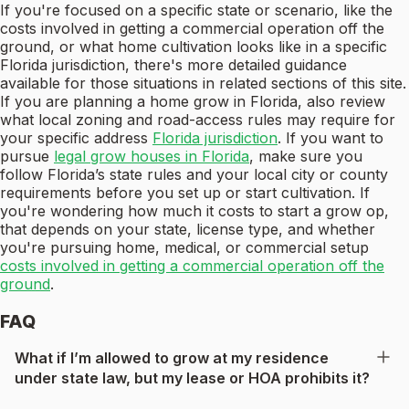
If you're focused on a specific state or scenario, like the
costs involved in getting a commercial operation off the
ground, or what home cultivation looks like in a specific
Florida jurisdiction, there's more detailed guidance
available for those situations in related sections of this site.
If you are planning a home grow in Florida, also review
what local zoning and road-access rules may require for
your specific address
Florida jurisdiction
. If you want to
pursue
legal grow houses in Florida
, make sure you
follow Florida’s state rules and your local city or county
requirements before you set up or start cultivation. If
you're wondering how much it costs to start a grow op,
that depends on your state, license type, and whether
you're pursuing home, medical, or commercial setup
costs involved in getting a commercial operation off the
ground
.
FAQ
What if I’m allowed to grow at my residence
under state law, but my lease or HOA prohibits it?