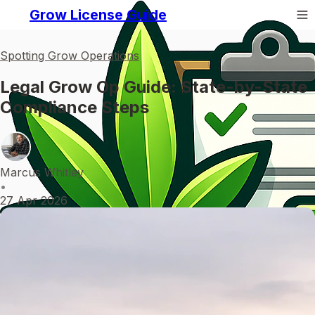
Grow License Guide
Spotting Grow Operations
Legal Grow Op Guide: State-by-State
Compliance Steps
Marcus Whitley
•
27 Apr 2026