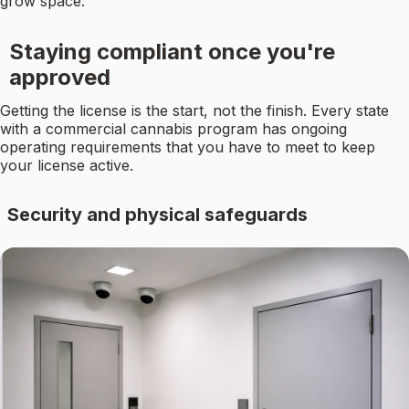
grow space.
Staying compliant once you're
approved
Getting the license is the start, not the finish. Every state
with a commercial cannabis program has ongoing
operating requirements that you have to meet to keep
your license active.
Security and physical safeguards