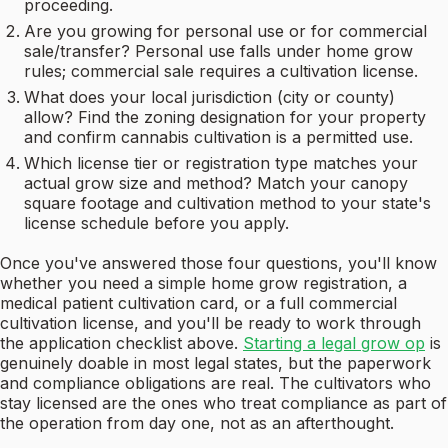
proceeding.
Are you growing for personal use or for commercial
sale/transfer? Personal use falls under home grow
rules; commercial sale requires a cultivation license.
What does your local jurisdiction (city or county)
allow? Find the zoning designation for your property
and confirm cannabis cultivation is a permitted use.
Which license tier or registration type matches your
actual grow size and method? Match your canopy
square footage and cultivation method to your state's
license schedule before you apply.
Once you've answered those four questions, you'll know
whether you need a simple home grow registration, a
medical patient cultivation card, or a full commercial
cultivation license, and you'll be ready to work through
the application checklist above.
Starting a legal grow op
is
genuinely doable in most legal states, but the paperwork
and compliance obligations are real. The cultivators who
stay licensed are the ones who treat compliance as part of
the operation from day one, not as an afterthought.