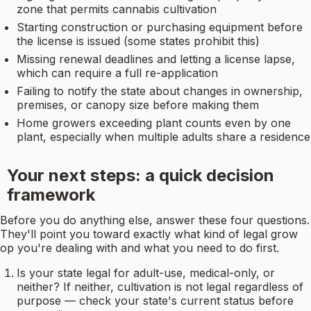
zone that permits cannabis cultivation
Starting construction or purchasing equipment before
the license is issued (some states prohibit this)
Missing renewal deadlines and letting a license lapse,
which can require a full re-application
Failing to notify the state about changes in ownership,
premises, or canopy size before making them
Home growers exceeding plant counts even by one
plant, especially when multiple adults share a residence
Your next steps: a quick decision
framework
Before you do anything else, answer these four questions.
They'll point you toward exactly what kind of legal grow
op you're dealing with and what you need to do first.
Is your state legal for adult-use, medical-only, or
neither? If neither, cultivation is not legal regardless of
purpose — check your state's current status before