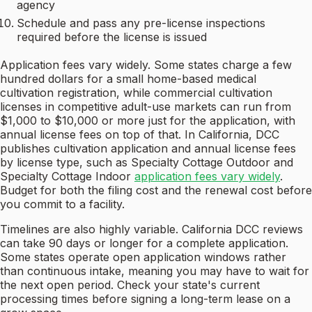
agency
Schedule and pass any pre-license inspections
required before the license is issued
Application fees vary widely. Some states charge a few
hundred dollars for a small home-based medical
cultivation registration, while commercial cultivation
licenses in competitive adult-use markets can run from
$1,000 to $10,000 or more just for the application, with
annual license fees on top of that. In California, DCC
publishes cultivation application and annual license fees
by license type, such as Specialty Cottage Outdoor and
Specialty Cottage Indoor
application fees vary widely
.
Budget for both the filing cost and the renewal cost before
you commit to a facility.
Timelines are also highly variable. California DCC reviews
can take 90 days or longer for a complete application.
Some states operate open application windows rather
than continuous intake, meaning you may have to wait for
the next open period. Check your state's current
processing times before signing a long-term lease on a