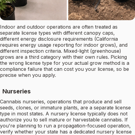
Indoor and outdoor operations are often treated as
separate license types with different canopy caps,
different energy disclosure requirements (California
requires energy usage reporting for indoor grows), and
different inspection criteria. Mixed-light (greenhouse)
grows are a third category with their own rules. Picking
the wrong license type for your actual grow method is a
compliance failure that can cost you your license, so be
precise when you apply.
Nurseries
Cannabis nurseries, operations that produce and sell
seeds, clones, or immature plants, are a separate license
type in most states. A nursery license typically does not
authorize you to sell mature or harvestable cannabis. If
you're planning to run a propagation-focused operation,
verify whether your state has a dedicated nursery license