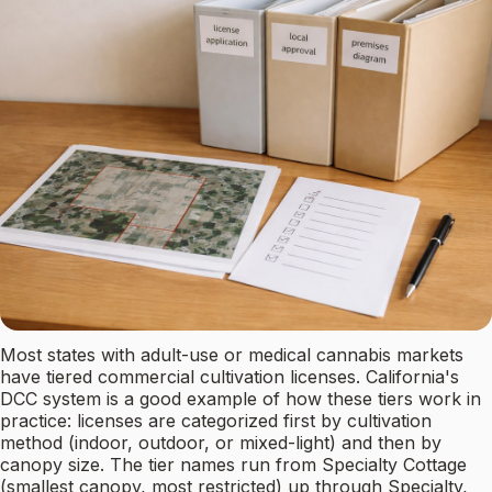
Most states with adult-use or medical cannabis markets
have tiered commercial cultivation licenses. California's
DCC system is a good example of how these tiers work in
practice: licenses are categorized first by cultivation
method (indoor, outdoor, or mixed-light) and then by
canopy size. The tier names run from Specialty Cottage
(smallest canopy, most restricted) up through Specialty,