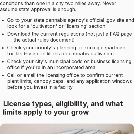
conditions than one in a city two miles away. Never
assume state approval is enough.
Go to your state cannabis agency's official .gov site and
look for a 'cultivation' or 'licensing' section
Download the current regulations (not just a FAQ page
— the actual rules document)
Check your county's planning or zoning department
for land-use conditions on cannabis cultivation
Check your city's municipal code or business licensing
office if you're in an incorporated area
Call or email the licensing office to confirm current
plant limits, canopy caps, and any application windows
before you invest in a facility
License types, eligibility, and what
limits apply to your grow