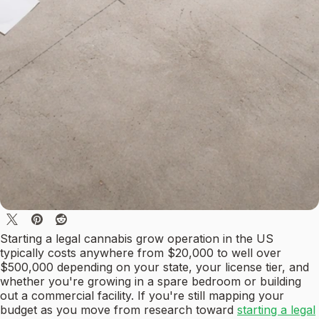
Starting a legal cannabis grow operation in the US
typically costs anywhere from $20,000 to well over
$500,000 depending on your state, your license tier, and
whether you're growing in a spare bedroom or building
out a commercial facility. If you're still mapping your
budget as you move from research toward
starting a legal