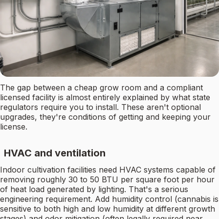
The gap between a cheap grow room and a compliant
licensed facility is almost entirely explained by what state
regulators require you to install. These aren't optional
upgrades, they're conditions of getting and keeping your
license.
HVAC and ventilation
Indoor cultivation facilities need HVAC systems capable of
removing roughly 30 to 50 BTU per square foot per hour
of heat load generated by lighting. That's a serious
engineering requirement. Add humidity control (cannabis is
sensitive to both high and low humidity at different growth
stages) and odor mitigation (often legally required near