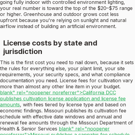
going fully indoor with controlled environment lighting,
your real number is toward the top of the $20–$75 range
or higher. Greenhouse and outdoor grows cost less
upfront because you're relying on sunlight and natural
airflow instead of building an artificial environment.
License costs by state and
jurisdiction
This is the first cost you need to nail down, because it sets
the rules for everything else, your plant limit, your site
requirements, your security specs, and what compliance
documentation you need. License fees for cultivation vary
more than almost any other line item in your budget.
blank" rel="noopener noreferrer">California DCC
publishes cultivation license application and license fee
amounts
, with fees tiered by license type and based on
economic findings. Missouri publishes its cultivation fee
schedule with effective date windows and annual and
renewal fee amounts through the Missouri Department of
Health & Senior Services
blank" rel="noopener
noreferrer">Missouri publishes a cannabis fee schedule