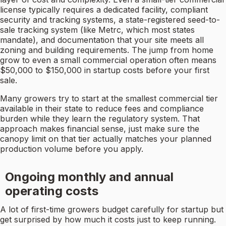
license typically requires a dedicated facility, compliant
security and tracking systems, a state-registered seed-to-
sale tracking system (like Metrc, which most states
mandate), and documentation that your site meets all
zoning and building requirements. The jump from home
grow to even a small commercial operation often means
$50,000 to $150,000 in startup costs before your first
sale.
Many growers try to start at the smallest commercial tier
available in their state to reduce fees and compliance
burden while they learn the regulatory system. That
approach makes financial sense, just make sure the
canopy limit on that tier actually matches your planned
production volume before you apply.
Ongoing monthly and annual
operating costs
A lot of first-time growers budget carefully for startup but
get surprised by how much it costs just to keep running.