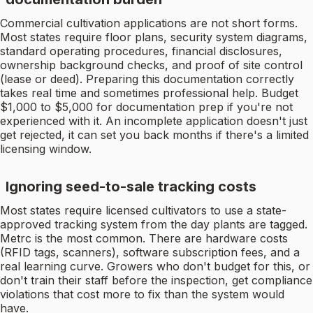
Commercial cultivation applications are not short forms.
Most states require floor plans, security system diagrams,
standard operating procedures, financial disclosures,
ownership background checks, and proof of site control
(lease or deed). Preparing this documentation correctly
takes real time and sometimes professional help. Budget
$1,000 to $5,000 for documentation prep if you're not
experienced with it. An incomplete application doesn't just
get rejected, it can set you back months if there's a limited
licensing window.
Ignoring seed-to-sale tracking costs
Most states require licensed cultivators to use a state-
approved tracking system from the day plants are tagged.
Metrc is the most common. There are hardware costs
(RFID tags, scanners), software subscription fees, and a
real learning curve. Growers who don't budget for this, or
don't train their staff before the inspection, get compliance
violations that cost more to fix than the system would
have.