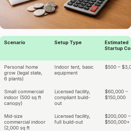
Scenario
Setup Type
Estimated
Startup Co
Personal home
Indoor tent, basic
$500 – $3,
grow (legal state,
equipment
6 plants)
Small commercial
Licensed facility,
$60,000 –
indoor (500 sq ft
compliant build-
$150,000
canopy)
out
Mid-size
Licensed facility,
$200,000 –
commercial indoor
full build-out
$500,000+
(2,000 sq ft