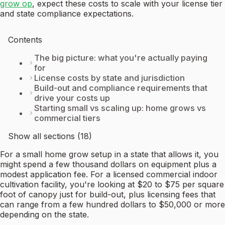
grow op
, expect these costs to scale with your license tier
and state compliance expectations.
Contents
The big picture: what you're actually paying
for
License costs by state and jurisdiction
Build-out and compliance requirements that
drive your costs up
Starting small vs scaling up: home grows vs
commercial tiers
Show all sections (18)
For a small home grow setup in a state that allows it, you
might spend a few thousand dollars on equipment plus a
modest application fee. For a licensed commercial indoor
cultivation facility, you're looking at $20 to $75 per square
foot of canopy just for build-out, plus licensing fees that
can range from a few hundred dollars to $50,000 or more
depending on the state.