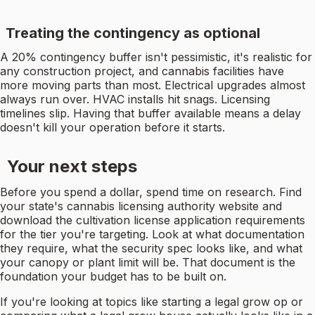
Treating the contingency as optional
A 20% contingency buffer isn't pessimistic, it's realistic for
any construction project, and cannabis facilities have
more moving parts than most. Electrical upgrades almost
always run over. HVAC installs hit snags. Licensing
timelines slip. Having that buffer available means a delay
doesn't kill your operation before it starts.
Your next steps
Before you spend a dollar, spend time on research. Find
your state's cannabis licensing authority website and
download the cultivation license application requirements
for the tier you're targeting. Look at what documentation
they require, what the security spec looks like, and what
your canopy or plant limit will be. That document is the
foundation your budget has to be built on.
If you're looking at topics like starting a legal grow op or