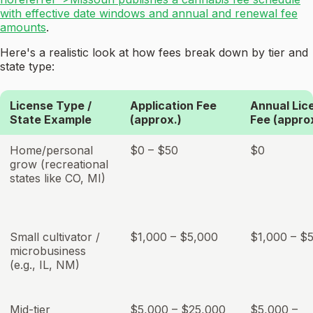
with effective date windows and annual and renewal fee
amounts
.
Here's a realistic look at how fees break down by tier and
state type:
License Type /
Application Fee
Annual Lic
State Example
(approx.)
Fee (appro
Home/personal
$0 – $50
$0
grow (recreational
states like CO, MI)
Small cultivator /
$1,000 – $5,000
$1,000 – $
microbusiness
(e.g., IL, NM)
Mid-tier
$5,000 – $25,000
$5,000 –