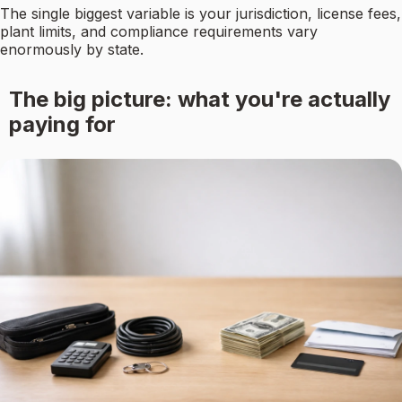
The single biggest variable is your jurisdiction, license fees,
plant limits, and compliance requirements vary
enormously by state.
The big picture: what you're actually
paying for