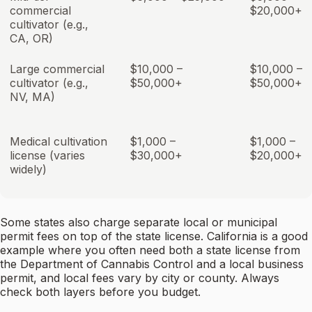
commercial
$20,000+
cultivator (e.g.,
CA, OR)
Large commercial
$10,000 –
$10,000 –
cultivator (e.g.,
$50,000+
$50,000+
NV, MA)
Medical cultivation
$1,000 –
$1,000 –
license (varies
$30,000+
$20,000+
widely)
Some states also charge separate local or municipal
permit fees on top of the state license. California is a good
example where you often need both a state license from
the Department of Cannabis Control and a local business
permit, and local fees vary by city or county. Always
check both layers before you budget.