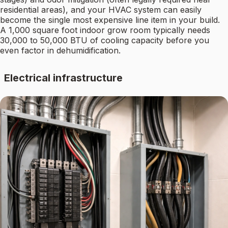
residential areas), and your HVAC system can easily
become the single most expensive line item in your build.
A 1,000 square foot indoor grow room typically needs
30,000 to 50,000 BTU of cooling capacity before you
even factor in dehumidification.
Electrical infrastructure