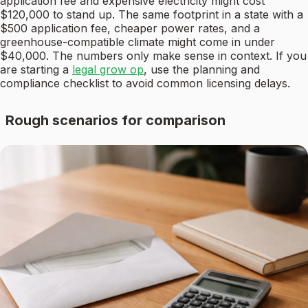
application fee and expensive electricity might cost
$120,000 to stand up. The same footprint in a state with a
$500 application fee, cheaper power rates, and a
greenhouse-compatible climate might come in under
$40,000. The numbers only make sense in context. If you
are starting a
legal grow op
, use the planning and
compliance checklist to avoid common licensing delays.
Rough scenarios for comparison