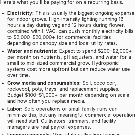
Here's what you'll be paying for on a recurring basis.
Electricity:
This is usually the biggest ongoing expense
for indoor grows. High-intensity lighting running 18
hours a day during veg and 12 hours during flower,
combined with HVAC, can push monthly electricity bills
to $2,000–$20,000+ for commercial facilities
depending on canopy size and local utility rates.
Water and nutrients:
Expect to spend $200–$2,000+
per month on nutrients, pH adjusters, and water for a
small to mid-sized commercial grow. Hydroponic
systems cost more upfront but can reduce water use
over time.
Grow media and consumables:
Soil, coco coir,
rockwool, pots, trays, and replacement supplies.
Budget $100–$1,000+ per month depending on scale
and how often you replace media.
Labor:
Solo operations or small family runs can
minimize this, but any meaningful commercial operation
will need staff. Cultivators, trimmers, and facility
managers are real payroll expenses.
License renewals:
Most state cultivation licenses