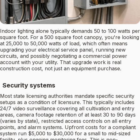
Indoor lighting alone typically demands 50 to 100 watts per
square foot. For a 500 square foot canopy, you're looking
at 25,000 to 50,000 watts of load, which often means
upgrading your electrical service panel, running new
circuits, and possibly negotiating a commercial power
account with your utility. That upgrade work is real
construction cost, not just an equipment purchase.
Security systems
Most state licensing authorities mandate specific security
setups as a condition of licensure. This typically includes
24/7 video surveillance covering all cultivation and entry
areas, camera footage retention of at least 30 to 90 days
(varies by state), restricted access controls on all entry
points, and alarm systems. Upfront costs for a compliant
system run $5,000 to $30,000 for a small to mid-sized
facility, plus ongoing monitoring fees. This is non-