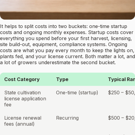
It helps to split costs into two buckets: one-time startup
costs and ongoing monthly expenses. Startup costs cover
everything you spend before your first harvest, licensing,
site build-out, equipment, compliance systems. Ongoing
costs are what you pay every month to keep the lights on,
plants fed, and your license current. Both matter a lot, and
a lot of growers underestimate the second bucket.
Cost Category
Type
Typical Ra
State cultivation
One-time (startup)
$250 – $50
license application
fee
License renewal
Recurring
$500 – $20
fees (annual)