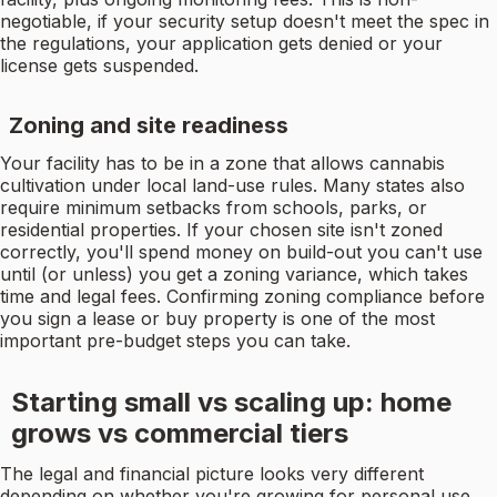
negotiable, if your security setup doesn't meet the spec in
the regulations, your application gets denied or your
license gets suspended.
Zoning and site readiness
Your facility has to be in a zone that allows cannabis
cultivation under local land-use rules. Many states also
require minimum setbacks from schools, parks, or
residential properties. If your chosen site isn't zoned
correctly, you'll spend money on build-out you can't use
until (or unless) you get a zoning variance, which takes
time and legal fees. Confirming zoning compliance before
you sign a lease or buy property is one of the most
important pre-budget steps you can take.
Starting small vs scaling up: home
grows vs commercial tiers
The legal and financial picture looks very different
depending on whether you're growing for personal use