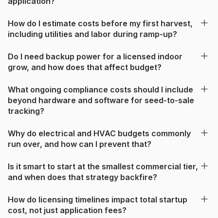
application?
How do I estimate costs before my first harvest,
including utilities and labor during ramp-up?
Do I need backup power for a licensed indoor
grow, and how does that affect budget?
What ongoing compliance costs should I include
beyond hardware and software for seed-to-sale
tracking?
Why do electrical and HVAC budgets commonly
run over, and how can I prevent that?
Is it smart to start at the smallest commercial tier,
and when does that strategy backfire?
How do licensing timelines impact total startup
cost, not just application fees?