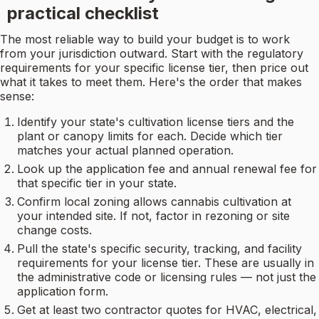
practical checklist
The most reliable way to build your budget is to work
from your jurisdiction outward. Start with the regulatory
requirements for your specific license tier, then price out
what it takes to meet them. Here's the order that makes
sense:
Identify your state's cultivation license tiers and the
plant or canopy limits for each. Decide which tier
matches your actual planned operation.
Look up the application fee and annual renewal fee for
that specific tier in your state.
Confirm local zoning allows cannabis cultivation at
your intended site. If not, factor in rezoning or site
change costs.
Pull the state's specific security, tracking, and facility
requirements for your license tier. These are usually in
the administrative code or licensing rules — not just the
application form.
Get at least two contractor quotes for HVAC, electrical,