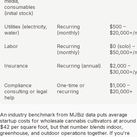
media,
consumables
(initial stock)
Utilities (electricity,
Recurring
$500 –
water)
(monthly)
$20,000+/
Labor
Recurring
$0 (solo) –
(monthly)
$50,000+/
Insurance
Recurring (annual)
$2,000 –
$30,000+/y
Compliance
One-time or
$1,000 –
consulting or legal
recurring
$20,000+
help
An industry benchmark from MJBiz data puts average
startup costs for wholesale cannabis cultivators at around
$42 per square foot, but that number blends indoor,
greenhouse, and outdoor operations together. If you're