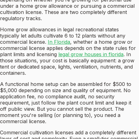
under a home grow allowance or pursuing a commercial
cultivation license. These are two completely different
regulatory tracks.
Home grow allowances in legal recreational states
typically let adults cultivate 6 to 12 plants without any
commercial license.
In Florida
, whether a home grow or
commercial license applies depends on the state rules for
plant limits and licensing
legal grow houses in florida
. In
those situations, your cost is basically equipment: a grow
tent or dedicated space, lights, ventilation, nutrients, and
containers.
A functional home setup can be assembled for $500 to
$5,000 depending on size and quality of equipment. No
application fee, no compliance audit, no security
requirement, just follow the plant count limit and keep it
off public view. But you cannot sell the product. The
moment you're selling (or planning to), you need a
commercial license.
Commercial cultivation licenses add a completely different
layer of cost and complexity. Even a small-tier commercial