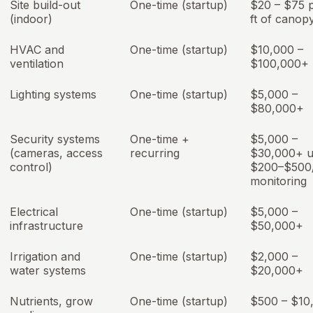
Site build-out
One-time (startup)
$20 – $75 
(indoor)
ft of canop
HVAC and
One-time (startup)
$10,000 –
ventilation
$100,000+
Lighting systems
One-time (startup)
$5,000 –
$80,000+
Security systems
One-time +
$5,000 –
(cameras, access
recurring
$30,000+ u
control)
$200–$500
monitoring
Electrical
One-time (startup)
$5,000 –
infrastructure
$50,000+
Irrigation and
One-time (startup)
$2,000 –
water systems
$20,000+
Nutrients, grow
One-time (startup)
$500 – $10