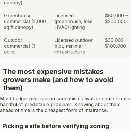
canopy)
Greenhouse
Licensed
$80,000 –
commercial (2,000
greenhouse, less
$200,000
sq ft canopy)
HVAC/lighting
Outdoor
Licensed outdoor
$30,000 –
commercial (1
plot, minimal
$100,000
acre)
infrastructure
The most expensive mistakes
growers make (and how to avoid
them)
Most budget overruns in cannabis cultivation come from a
handful of predictable problems. Knowing about them
ahead of time is the cheapest form of insurance.
Picking a site before verifying zoning