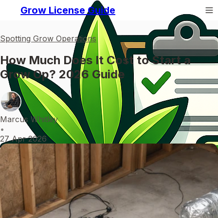
Grow License Guide
Spotting Grow Operations
How Much Does It Cost to Start a
Grow Op? 2026 Guide
Marcus Whitley
•
27 Apr 2026