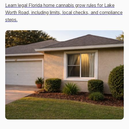
Learn legal Florida home cannabis grow rules for Lake
Worth Road, including limits, local checks, and compliance
steps.