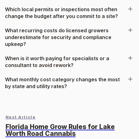
Which local permits or inspections most often
change the budget after you commit to a site?
What recurring costs do licensed growers
underestimate for security and compliance
upkeep?
When is it worth paying for specialists or a
consultant to avoid rework?
What monthly cost category changes the most
by state and utility rates?
Next Article
Florida Home Grow Rules for Lake
Worth Road Cannabis