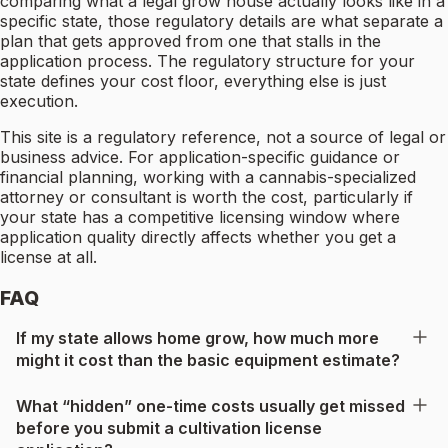
comparing what a legal grow house actually looks like in a
specific state, those regulatory details are what separate a
plan that gets approved from one that stalls in the
application process. The regulatory structure for your
state defines your cost floor, everything else is just
execution.
This site is a regulatory reference, not a source of legal or
business advice. For application-specific guidance or
financial planning, working with a cannabis-specialized
attorney or consultant is worth the cost, particularly if
your state has a competitive licensing window where
application quality directly affects whether you get a
license at all.
FAQ
If my state allows home grow, how much more
might it cost than the basic equipment estimate?
What “hidden” one-time costs usually get missed
before you submit a cultivation license