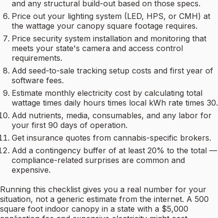
and any structural build-out based on those specs.
Price out your lighting system (LED, HPS, or CMH) at
the wattage your canopy square footage requires.
Price security system installation and monitoring that
meets your state's camera and access control
requirements.
Add seed-to-sale tracking setup costs and first year of
software fees.
Estimate monthly electricity cost by calculating total
wattage times daily hours times local kWh rate times 30.
Add nutrients, media, consumables, and any labor for
your first 90 days of operation.
Get insurance quotes from cannabis-specific brokers.
Add a contingency buffer of at least 20% to the total —
compliance-related surprises are common and
expensive.
Running this checklist gives you a real number for your
situation, not a generic estimate from the internet. A 500
square foot indoor canopy in a state with a $5,000