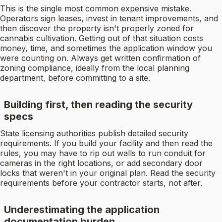
This is the single most common expensive mistake.
Operators sign leases, invest in tenant improvements, and
then discover the property isn't properly zoned for
cannabis cultivation. Getting out of that situation costs
money, time, and sometimes the application window you
were counting on. Always get written confirmation of
zoning compliance, ideally from the local planning
department, before committing to a site.
Building first, then reading the security
specs
State licensing authorities publish detailed security
requirements. If you build your facility and then read the
rules, you may have to rip out walls to run conduit for
cameras in the right locations, or add secondary door
locks that weren't in your original plan. Read the security
requirements before your contractor starts, not after.
Underestimating the application
documentation burden