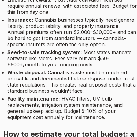
require annual renewal with associated fees. Budget for
this from day one.
Insurance:
Cannabis businesses typically need general
liability, product liability, and property insurance.
Annual premiums often run $2,000–$30,000+ and can
be hard to get from standard insurers — cannabis-
specific insurers are often the only option.
Seed-to-sale tracking system:
Most states mandate
software like Metrc. Fees vary but add $50–
$500+/month to your ongoing costs.
Waste disposal:
Cannabis waste must be rendered
unusable and documented before disposal under most
state regulations. This creates real disposal costs that a
standard business wouldn't face.
Facility maintenance:
HVAC filters, UV bulb
replacements, irrigation system maintenance, and
general upkeep add up. Budget 5–10% of your
equipment cost annually for maintenance.
How to estimate your total budget: a