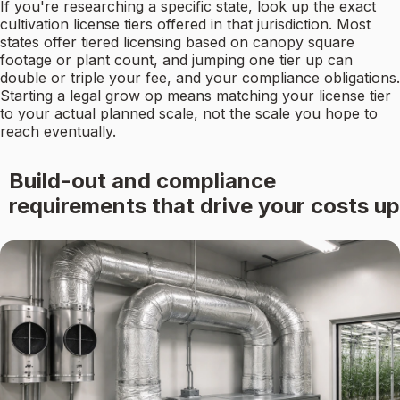
If you're researching a specific state, look up the exact
cultivation license tiers offered in that jurisdiction. Most
states offer tiered licensing based on canopy square
footage or plant count, and jumping one tier up can
double or triple your fee, and your compliance obligations.
Starting a legal grow op means matching your license tier
to your actual planned scale, not the scale you hope to
reach eventually.
Build-out and compliance
requirements that drive your costs up