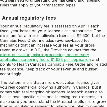
you still need to understand the marketing and labelling
rules that apply to your transaction types.
Annual regulatory fees
Your annual regulatory fee is assessed on April 1 each
fiscal year based on your licence class at that time. The
minimum for a micro-cultivation licence is $2,500, but the
Cannabis Fees Order includes revenue-based fee
mechanics that can increase your fee as your gross
revenue grows. In B.C., the Province advises that the
micro-cultivation, micro-processing, and nursery
application screening fee is $1,638 per application
and
points to Health Canada’s Cannabis Fees Order and related
fee guidance. Keep track of your revenue and budget
accordingly.
The bottom line is that a micro-cultivation licence gives
you real commercial growing authority in Canada, but it
comes with real ongoing obligations. Massachusetts also
has its own specific rules and licensing requirements, so
make sure you understand the Massachusetts micro grow
license regulations relevant to where you plan to operate