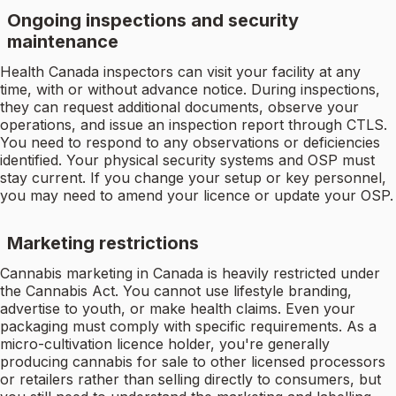
Ongoing inspections and security
maintenance
Health Canada inspectors can visit your facility at any
time, with or without advance notice. During inspections,
they can request additional documents, observe your
operations, and issue an inspection report through CTLS.
You need to respond to any observations or deficiencies
identified. Your physical security systems and OSP must
stay current. If you change your setup or key personnel,
you may need to amend your licence or update your OSP.
Marketing restrictions
Cannabis marketing in Canada is heavily restricted under
the Cannabis Act. You cannot use lifestyle branding,
advertise to youth, or make health claims. Even your
packaging must comply with specific requirements. As a
micro-cultivation licence holder, you're generally
producing cannabis for sale to other licensed processors
or retailers rather than selling directly to consumers, but