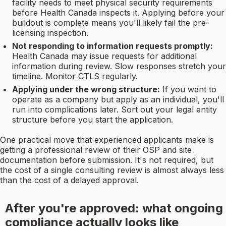
facility needs to meet physical security requirements
before Health Canada inspects it. Applying before your
buildout is complete means you'll likely fail the pre-
licensing inspection.
Not responding to information requests promptly:
Health Canada may issue requests for additional
information during review. Slow responses stretch your
timeline. Monitor CTLS regularly.
Applying under the wrong structure:
If you want to
operate as a company but apply as an individual, you'll
run into complications later. Sort out your legal entity
structure before you start the application.
One practical move that experienced applicants make is
getting a professional review of their OSP and site
documentation before submission. It's not required, but
the cost of a single consulting review is almost always less
than the cost of a delayed approval.
After you're approved: what ongoing
compliance actually looks like