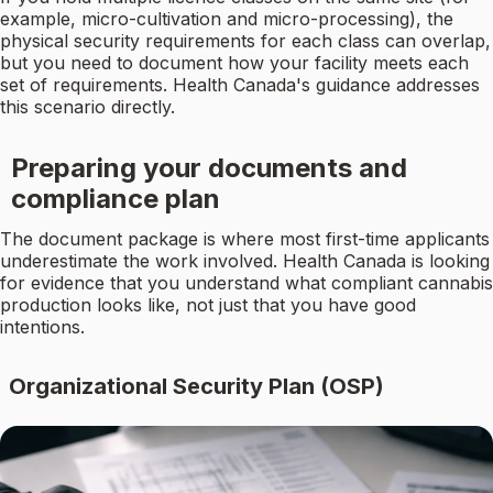
example, micro-cultivation and micro-processing), the
physical security requirements for each class can overlap,
but you need to document how your facility meets each
set of requirements. Health Canada's guidance addresses
this scenario directly.
Preparing your documents and
compliance plan
The document package is where most first-time applicants
underestimate the work involved. Health Canada is looking
for evidence that you understand what compliant cannabis
production looks like, not just that you have good
intentions.
Organizational Security Plan (OSP)