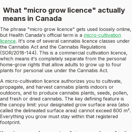
What "micro grow licence" actually
means in Canada
The phrase "micro grow licence" gets used loosely online,
but Health Canada's official term is a
micro-cultivation
licence
. It's one of several cannabis licence classes under
the Cannabis Act and the Cannabis Regulations
(SOR/2018-144). This is a commercial cultivation licence,
which means it's completely separate from the personal
home-grow rights that allow adults to grow up to four
plants for personal use under the Cannabis Act.
A micro-cultivation licence authorizes you to cultivate,
propagate, and harvest cannabis plants indoors or
outdoors, and to produce cannabis plants, seeds, pollen,
and fresh or dried cannabis. The key defining feature is
the canopy limit: your designated grow surface area (also
called the delineated surface area) cannot exceed 800 m².
Everything you grow must stay within that registered
footprint.