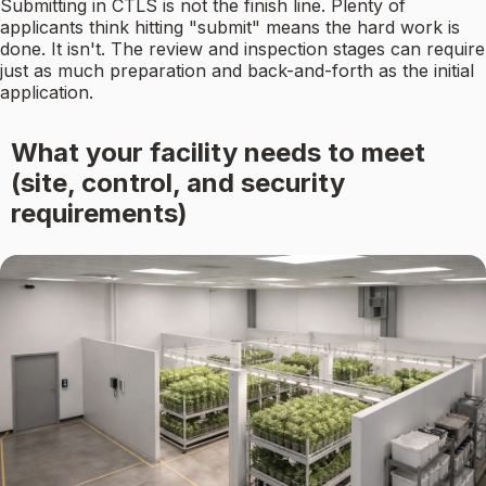
Submitting in CTLS is not the finish line. Plenty of
applicants think hitting "submit" means the hard work is
done. It isn't. The review and inspection stages can require
just as much preparation and back-and-forth as the initial
application.
What your facility needs to meet
(site, control, and security
requirements)