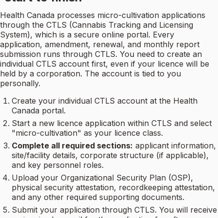
Health Canada processes micro-cultivation applications
through the CTLS (Cannabis Tracking and Licensing
System), which is a secure online portal. Every
application, amendment, renewal, and monthly report
submission runs through CTLS. You need to create an
individual CTLS account first, even if your licence will be
held by a corporation. The account is tied to you
personally.
Create your individual CTLS account at the Health
Canada portal.
Start a new licence application within CTLS and select
"micro-cultivation" as your licence class.
Complete all required sections:
applicant information,
site/facility details, corporate structure (if applicable),
and key personnel roles.
Upload your Organizational Security Plan (OSP),
physical security attestation, recordkeeping attestation,
and any other required supporting documents.
Submit your application through CTLS. You will receive