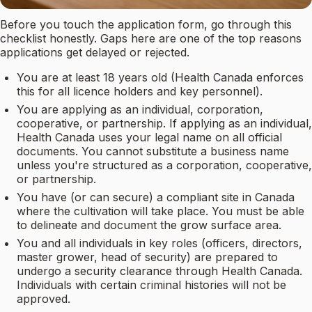
Before you touch the application form, go through this
checklist honestly. Gaps here are one of the top reasons
applications get delayed or rejected.
You are at least 18 years old (Health Canada enforces
this for all licence holders and key personnel).
You are applying as an individual, corporation,
cooperative, or partnership. If applying as an individual,
Health Canada uses your legal name on all official
documents. You cannot substitute a business name
unless you're structured as a corporation, cooperative,
or partnership.
You have (or can secure) a compliant site in Canada
where the cultivation will take place. You must be able
to delineate and document the grow surface area.
You and all individuals in key roles (officers, directors,
master grower, head of security) are prepared to
undergo a security clearance through Health Canada.
Individuals with certain criminal histories will not be
approved.