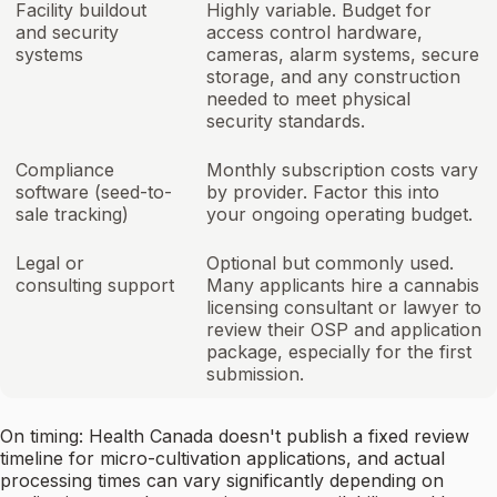
Facility buildout
Highly variable. Budget for
and security
access control hardware,
systems
cameras, alarm systems, secure
storage, and any construction
needed to meet physical
security standards.
Compliance
Monthly subscription costs vary
software (seed-to-
by provider. Factor this into
sale tracking)
your ongoing operating budget.
Legal or
Optional but commonly used.
consulting support
Many applicants hire a cannabis
licensing consultant or lawyer to
review their OSP and application
package, especially for the first
submission.
On timing: Health Canada doesn't publish a fixed review
timeline for micro-cultivation applications, and actual
processing times can vary significantly depending on