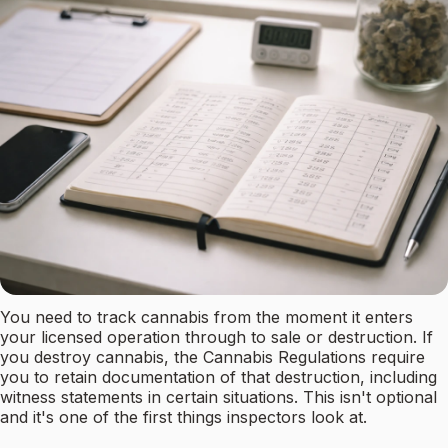
You need to track cannabis from the moment it enters
your licensed operation through to sale or destruction. If
you destroy cannabis, the Cannabis Regulations require
you to retain documentation of that destruction, including
witness statements in certain situations. This isn't optional
and it's one of the first things inspectors look at.