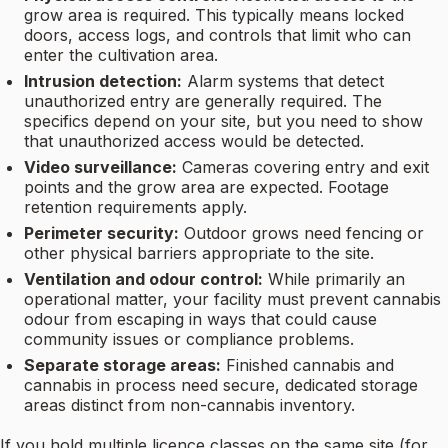
grow area is required. This typically means locked
doors, access logs, and controls that limit who can
enter the cultivation area.
Intrusion detection:
Alarm systems that detect
unauthorized entry are generally required. The
specifics depend on your site, but you need to show
that unauthorized access would be detected.
Video surveillance:
Cameras covering entry and exit
points and the grow area are expected. Footage
retention requirements apply.
Perimeter security:
Outdoor grows need fencing or
other physical barriers appropriate to the site.
Ventilation and odour control:
While primarily an
operational matter, your facility must prevent cannabis
odour from escaping in ways that could cause
community issues or compliance problems.
Separate storage areas:
Finished cannabis and
cannabis in process need secure, dedicated storage
areas distinct from non-cannabis inventory.
If you hold multiple licence classes on the same site (for