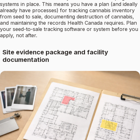
systems in place. This means you have a plan (and ideally
already have processes) for tracking cannabis inventory
from seed to sale, documenting destruction of cannabis,
and maintaining the records Health Canada requires. Plan
your seed-to-sale tracking software or system before you
apply, not after.
Site evidence package and facility
documentation