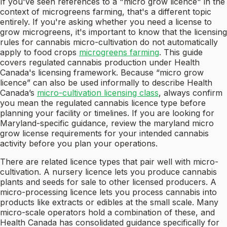
If you've seen references to a "micro grow licence" in the
context of microgreens farming, that's a different topic
entirely. If you're asking whether you need a license to
grow microgreens, it's important to know that the licensing
rules for cannabis micro-cultivation do not automatically
apply to food crops
microgreens farming
. This guide
covers regulated cannabis production under Health
Canada's licensing framework. Because “micro grow
licence” can also be used informally to describe Health
Canada’s
micro-cultivation licensing class
, always confirm
you mean the regulated cannabis licence type before
planning your facility or timelines. If you are looking for
Maryland-specific guidance, review the maryland micro
grow license requirements for your intended cannabis
activity before you plan your operations.
There are related licence types that pair well with micro-
cultivation. A nursery licence lets you produce cannabis
plants and seeds for sale to other licensed producers. A
micro-processing licence lets you process cannabis into
products like extracts or edibles at the small scale. Many
micro-scale operators hold a combination of these, and
Health Canada has consolidated guidance specifically for