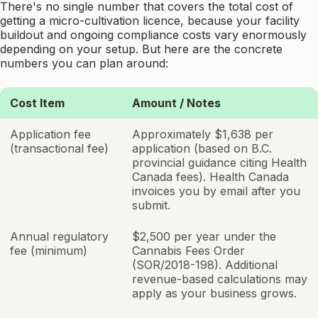
There's no single number that covers the total cost of
getting a micro-cultivation licence, because your facility
buildout and ongoing compliance costs vary enormously
depending on your setup. But here are the concrete
numbers you can plan around:
Cost Item
Amount / Notes
Application fee
Approximately $1,638 per
(transactional fee)
application (based on B.C.
provincial guidance citing Health
Canada fees). Health Canada
invoices you by email after you
submit.
Annual regulatory
$2,500 per year under the
fee (minimum)
Cannabis Fees Order
(SOR/2018-198). Additional
revenue-based calculations may
apply as your business grows.