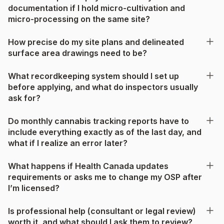
documentation if I hold micro-cultivation and
micro-processing on the same site?
How precise do my site plans and delineated
surface area drawings need to be?
What recordkeeping system should I set up
before applying, and what do inspectors usually
ask for?
Do monthly cannabis tracking reports have to
include everything exactly as of the last day, and
what if I realize an error later?
What happens if Health Canada updates
requirements or asks me to change my OSP after
I’m licensed?
Is professional help (consultant or legal review)
worth it, and what should I ask them to review?