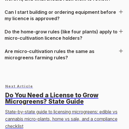
Can I start building or ordering equipment before
my licence is approved?
Do the home-grow rules (like four plants) apply to
micro-cultivation licence holders?
Are micro-cultivation rules the same as
microgreens farming rules?
Next Article
Do You Need a License to Grow
Microgreens? State Guide
State-by-state guide to licensing microgreens: edible vs
cannabis micro-plants, home vs sale, and a compliance
checklist