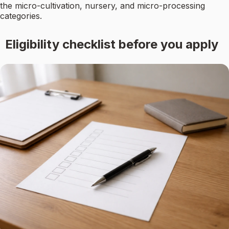
the micro-cultivation, nursery, and micro-processing
categories.
Eligibility checklist before you apply