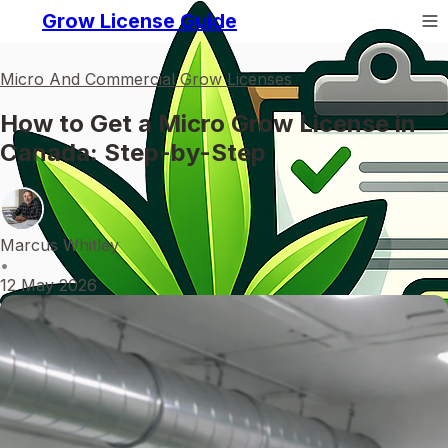
Grow License Guide
Micro And Commercial Grow Licenses
How to Get a Micro Grow License in
Canada: Step-by-Step
Marcus Whitley
•
12 May 2026