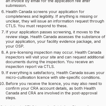
an invoice by email for the application fee after
submission.
Health Canada screens your application for
completeness and legibility. If anything is missing or
unclear, they will issue an information request through
CTLS. You must respond to these.
If your application passes screening, it moves to the
review stage. Health Canada assesses the substance of
your application, your facility evidence package, and
your OSP.
A pre-licensing inspection may occur. Health Canada
inspectors will visit your site and can request additional
documents during the inspection. You receive an
inspection report via CTLS.
If everything is satisfactory, Health Canada issues your
micro-cultivation licence with site-specific conditions.
Before you receive the licence, you may also need to
confirm your CRA account details, as both Health
Canada and CRA are involved in the post-approval
steps.