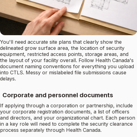
You'll need accurate site plans that clearly show the
delineated grow surface area, the location of security
equipment, restricted access points, storage areas, and
the layout of your facility overall. Follow Health Canada's
document naming conventions for everything you upload
into CTLS. Messy or mislabeled file submissions cause
delays.
Corporate and personnel documents
If applying through a corporation or partnership, include
your corporate registration documents, a list of officers
and directors, and your organizational chart. Each person
in a key role will need to complete the security clearance
process separately through Health Canada.