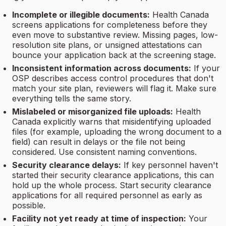
Incomplete or illegible documents:
Health Canada
screens applications for completeness before they
even move to substantive review. Missing pages, low-
resolution site plans, or unsigned attestations can
bounce your application back at the screening stage.
Inconsistent information across documents:
If your
OSP describes access control procedures that don't
match your site plan, reviewers will flag it. Make sure
everything tells the same story.
Mislabeled or misorganized file uploads:
Health
Canada explicitly warns that misidentifying uploaded
files (for example, uploading the wrong document to a
field) can result in delays or the file not being
considered. Use consistent naming conventions.
Security clearance delays:
If key personnel haven't
started their security clearance applications, this can
hold up the whole process. Start security clearance
applications for all required personnel as early as
possible.
Facility not yet ready at time of inspection:
Your