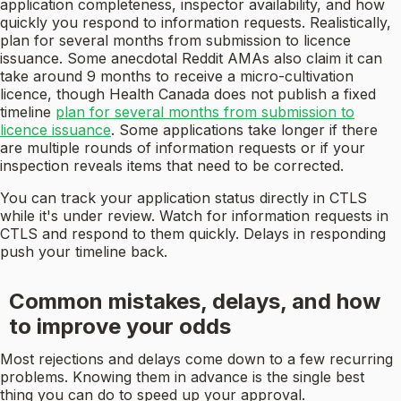
application completeness, inspector availability, and how
quickly you respond to information requests. Realistically,
plan for several months from submission to licence
issuance. Some anecdotal Reddit AMAs also claim it can
take around 9 months to receive a micro-cultivation
licence, though Health Canada does not publish a fixed
timeline
plan for several months from submission to
licence issuance
. Some applications take longer if there
are multiple rounds of information requests or if your
inspection reveals items that need to be corrected.
You can track your application status directly in CTLS
while it's under review. Watch for information requests in
CTLS and respond to them quickly. Delays in responding
push your timeline back.
Common mistakes, delays, and how
to improve your odds
Most rejections and delays come down to a few recurring
problems. Knowing them in advance is the single best
thing you can do to speed up your approval.