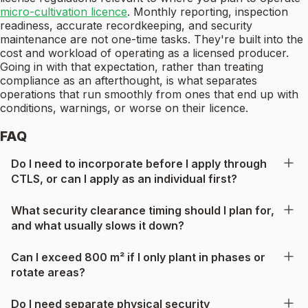
micro-cultivation licence
. Monthly reporting, inspection
readiness, accurate recordkeeping, and security
maintenance are not one-time tasks. They're built into the
cost and workload of operating as a licensed producer.
Going in with that expectation, rather than treating
compliance as an afterthought, is what separates
operations that run smoothly from ones that end up with
conditions, warnings, or worse on their licence.
FAQ
Do I need to incorporate before I apply through
CTLS, or can I apply as an individual first?
What security clearance timing should I plan for,
and what usually slows it down?
Can I exceed 800 m² if I only plant in phases or
rotate areas?
Do I need separate physical security