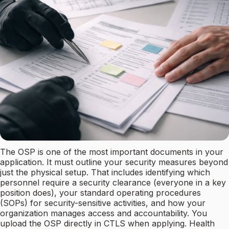
The OSP is one of the most important documents in your
application. It must outline your security measures beyond
just the physical setup. That includes identifying which
personnel require a security clearance (everyone in a key
position does), your standard operating procedures
(SOPs) for security-sensitive activities, and how your
organization manages access and accountability. You
upload the OSP directly in CTLS when applying. Health