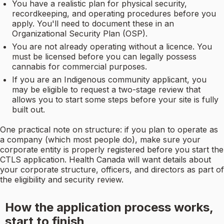
You have a realistic plan for physical security,
recordkeeping, and operating procedures before you
apply. You'll need to document these in an
Organizational Security Plan (OSP).
You are not already operating without a licence. You
must be licensed before you can legally possess
cannabis for commercial purposes.
If you are an Indigenous community applicant, you
may be eligible to request a two-stage review that
allows you to start some steps before your site is fully
built out.
One practical note on structure: if you plan to operate as
a company (which most people do), make sure your
corporate entity is properly registered before you start the
CTLS application. Health Canada will want details about
your corporate structure, officers, and directors as part of
the eligibility and security review.
How the application process works,
start to finish