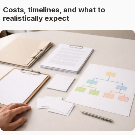
Costs, timelines, and what to
realistically expect