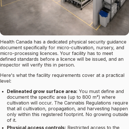
Health Canada has a dedicated physical security guidance
document specifically for micro-cultivation, nursery, and
micro-processing licences. Your facility has to meet
defined standards before a licence will be issued, and an
inspector will verify this in person.
Here's what the facility requirements cover at a practical
level:
Delineated grow surface area:
You must define and
document the specific area (up to 800 m²) where
cultivation will occur. The Cannabis Regulations require
that all cultivation, propagation, and harvesting happen
only within this registered footprint. No growing outside
of it.
Physical access controls:
Restricted access to the