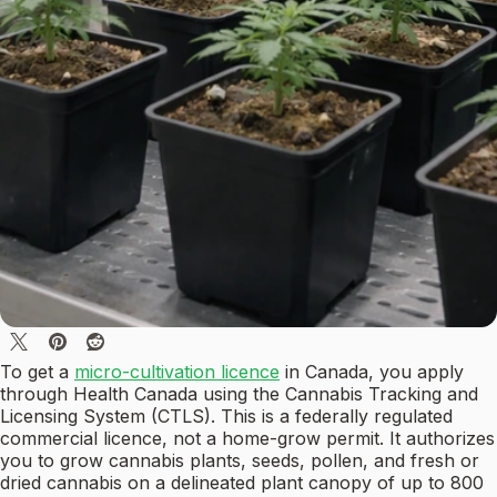
To get a
micro-cultivation licence
in Canada, you apply
through Health Canada using the Cannabis Tracking and
Licensing System (CTLS). This is a federally regulated
commercial licence, not a home-grow permit. It authorizes
you to grow cannabis plants, seeds, pollen, and fresh or
dried cannabis on a delineated plant canopy of up to 800