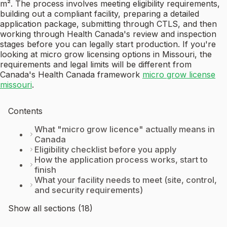
m². The process involves meeting eligibility requirements,
building out a compliant facility, preparing a detailed
application package, submitting through CTLS, and then
working through Health Canada's review and inspection
stages before you can legally start production. If you're
looking at micro grow licensing options in Missouri, the
requirements and legal limits will be different from
Canada's Health Canada framework
micro grow license
missouri
.
Contents
What "micro grow licence" actually means in
Canada
Eligibility checklist before you apply
How the application process works, start to
finish
What your facility needs to meet (site, control,
and security requirements)
Show all sections (18)