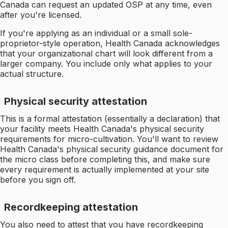
Canada can request an updated OSP at any time, even
after you're licensed.
If you're applying as an individual or a small sole-
proprietor-style operation, Health Canada acknowledges
that your organizational chart will look different from a
larger company. You include only what applies to your
actual structure.
Physical security attestation
This is a formal attestation (essentially a declaration) that
your facility meets Health Canada's physical security
requirements for micro-cultivation. You'll want to review
Health Canada's physical security guidance document for
the micro class before completing this, and make sure
every requirement is actually implemented at your site
before you sign off.
Recordkeeping attestation
You also need to attest that you have recordkeeping