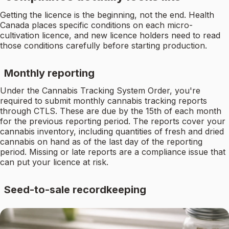
Getting the licence is the beginning, not the end. Health
Canada places specific conditions on each micro-
cultivation licence, and new licence holders need to read
those conditions carefully before starting production.
Monthly reporting
Under the Cannabis Tracking System Order, you're
required to submit monthly cannabis tracking reports
through CTLS. These are due by the 15th of each month
for the previous reporting period. The reports cover your
cannabis inventory, including quantities of fresh and dried
cannabis on hand as of the last day of the reporting
period. Missing or late reports are a compliance issue that
can put your licence at risk.
Seed-to-sale recordkeeping