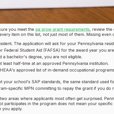
 sure you meet the
pa grow grant requirements
, review the 
ry item on this list, not just most of them. Missing even o
ident. The application will ask for your Pennsylvania resi
r Federal Student Aid (FAFSA) for the award year you are 
 a bachelor's degree, you are not eligible.
 least half-time at an approved Pennsylvania institution.
EAA's approved list of in-demand occupational programs.
 your school's SAP standards, the same standard used for f
ram-specific MPN committing to repay the grant if you do 
e two areas where applicants most often get surprised. Pen
ool participates in the program does not mean your specifi
e you apply.