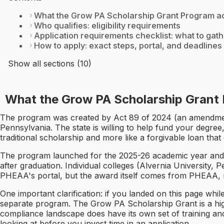
What the Grow PA Scholarship Grant Program act
Who qualifies: eligibility requirements
Application requirements checklist: what to gath
How to apply: exact steps, portal, and deadlines
Show all sections (10)
What the Grow PA Scholarship Grant P
The program was created by Act 89 of 2024 (an amendment
Pennsylvania. The state is willing to help fund your degree
traditional scholarship and more like a forgivable loan tha
The program launched for the 2025-26 academic year and i
after graduation. Individual colleges (Alvernia University,
PHEAA's portal, but the award itself comes from PHEAA, n
One important clarification: if you landed on this page whil
separate program. The Grow PA Scholarship Grant is a high
compliance landscape does have its own set of training and
looking at before you invest time in an application.