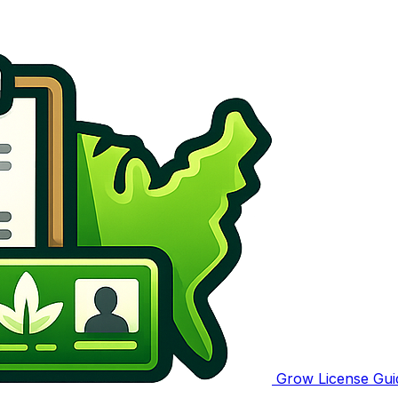
Grow License Gui