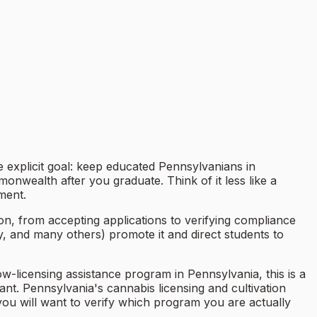
explicit goal: keep educated Pennsylvanians in
onwealth after you graduate. Think of it less like a
ment.
, from accepting applications to verifying compliance
y, and many others) promote it and direct students to
row-licensing assistance program in Pennsylvania, this is a
t. Pennsylvania's cannabis licensing and cultivation
 you will want to verify which program you are actually