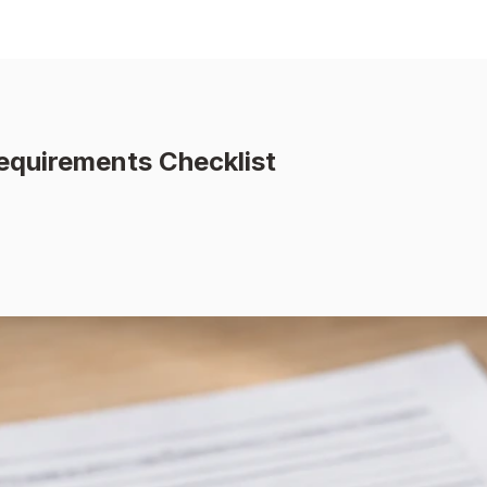
equirements Checklist