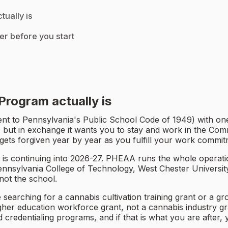
ually is
er before you start
rogram actually is
 to Pennsylvania's Public School Code of 1949) with one 
, but in exchange it wants you to stay and work in the Comm
t gets forgiven year by year as you fulfill your work commit
s continuing into 2026-27. PHEAA runs the whole operation
 Pennsylvania College of Technology, West Chester Universit
ot the school.
e searching for a cannabis cultivation training grant or a g
er education workforce grant, not a cannabis industry gran
 credentialing programs, and if that is what you are after,