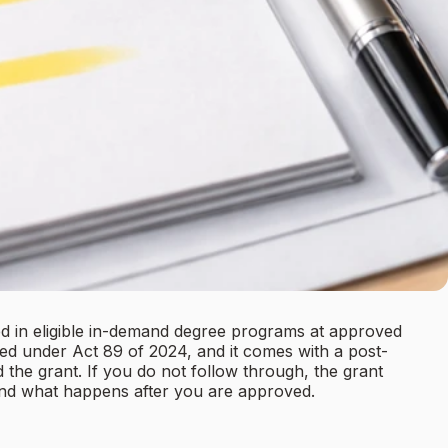
ed in eligible in-demand degree programs at approved
ed under Act 89 of 2024, and it comes with a post-
the grant. If you do not follow through, the grant
 and what happens after you are approved.