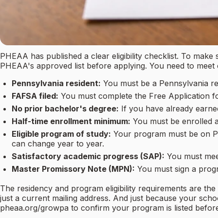
PHEAA has published a clear eligibility checklist. To make
PHEAA's approved list before applying. You need to meet eve
Pennsylvania resident:
You must be a Pennsylvania res
FAFSA filed:
You must complete the Free Application fo
No prior bachelor's degree:
If you have already earned
Half-time enrollment minimum:
You must be enrolled at
Eligible program of study:
Your program must be on PH
can change year to year.
Satisfactory academic progress (SAP):
You must meet
Master Promissory Note (MPN):
You must sign a prog
The residency and program eligibility requirements are th
just a current mailing address. And just because your sch
pheaa.org/growpa to confirm your program is listed befor