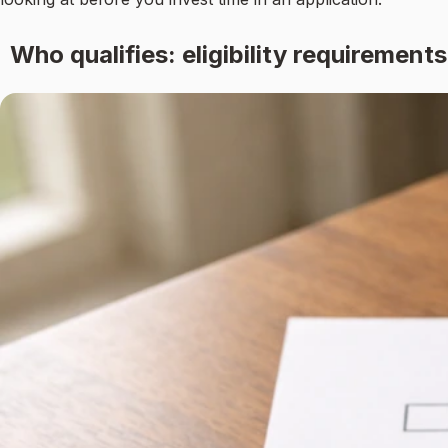
Who qualifies: eligibility requirements