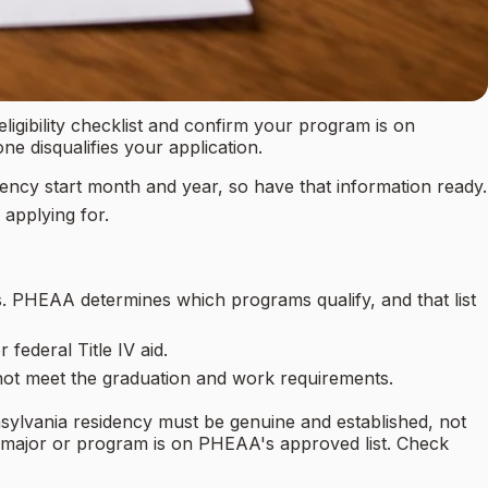
eligibility checklist and confirm your program is on
ne disqualifies your application.
dency start month and year, so have that information ready.
applying for.
 PHEAA determines which programs qualify, and that list
ederal Title IV aid.
not meet the graduation and work requirements.
nsylvania residency must be genuine and established, not
c major or program is on PHEAA's approved list. Check