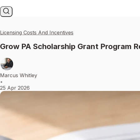
Licensing Costs And Incentives
Grow PA Scholarship Grant Program R
Marcus Whitley
•
25 Apr 2026