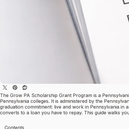
The Grow PA Scholarship Grant Program is a Pennsylvania 
Pennsylvania colleges. It is administered by the Pennsylv
graduation commitment: live and work in Pennsylvania in a
converts to a loan you have to repay. This guide walks yo
Contents