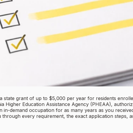
state grant of up to $5,000 per year for residents enroll
ania Higher Education Assistance Agency (PHEAA), authoriz
n in-demand occupation for as many years as you received 
u through every requirement, the exact application steps,