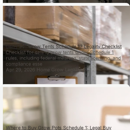
Can I Sell Grow Tents Schedule 1? Legality Checklist
Checklist for selling grow tents under Schedule 1
rules, including federal meaning, state licensing, and
compliance esse
Apr 29, 2026
Home Grow Legalities
Where to Buy Grow Pots Schedule 1: Legal Buy