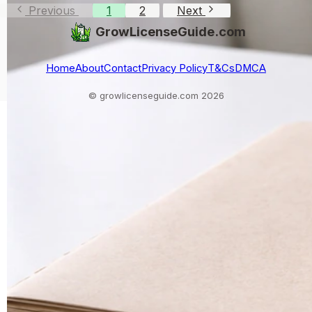
Previous
1
2
Next
GrowLicenseGuide.com
Home
About
Contact
Privacy Policy
T&Cs
DMCA
© growlicenseguide.com 2026