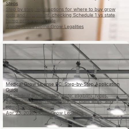
Steps
Step by step, legal options for where to buy grow
pots and equipment, checking Schedule 1 vs state
hemp or cannabis rule
Apr 25, 2026
Home Grow Legalities
Medical Grow License BC: Step-by-Step Application
Guide
BC medical grow license guide: eligibility, types,
application steps, fees, timelines, plant limits, and
compliance chec
Apr 23, 2026
Home Grow Legalities