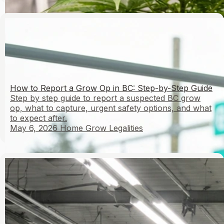
How to Report a Grow Op in BC: Step-by-Step Guide
Step by step guide to report a suspected BC grow
op, what to capture, urgent safety options, and what
to expect after.
May 6, 2026
Home Grow Legalities