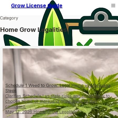
Grow License Guide
Category
Home Grow Legalities
Schedule 1 Weed to Grow: Legal Hemp vs Marijuana
Steps
Clarifies Schedule I vs state rules and shows how to
choose hemp or marijuana grow steps to stay
compliant.
May 12, 2026
Home Grow Legalities