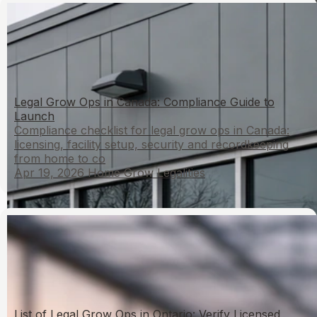
Legal Grow Ops in Canada: Compliance Guide to
Launch
Compliance checklist for legal grow ops in Canada:
licensing, facility setup, security and recordkeeping
from home to co
Apr 19, 2026
Home Grow Legalities
List of Legal Grow Ops in Ontario: Verify Licensed