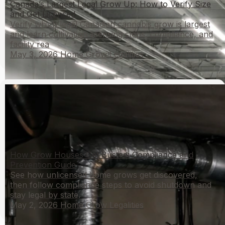
Canada’s Largest Legal Grow Up: How to Verify Size
and Get Licensed
Verify which legal Canadian cannabis grow is largest
and learn cultivation licensing steps, compliance, and
facility rea
May 3, 2026
Home Grow Legalities
How Grow Houses Get Busted: Compliance and
Prevention Guide
See how unlicensed home grows get discovered,
then follow compliance steps to avoid shutdown and
stay legal by state.
May 2, 2026
Home Grow Legalities