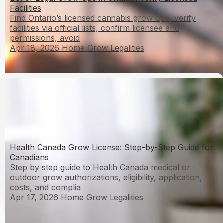
Facilities
Find Ontario’s licensed cannabis grow ops, verify
facilities via official lists, confirm licensee and
permissions, avoid
Apr 18, 2026
Home Grow Legalities
Health Canada Grow License: Step-by-Step Guide for
Canadians
Step by step guide to Health Canada medical or
outdoor grow authorizations, eligibility, application,
costs, and complia
Apr 17, 2026
Home Grow Legalities