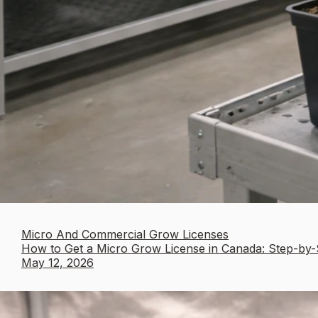
Micro And Commercial Grow Licenses
How to Get a Micro Grow License in Canada: Step-by-
May 12, 2026