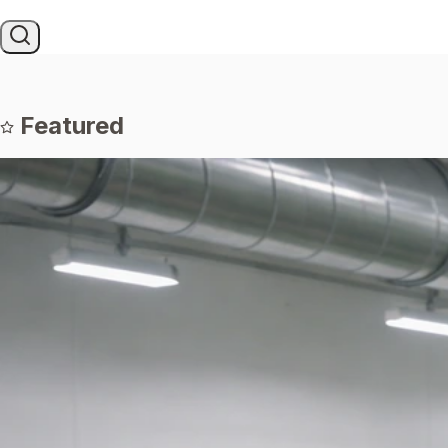
Featured