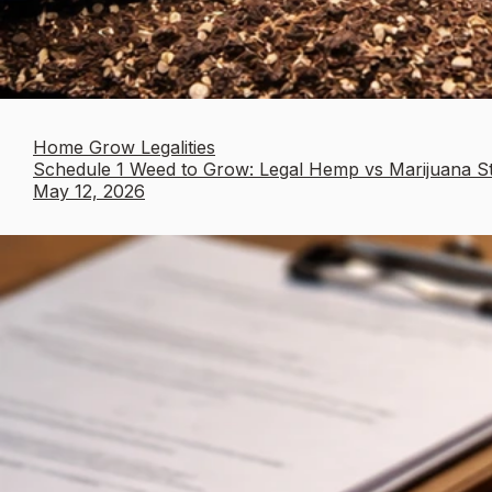
Home Grow Legalities
Schedule 1 Weed to Grow: Legal Hemp vs Marijuana S
May 12, 2026