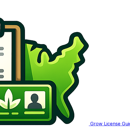
Grow License Gui