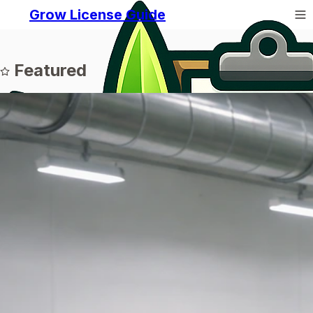
Grow License Guide
Featured