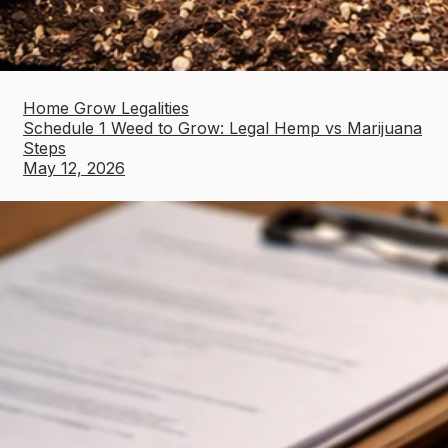
Home Grow Legalities
Schedule 1 Weed to Grow: Legal Hemp vs Marijuana
Steps
May 12, 2026