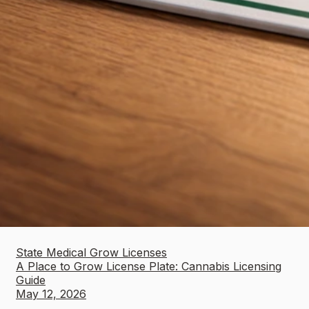
State Medical Grow Licenses
A Place to Grow License Plate: Cannabis Licensing
Guide
May 12, 2026