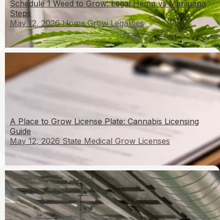
Schedule 1 Weed to Grow: Legal Hemp vs Marijuana
Steps
May 12, 2026
Home Grow Legalities
A Place to Grow License Plate: Cannabis Licensing
Guide
May 12, 2026
State Medical Grow Licenses