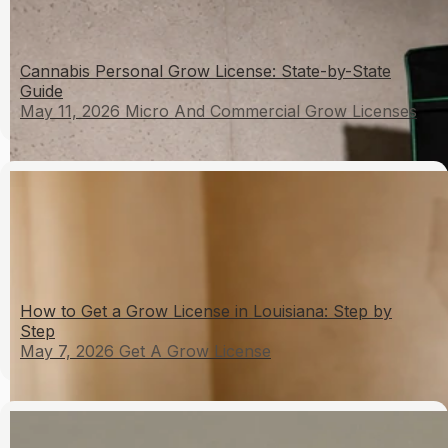
Cannabis Personal Grow License: State-by-State
Guide
May 11, 2026
Micro And Commercial Grow Licenses
How to Get a Grow License in Louisiana: Step by
Step
May 7, 2026
Get A Grow License