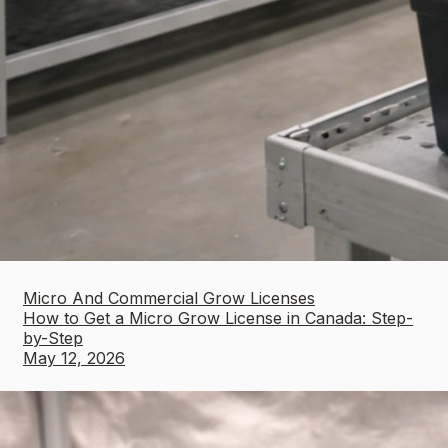
Micro And Commercial Grow Licenses
How to Get a Micro Grow License in Canada: Step-
by-Step
May 12, 2026