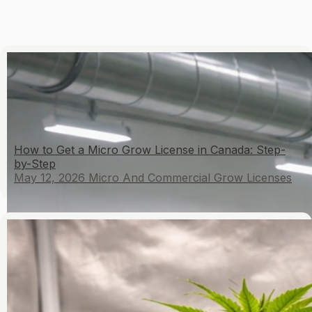
How to Get a Micro Grow License in Canada: Step-
by-Step
May 12, 2026
Micro And Commercial Grow Licenses