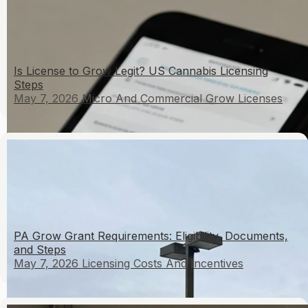
Is License to Grow Legit? US Cannabis Licensing
Steps
May 7, 2026
Micro And Commercial Grow Licenses
PA Grow Grant Requirements: Eligibility, Documents,
and Steps
May 7, 2026
Licensing Costs And Incentives