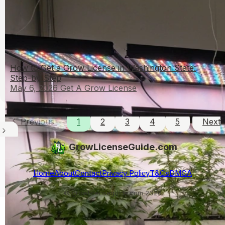
How to Get a Grow License in Washington State:
Step-by-Step
May 6, 2026
Get A Grow License
Previous
1
2
3
4
5
Next
GrowLicenseGuide.com
Home
About
Contact
Privacy Policy
T&Cs
DMCA
© growlicenseguide.com 2026