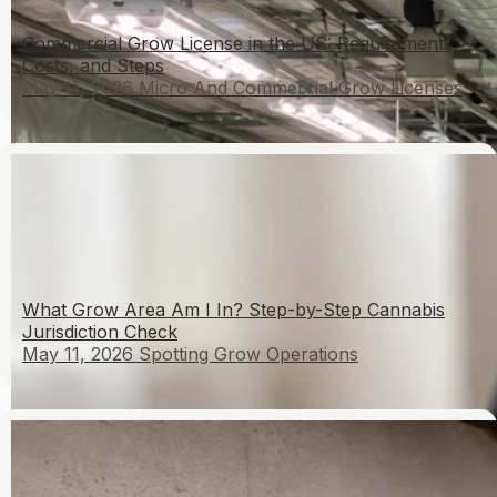
Commercial Grow License in the US: Requirements,
Costs, and Steps
May 11, 2026
Micro And Commercial Grow Licenses
What Grow Area Am I In? Step-by-Step Cannabis
Jurisdiction Check
May 11, 2026
Spotting Grow Operations